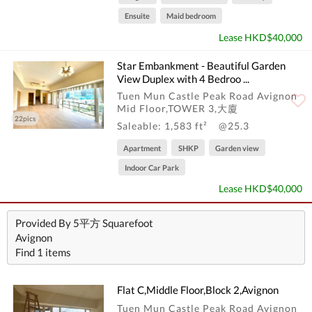
Ensuite
Maid bedroom
Lease HKD$40,000
Star Embankment - Beautiful Garden
View Duplex with 4 Bedroo ...
Tuen Mun Castle Peak Road Avignon
Mid Floor,TOWER 3,大廈
22pics
Saleable: 1,583 ft²
@25.3
Apartment
SHKP
Garden view
Indoor Car Park
Lease HKD$40,000
Provided By 5平方 Squarefoot
Avignon
Find 1 items
Flat C,Middle Floor,Block 2,Avignon
Tuen Mun Castle Peak Road Avignon