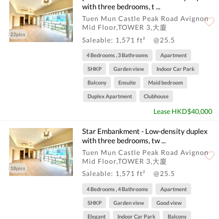
with three bedrooms, t ...
Tuen Mun Castle Peak Road Avignon
Mid Floor,TOWER 3,大廈
22pics
Saleable: 1,571 ft²
@25.5
4 Bedrooms , 3 Bathrooms
Apartment
SHKP
Garden view
Indoor Car Park
Balcony
Ensuite
Maid bedroom
Duplex Apartment
Clubhouse
Lease HKD$40,000
Star Embankment - Low-density duplex
with three bedrooms, tw ...
Tuen Mun Castle Peak Road Avignon
Mid Floor,TOWER 3,大廈
18pics
Saleable: 1,571 ft²
@25.5
4 Bedrooms , 4 Bathrooms
Apartment
SHKP
Garden view
Good view
Elegant
Indoor Car Park
Balcony