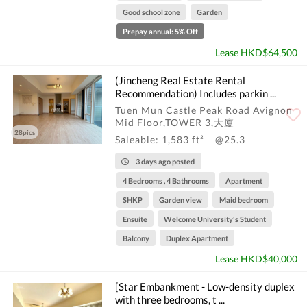
Good school zone
Garden
Prepay annual: 5% Off
Lease HKD$64,500
(Jincheng Real Estate Rental
Recommendation) Includes parkin ...
Tuen Mun Castle Peak Road Avignon
Mid Floor,TOWER 3,大廈
28pics
Saleable: 1,583 ft²
@25.3
3 days ago posted
4 Bedrooms , 4 Bathrooms
Apartment
SHKP
Garden view
Maid bedroom
Ensuite
Welcome University's Student
Balcony
Duplex Apartment
Lease HKD$40,000
[Star Embankment - Low-density duplex
with three bedrooms, t ...