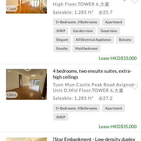
High Floor,TOWER 6,大廈
17pics
Saleable: 1,285 ft²
@25.7
5+ Bedrooms , 4 Bathrooms
Apartment
SHKP
Garden view
Good view
Elegant
All Electrical Appliance
Balcony
Ensuite
Maid bedroom
Lease HKD$33,000
4 bedrooms, two ensuite suites, extra-
high ceilings
Tuen Mun Castle Peak Road Avignon
Unit D,Mid Floor,TOWER 6,大廈
13pics
Saleable: 1,285 ft²
@27.2
5+ Bedrooms , 4 Bathrooms
Apartment
SHKP
Lease HKD$35,000
[Star Embankment - Low-density duplex