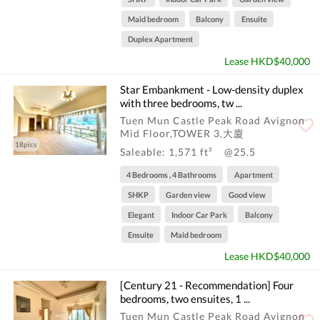
Maid bedroom
Balcony
Ensuite
Duplex Apartment
Lease HKD$40,000
Star Embankment - Low-density duplex
with three bedrooms, tw ...
Tuen Mun Castle Peak Road Avignon
Mid Floor,TOWER 3,大廈
18pics
Saleable: 1,571 ft²
@25.5
4 Bedrooms , 4 Bathrooms
Apartment
SHKP
Garden view
Good view
Elegant
Indoor Car Park
Balcony
Ensuite
Maid bedroom
Lease HKD$40,000
[Century 21 - Recommendation] Four
bedrooms, two ensuites, 1 ...
Tuen Mun Castle Peak Road Avignon