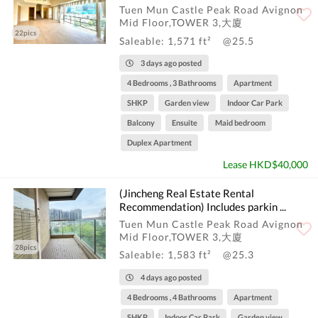
Tuen Mun Castle Peak Road Avignon
Mid Floor,TOWER 3,大廈
22pics
Saleable: 1,571 ft²
@25.5
3 days ago posted
4 Bedrooms , 3 Bathrooms
Apartment
SHKP
Garden view
Indoor Car Park
Balcony
Ensuite
Maid bedroom
Duplex Apartment
Lease HKD$40,000
(Jincheng Real Estate Rental
Recommendation) Includes parkin ...
Tuen Mun Castle Peak Road Avignon
Mid Floor,TOWER 3,大廈
28pics
Saleable: 1,583 ft²
@25.3
4 days ago posted
4 Bedrooms , 4 Bathrooms
Apartment
SHKP
Indoor Car Park
Garden view