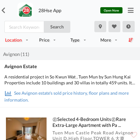
28Hse App
Open Now
Search
Location
Price
Type
More
Avignon (11)
Avignon Estate
A residential project in So Kwun Wat , Tuen Mun by Sun Hung Kai
Properties include 10 buildings and 30 villas in totally 459 units. It
may gain sale authorize this season( season 4 of 2010) and the
See Avignon estate's sold price history, floor plans and more
temperorary intention feet price lowest at HKD10,000. It lean to
information.
launch the duplex flat first and the villas kept untill season 3 of next
year(2011) and on sale as ready house. The admission price may
above $7 millions.
㊣Selected 4-Bedroom Units㊣Rare
Extra-Large Apartment with Pa ...
Tuen Mun Castle Peak Road Avignon
Unit D,High Floor,TOWER 6,大廈