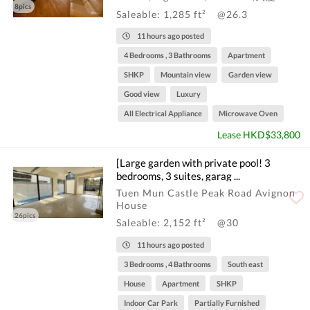
8pics
Saleable: 1,285 ft²
@26.3
11 hours ago posted
4 Bedrooms , 3 Bathrooms
Apartment
SHKP
Mountain view
Garden view
Good view
Luxury
All Electrical Appliance
Microwave Oven
Lease HKD$33,800
[Large garden with private pool! 3
bedrooms, 3 suites, garag ...
Tuen Mun Castle Peak Road Avignon
House
26pics
Saleable: 2,152 ft²
@30
11 hours ago posted
3 Bedrooms , 4 Bathrooms
South east
House
Apartment
SHKP
Indoor Car Park
Partially Furnished