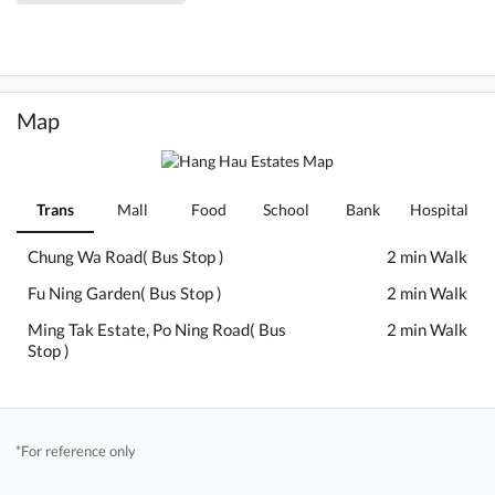
Map
Trans
Mall
Food
School
Bank
Hospital
Chung Wa Road( Bus Stop )
2 min Walk
Fu Ning Garden( Bus Stop )
2 min Walk
Ming Tak Estate, Po Ning Road( Bus
2 min Walk
Stop )
*For reference only