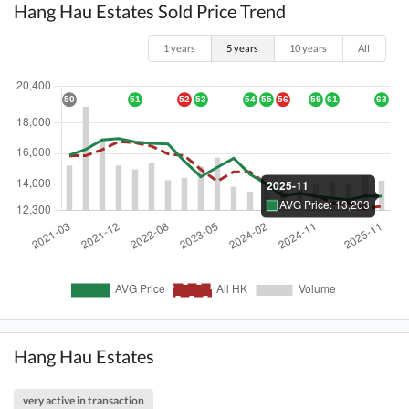
Hang Hau Estates Sold Price Trend
1 years
5 years
10 years
All
Hang Hau Estates
very active in transaction