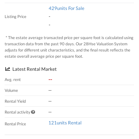
429units For Sale
-
Listing Price
-
* The estate average transacted price per square foot is calculated using
transaction data from the past 90 days. Our 28Hse Valuation System
adjusts for different unit characteristics, and the final result reflects the
estate overall average price per square foot.
Latest Rental Market
--
Avg. rent
--
Volume
--
Rental Yield
--
Rental activity
121units Rental
Rental Price