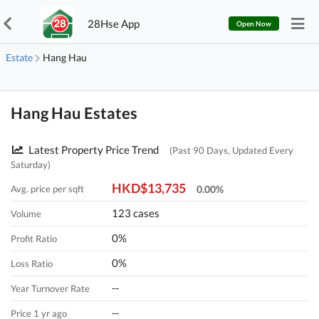
28Hse App
Open Now
Estate
Hang Hau
Hang Hau Estates
Latest Property Price Trend
(Past 90 Days, Updated Every
Saturday)
HKD$13,735
Avg. price per sqft
0.00%
123 cases
Volume
0%
Profit Ratio
0%
Loss Ratio
--
Year Turnover Rate
--
Price 1 yr ago