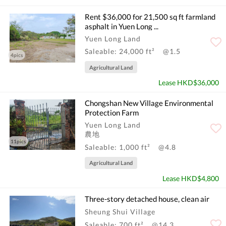
Rent $36,000 for 21,500 sq ft farmland
asphalt in Yuen Long ...
Yuen Long Land
Saleable: 24,000 ft²
@1.5
4pics
Agricultural Land
Lease HKD$36,000
Chongshan New Village Environmental
Protection Farm
Yuen Long Land
農地
11pics
Saleable: 1,000 ft²
@4.8
Agricultural Land
Lease HKD$4,800
Three-story detached house, clean air
Sheung Shui Village
Saleable: 700 ft²
@14.3