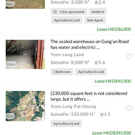
Saleable: 2,500 ft²
@2.4
4pics
1 day ago posted
landlord
Agricultural Land
Sole Agent
Lease HKD$6,000
The sealed warehouse on Gong'an Road
has water and electrici ...
Yuen Long Land
Saleable: 8,000 ft²
@5.6
12pics
1 Bathroom
Agricultural Land
Lease HKD$45,000
[230,000 square feet is not considered
large, but it offers ...
Yuen Long Pat Heung
Saleable: 230,000 ft²
@1.5
1pics
Agricultural Land
Lease HKD$345,000