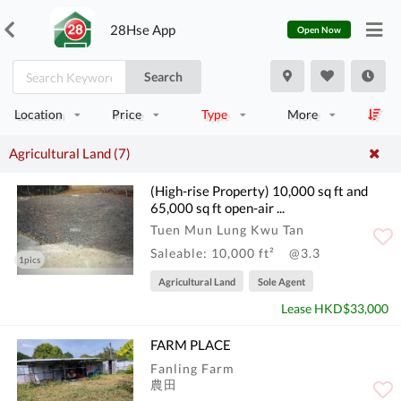
28Hse App
Open Now
Search
Location
Price
Type
More
Agricultural Land (7)
(High-rise Property) 10,000 sq ft and
65,000 sq ft open-air ...
Tuen Mun Lung Kwu Tan
Saleable: 10,000 ft²
@3.3
1pics
Agricultural Land
Sole Agent
Lease HKD$33,000
FARM PLACE
Fanling Farm
農田