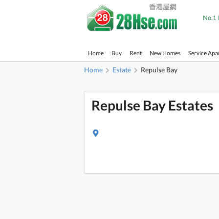
No.1 
Home
Buy
Rent
New Homes
Service Apa
Home
Estate
Repulse Bay
Repulse Bay Estates