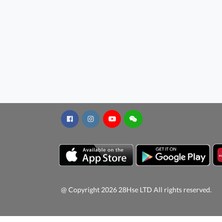
@ Copyright 2026 28Hse LTD All rights reserved.