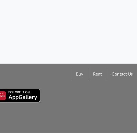
Buy
Rent
Contact Us