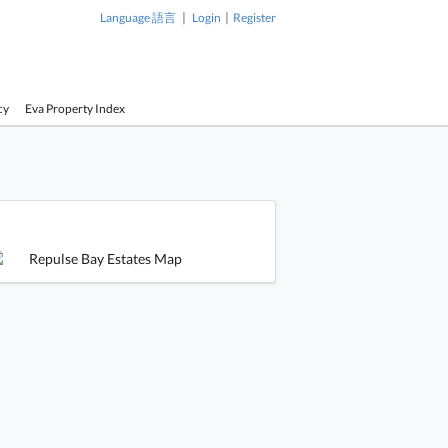
|
|
Language 語言
Login
Register
cy
Eva Property Index
1 / 1
e Bay Estates Building
Repulse Bay Estates Building