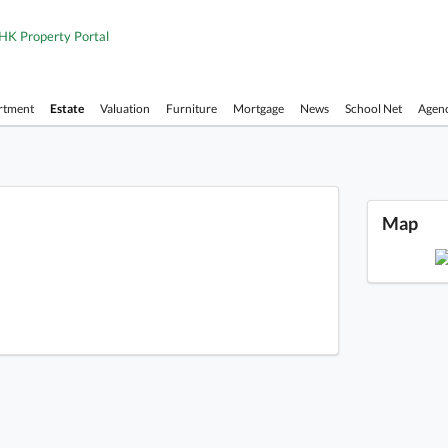
HK Property Portal
rtment
Estate
Valuation
Furniture
Mortgage
News
School Net
Agen
Repuls
Map