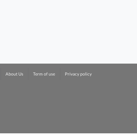
About Us
Term of use
Privacy policy