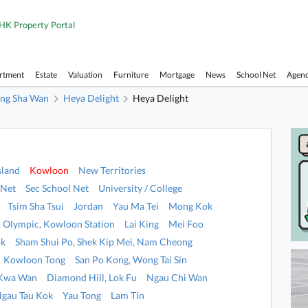
HK Property Portal
artment
Estate
Valuation
Furniture
Mortgage
News
School Net
Agen
ng Sha Wan
Heya Delight
Heya Delight
sland
Kowloon
New Territories
 Net
Sec School Net
University / College
Tsim Sha Tsui
Jordan
Yau Ma Tei
Mong Kok
i, Olympic, Kowloon Station
Lai King
Mei Foo
ok
Sham Shui Po, Shek Kip Mei, Nam Cheong
Kowloon Tong
San Po Kong, Wong Tai Sin
 Kwa Wan
Diamond Hill, Lok Fu
Ngau Chi Wan
Ngau Tau Kok
Yau Tong
Lam Tin