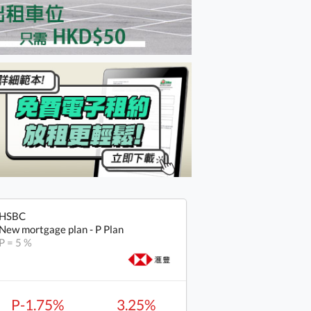
HSBC
New mortgage plan - P Plan
P = 5 %
P-1.75%
3.25%