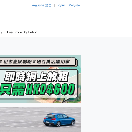
|
|
Language 語言
Login
Register
cy
Eva Property Index