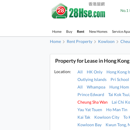
No.1 
Home
Buy
Rent
New Homes
Service Ap
Home
Rent Property
Kowloon
Cheu
Property for Lease in Hong Kong
Location:
All
HK Only
Hong Kong I
Outlying Islands
Pri School
All
Whampoa
Hung Hom
Prince Edward
Tai Kok Tsu
Cheung Sha Wan
Lai Chi K
Yau Yat Tsuen
Ho Man Tin
Kai Tak
Kowloon City
To
Kowloon Bay
Kwun Tong, 