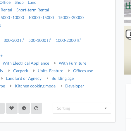
Office
Shop
Land
 Rental
Short-term Rental
5000 -10000
10000 -15000
15000 -20000
0
300-500 ft²
500-1000 ft²
1000-2000 ft²
5+
With Electrical Appliance
With Furniture
ly
Carpark
Units' Feature
Offices use
Landlord or Agnecy
Building age
ype
Kitchen cooking mode
Developer
Sorting