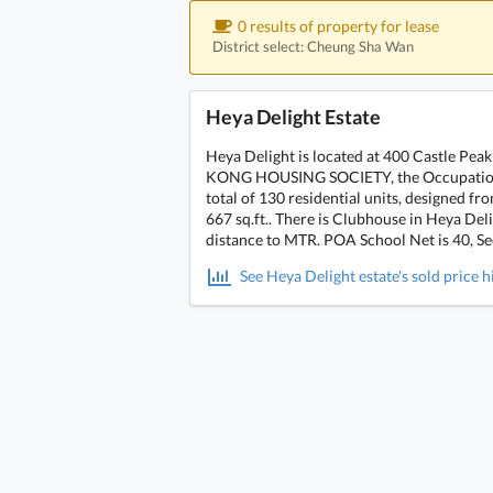
0 results of property for lease
District select: Cheung Sha Wan
Heya Delight Estate
Heya Delight is located at 400 Castle P
KONG HOUSING SOCIETY, the Occupation da
total of 130 residential units, designed 
667 sq.ft.. There is Clubhouse in Heya Del
distance to MTR. POA School Net is 40, Sec
See Heya Delight estate's sold price h