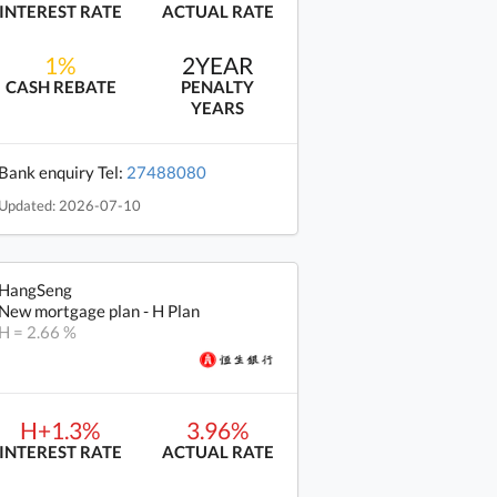
INTEREST RATE
ACTUAL RATE
1%
2YEAR
CASH REBATE
PENALTY
YEARS
Bank enquiry Tel:
27488080
Updated: 2026-07-10
HangSeng
New mortgage plan - H Plan
H = 2.66 %
H+1.3%
3.96%
INTEREST RATE
ACTUAL RATE