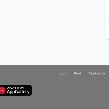
Buy
Rent
Contact Us