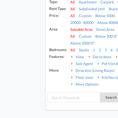
Type:
All
Apartment
Carpark
Rent Type:
All
Subdivided Unit
Share
Price:
All
Custom
Below 5000
20000 -40000
Above 4000
Area:
Saleable Area
Gross Area
All
Custom
Below 300 ft²
Above 2000 ft²
Bedrooms:
All
Studio
1
2
3
4
Features:
View
Decoration
Sole Agent
Pet friend
More:
Direction (Living Room)
Floor zone
Kitchen t
More Options
Search