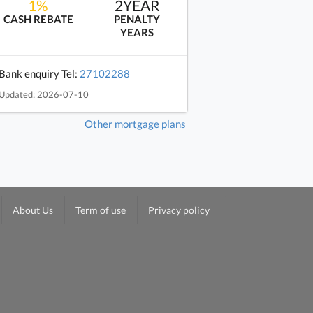
1%
2YEAR
CASH REBATE
PENALTY
YEARS
Bank enquiry Tel:
27102288
Updated: 2026-07-10
Other mortgage plans
About Us
Term of use
Privacy policy