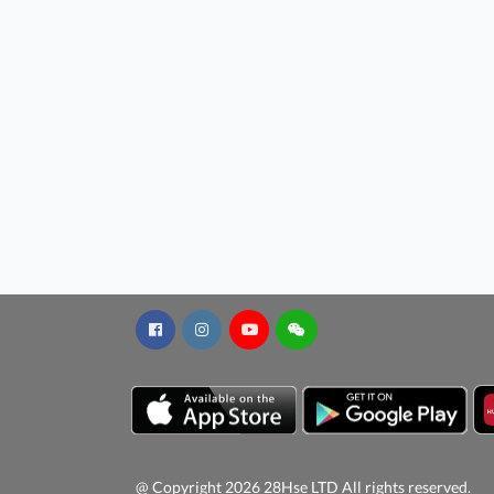
@ Copyright 2026 28Hse LTD All rights reserved.