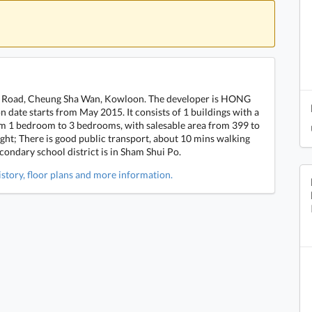
eak Road, Cheung Sha Wan, Kowloon. The developer is HONG
te starts from May 2015. It consists of 1 buildings with a
from 1 bedroom to 3 bedrooms, with salesable area from 399 to
ight; There is good public transport, about 10 mins walking
ondary school district is in Sham Shui Po.
istory, floor plans and more information.