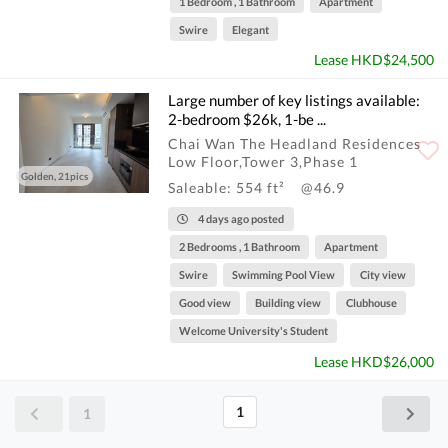
1 Bedroom , 1 Bathroom
Apartment
Swire
Elegant
Lease HKD$24,500
Large number of key listings available:
2-bedroom $26k, 1-be ...
Chai Wan The Headland Residences
Low Floor,Tower 3,Phase 1
Golden, 21pics
Saleable: 554 ft²
@46.9
4 days ago posted
2 Bedrooms , 1 Bathroom
Apartment
Swire
Swimming Pool View
City view
Good view
Building view
Clubhouse
Welcome University's Student
Lease HKD$26,000
1
1