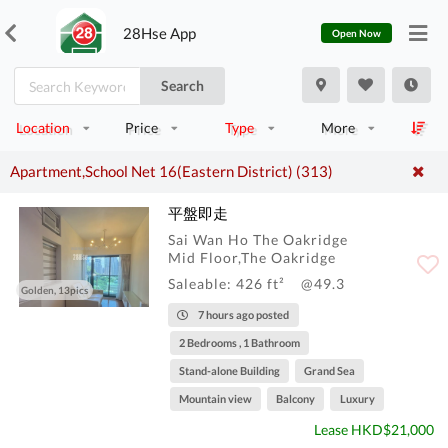
28Hse App
Open Now
Search
Location
Price
Type
More
Apartment,School Net 16(Eastern District) (313)
平盤即走
Sai Wan Ho The Oakridge
Mid Floor,The Oakridge
Saleable: 426 ft²
@49.3
Golden, 13pics
7 hours ago posted
2 Bedrooms , 1 Bathroom
Stand-alone Building
Grand Sea
Mountain view
Balcony
Luxury
Lease HKD$21,000