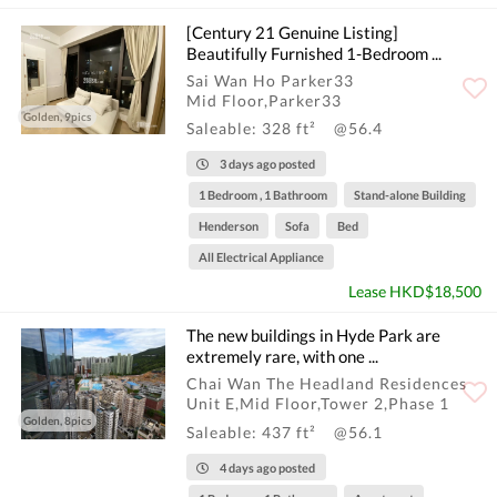
[Century 21 Genuine Listing]
Beautifully Furnished 1-Bedroom ...
Sai Wan Ho Parker33
Mid Floor,Parker33
Golden, 9pics
Saleable: 328 ft²
@56.4
3 days ago posted
1 Bedroom , 1 Bathroom
Stand-alone Building
Henderson
Sofa
Bed
All Electrical Appliance
Lease HKD$18,500
The new buildings in Hyde Park are
extremely rare, with one ...
Chai Wan The Headland Residences
Unit E,Mid Floor,Tower 2,Phase 1
Golden, 8pics
Saleable: 437 ft²
@56.1
4 days ago posted