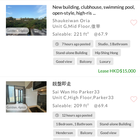
New building, clubhouse, swimming pool,
open-style, high-ris ...
Shaukeiwan Oria
Unit G,Mid Floor,傲華
Golden, 14pics
Saleable: 221 ft²
@67.9
7 hours ago posted
Studio , 1 Bathroom
Stand-alone Building
Hip Shing Hong
Good view
Balcony
Luxury
Lease HKD$15,000
靚盤即走
Sai Wan Ho Parker33
Unit C,High Floor,Parker33
Saleable: 209 ft²
@69.4
Golden, 4pics
12 hours ago posted
1 Bedroom , 1 Bathroom
Stand-alone Building
Henderson
Balcony
Good view