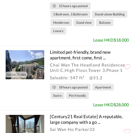
15 hours ago posted
1 Bedroom , 1 Bathroom
Stand-alone Building
Henderson
Good view
Balcony
Luxury
Lease HKD$18,000
Limited pet-friendly, brand new
apartment, first come, first ...
Chai Wan The Headland Residences
Unit C,High Floor,Tower 3,Phase 1
Golden, 15pics
Saleable: 547 ft²
@51.2
18 hours ago posted
Apartment
Swire
Pet friendly
Lease HKD$28,000
[Century21 Real Estate] A reputable,
large company with a go ...
Sai Wan Ho Parker33