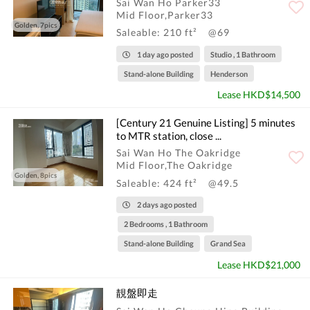
Sai Wan Ho Parker33
Mid Floor,Parker33
Golden, 7pics
Saleable: 210 ft²
@69
1 day ago posted
Studio , 1 Bathroom
Stand-alone Building
Henderson
Lease HKD$14,500
[Century 21 Genuine Listing] 5 minutes
to MTR station, close ...
Sai Wan Ho The Oakridge
Mid Floor,The Oakridge
Golden, 8pics
Saleable: 424 ft²
@49.5
2 days ago posted
2 Bedrooms , 1 Bathroom
Stand-alone Building
Grand Sea
Lease HKD$21,000
靚盤即走