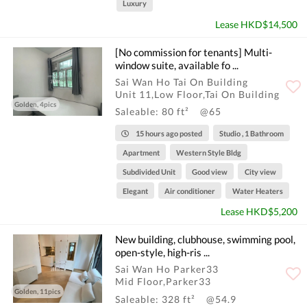
Luxury
Lease HKD$14,500
[No commission for tenants] Multi-
window suite, available fo ...
Sai Wan Ho Tai On Building
Unit 11,Low Floor,Tai On Building
Golden, 4pics
Saleable: 80 ft²
@65
15 hours ago posted
Studio , 1 Bathroom
Apartment
Western Style Bldg
Subdivided Unit
Good view
City view
Elegant
Air conditioner
Water Heaters
Lease HKD$5,200
New building, clubhouse, swimming pool,
open-style, high-ris ...
Sai Wan Ho Parker33
Mid Floor,Parker33
Golden, 11pics
Saleable: 328 ft²
@54.9