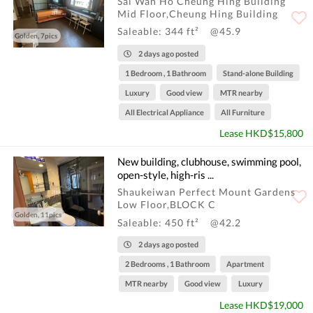
Sai Wan Ho Cheung Hing Building
Mid Floor,Cheung Hing Building
Saleable: 344 ft²
@45.9
Golden, 7pics
2 days ago posted
1 Bedroom , 1 Bathroom
Stand-alone Building
Luxury
Good view
MTR nearby
All Electrical Appliance
All Furniture
Lease HKD$15,800
New building, clubhouse, swimming pool,
open-style, high-ris ...
Shaukeiwan Perfect Mount Gardens
Low Floor,BLOCK C
Golden, 11pics
Saleable: 450 ft²
@42.2
2 days ago posted
2 Bedrooms , 1 Bathroom
Apartment
MTR nearby
Good view
Luxury
Lease HKD$19,000