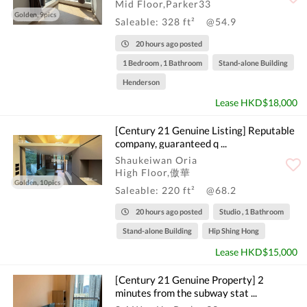
Mid Floor,Parker33
Golden, 9pics
Saleable: 328 ft²
@54.9
20 hours ago posted
1 Bedroom , 1 Bathroom
Stand-alone Building
Henderson
Lease HKD$18,000
[Century 21 Genuine Listing] Reputable
company, guaranteed q ...
Shaukeiwan Oria
High Floor,傲華
Golden, 10pics
Saleable: 220 ft²
@68.2
20 hours ago posted
Studio , 1 Bathroom
Stand-alone Building
Hip Shing Hong
Lease HKD$15,000
[Century 21 Genuine Property] 2
minutes from the subway stat ...