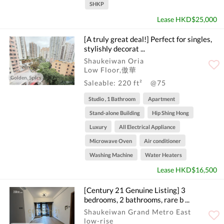
SHKP
Lease HKD$25,000
[A truly great deal!] Perfect for singles,
stylishly decorat ...
Shaukeiwan Oria
Low Floor,傲華
Golden, 5pics
Saleable: 220 ft²
@75
Studio , 1 Bathroom
Apartment
Stand-alone Building
Hip Shing Hong
Luxury
All Electrical Appliance
Microwave Oven
Air conditioner
Washing Machine
Water Heaters
Lease HKD$16,500
[Century 21 Genuine Listing] 3
bedrooms, 2 bathrooms, rare b ...
Shaukeiwan Grand Metro East
low-rise