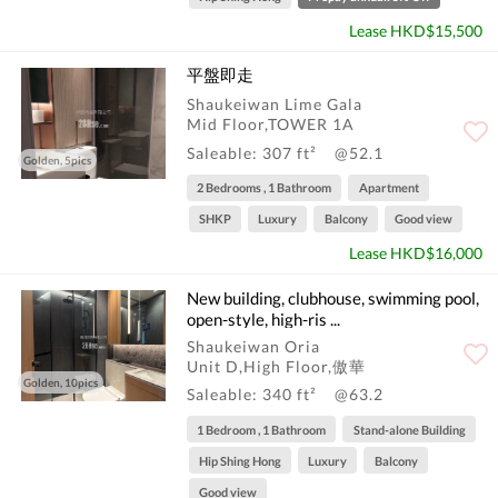
Lease HKD$15,500
平盤即走
Shaukeiwan Lime Gala
Mid Floor,TOWER 1A
Saleable: 307 ft²
@52.1
Golden, 5pics
2 Bedrooms , 1 Bathroom
Apartment
SHKP
Luxury
Balcony
Good view
Lease HKD$16,000
New building, clubhouse, swimming pool,
open-style, high-ris ...
Shaukeiwan Oria
Unit D,High Floor,傲華
Golden, 10pics
Saleable: 340 ft²
@63.2
1 Bedroom , 1 Bathroom
Stand-alone Building
Hip Shing Hong
Luxury
Balcony
Good view