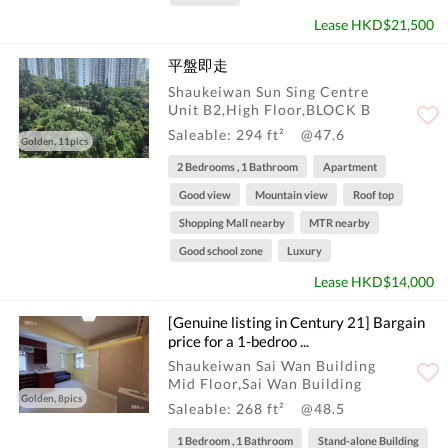
Lease HKD$21,500
平盤即走
Shaukeiwan Sun Sing Centre
Unit B2,High Floor,BLOCK B
Saleable: 294 ft²
@47.6
Golden, 11pics
2 Bedrooms , 1 Bathroom
Apartment
Good view
Mountain view
Roof top
Shopping Mall nearby
MTR nearby
Good school zone
Luxury
Lease HKD$14,000
[Genuine listing in Century 21] Bargain
price for a 1-bedroo ...
Shaukeiwan Sai Wan Building
Mid Floor,Sai Wan Building
Golden, 8pics
Saleable: 268 ft²
@48.5
1 Bedroom , 1 Bathroom
Stand-alone Building