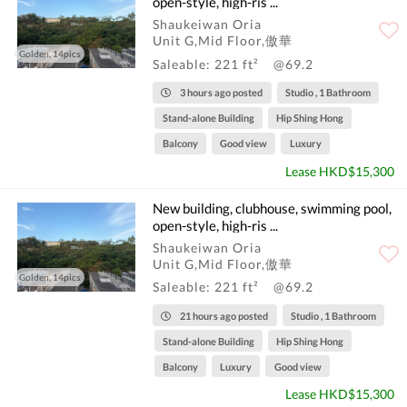
open-style, high-ris ...
Shaukeiwan Oria
Unit G,Mid Floor,傲華
Golden, 14pics
Saleable: 221 ft²
@69.2
3 hours ago posted
Studio , 1 Bathroom
Stand-alone Building
Hip Shing Hong
Balcony
Good view
Luxury
Lease HKD$15,300
New building, clubhouse, swimming pool,
open-style, high-ris ...
Shaukeiwan Oria
Unit G,Mid Floor,傲華
Golden, 14pics
Saleable: 221 ft²
@69.2
21 hours ago posted
Studio , 1 Bathroom
Stand-alone Building
Hip Shing Hong
Balcony
Luxury
Good view
Lease HKD$15,300