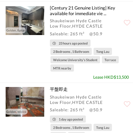
[Century 21 Genuine Listing] Key
available for immediate vie ...
Shaukeiwan Hyde Castle
Low Floor,HYDE CASTLE
Golden, 8pics
Saleable: 265 ft²
@50.9
23 hours ago posted
2 Bedrooms , 1 Bathroom
Tong Lau
Welcome University's Student
Terrace
MTR nearby
Lease HKD$13,500
平盤即走
Shaukeiwan Hyde Castle
Low Floor,HYDE CASTLE
Saleable: 265 ft²
@50.9
Golden, 10pics
1 day ago posted
2 Bedrooms , 1 Bathroom
Tong Lau