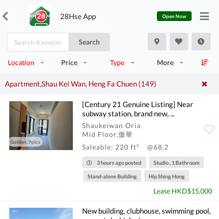
28Hse App
Open Now
Search
Location
Price
Type
More
Apartment,Shau Kei Wan, Heng Fa Chuen (149)
[Century 21 Genuine Listing] Near
subway station, brand new, ...
Shaukeiwan Oria
Mid Floor,傲華
Golden, 9pics
Saleable: 220 ft²
@68.2
3 hours ago posted
Studio , 1 Bathroom
Stand-alone Building
Hip Shing Hong
Lease HKD$15,000
New building, clubhouse, swimming pool,