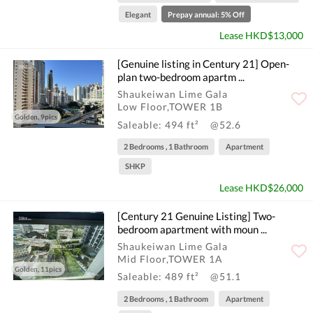
Elegant
Prepay annual: 5% Off
Lease HKD$13,000
[Genuine listing in Century 21] Open-
plan two-bedroom apartm ...
Shaukeiwan Lime Gala
Low Floor,TOWER 1B
Golden, 9pics
Saleable: 494 ft²
@52.6
2 Bedrooms , 1 Bathroom
Apartment
SHKP
Lease HKD$26,000
[Century 21 Genuine Listing] Two-
bedroom apartment with moun ...
Shaukeiwan Lime Gala
Mid Floor,TOWER 1A
Golden, 11pics
Saleable: 489 ft²
@51.1
2 Bedrooms , 1 Bathroom
Apartment