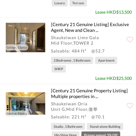
Luxury
Terrace
Lease HKD$13,500
[Century 21 Genuine Listing] Exclusive
Agent, New and Clean ...
Shaukeiwan Lime Gala
Mid Floor,TOWER 2
Golden, 13pics
Saleable: 484 ft²
@52.7
2 Bedrooms , 1 Bathroom
Apartment
SHKP
Lease HKD$25,500
[Century 21 Genuine Property Listing]
Multiple properties in ...
Shaukeiwan Oria
Unit G,Mid Floor,傲華
Golden, 10pics
Saleable: 221 ft²
@70.1
Studio , 1 Bathroom
Stand-alone Building
Hip Shing Hong
Prepay annual: 5% Off