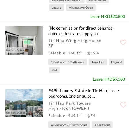
Luxury
Microwave Oven
Lease HKD$20,800
[No commission for direct tenants;
commission rates apply to ...
Tin Hau Wing Hing House
8F
Golden, 6pics
Saleable: 160 ft²
@59.4
1 Bedroom , 1 Bathroom
Tong Lau
Elegant
Bed
Lease HKD$9,500
949ft Luxury Estate in Tin Hau, three
bedrooms, one en suite ...
Tin Hau Park Towers
High Floor,TOWER I
Golden, 10pics
Saleable: 949 ft²
@59
4 Bedrooms , 3 Bathrooms
Apartment