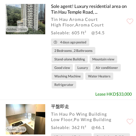
Sole agent! Luxury residential area on
Tin Hau Temple Road, ...
Tin Hau Aroma Court
High Floor,Aroma Court
Golden, 20pics
Saleable: 605 ft²
@54.5
4 days ago posted
2 Bedrooms , 2 Bathrooms
Stand-alone Building
Mountain view
Good view
Luxury
Air conditioner
Washing Machine
Water Heaters
Refrigerator
Lease HKD$33,000
平盤即走
Tin Hau Po Wing Building
Low Floor,Po Wing Building
Saleable: 362 ft²
@46.1
Golden, 3pics