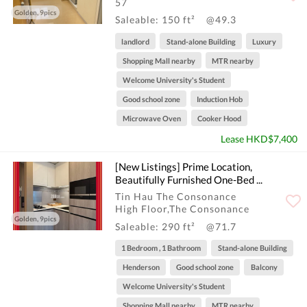
57
Golden, 9pics
Saleable: 150 ft²
@49.3
landlord
Stand-alone Building
Luxury
Shopping Mall nearby
MTR nearby
Welcome University's Student
Good school zone
Induction Hob
Microwave Oven
Cooker Hood
Lease HKD$7,400
[New Listings] Prime Location,
Beautifully Furnished One-Bed ...
Tin Hau The Consonance
High Floor,The Consonance
Golden, 9pics
Saleable: 290 ft²
@71.7
1 Bedroom , 1 Bathroom
Stand-alone Building
Henderson
Good school zone
Balcony
Welcome University's Student
Shopping Mall nearby
MTR nearby