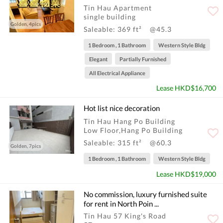
Tin Hau Apartment
single building
Golden, 4pics
Saleable: 369 ft²
@45.3
1 Bedroom , 1 Bathroom
Western Style Bldg
Elegant
Partially Furnished
All Electrical Appliance
Lease HKD$16,700
Hot list nice decoration
Tin Hau Hang Po Building
Low Floor,Hang Po Building
Saleable: 315 ft²
@60.3
Golden, 7pics
1 Bedroom , 1 Bathroom
Western Style Bldg
Lease HKD$19,000
No commission, luxury furnished suite
for rent in North Poin ...
Tin Hau 57 King's Road