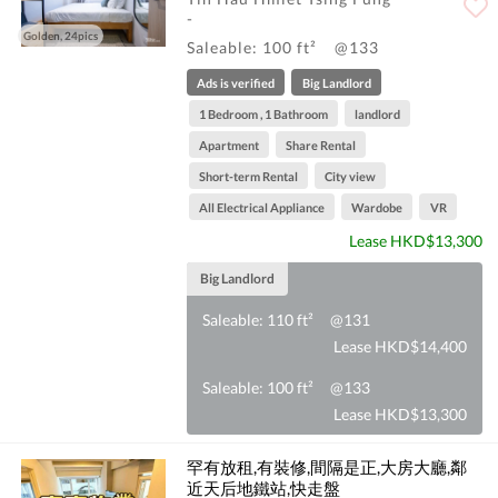
-
Golden, 24pics
Saleable: 100 ft²
@133
Ads is verified
Big Landlord
1 Bedroom , 1 Bathroom
landlord
Apartment
Share Rental
Short-term Rental
City view
All Electrical Appliance
Wardobe
VR
Lease HKD$13,300
Big Landlord
Saleable: 110 ft²
@131
Lease HKD$14,400
Saleable: 100 ft²
@133
Lease HKD$13,300
罕有放租,有裝修,間隔是正,大房大廳,鄰
近天后地鐵站,快走盤