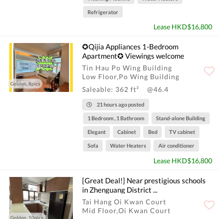
Refrigerator
Lease HKD$16,800
✪Qijia Appliances 1-Bedroom
Apartment✪ Viewings welcome
Tin Hau Po Wing Building
Low Floor,Po Wing Building
Golden, 8pics
Saleable: 362 ft²
@46.4
21 hours ago posted
1 Bedroom , 1 Bathroom
Stand-alone Building
Elegant
Cabinet
Bed
TV cabinet
Sofa
Water Heaters
Air conditioner
Lease HKD$16,800
[Great Deal!] Near prestigious schools
in Zhenguang District ...
Tai Hang Oi Kwan Court
Mid Floor,Oi Kwan Court
Golden, 10pics