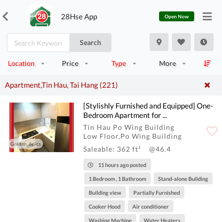
28Hse App
Open Now
Search
Location
Price
Type
More
Apartment,Tin Hau, Tai Hang (221)
[Stylishly Furnished and Equipped] One-
Bedroom Apartment for ...
Tin Hau Po Wing Building
Low Floor,Po Wing Building
Golden, 6pics
Saleable: 362 ft²
@46.4
11 hours ago posted
1 Bedroom , 1 Bathroom
Stand-alone Building
Building view
Partially Furnished
Cooker Hood
Air conditioner
Washing Machine
Water Heaters