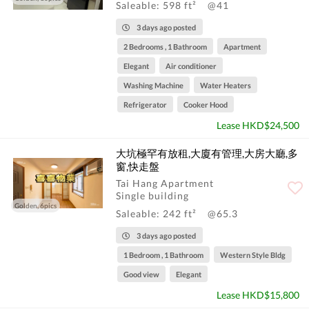
Saleable: 598 ft²
@41
3 days ago posted
2 Bedrooms , 1 Bathroom
Apartment
Elegant
Air conditioner
Washing Machine
Water Heaters
Refrigerator
Cooker Hood
Lease HKD$24,500
大坑極罕有放租,大廈有管理,大房大廳,多
窗,快走盤
Tai Hang Apartment
Single building
Golden, 6pics
Saleable: 242 ft²
@65.3
3 days ago posted
1 Bedroom , 1 Bathroom
Western Style Bldg
Good view
Elegant
Lease HKD$15,800