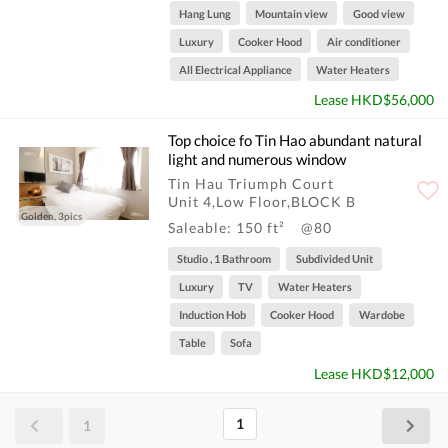
Hang Lung
Mountain view
Good view
Luxury
Cooker Hood
Air conditioner
All Electrical Appliance
Water Heaters
Lease HKD$56,000
Top choice fo Tin Hao abundant natural
light and numerous window
Tin Hau Triumph Court
Unit 4,Low Floor,BLOCK B
Golden, 3pics
Saleable: 150 ft²
@80
Studio , 1 Bathroom
Subdivided Unit
Luxury
TV
Water Heaters
Induction Hob
Cooker Hood
Wardobe
Table
Sofa
Lease HKD$12,000
1
1