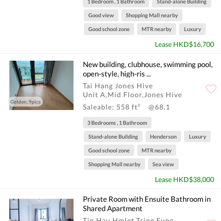
1 Bedroom , 1 Bathroom
Stand-alone Building
Good view
Shopping Mall nearby
Good school zone
MTR nearby
Luxury
Lease HKD$16,700
New building, clubhouse, swimming pool,
open-style, high-ris ...
Tai Hang Jones Hive
Unit A,Mid Floor,Jones Hive
Golden, 9pics
Saleable: 558 ft²
@68.1
3 Bedrooms , 1 Bathroom
Stand-alone Building
Henderson
Luxury
Good school zone
MTR nearby
Shopping Mall nearby
Sea view
Lease HKD$38,000
Private Room with Ensuite Bathroom in
Shared Apartment
Tin Hau Hmlet Tsing Fung