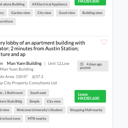
HKD$9,800
d-alone Building
All Electrical Appliance
ury
Garden view
City view
Good view
Building view
Furniture
ry lobby of an apartment building with
ator; 2 minutes from Austin Station;
iture and ap
an
Man Yuen Building
Unit 12,Low
|
4 days ago
posted
,Man Yuen Building
ble Area: 150 ft²
@37.3
p City Property Consultants Ltd
io , 1 Bathroom
South east
Lease
HKD$5,600
ern Style Bldg
Simple
City view
d view
Welcome University's Student
Shopping Mall nearby
 school zone
MTR nearby