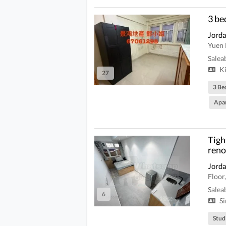
3 b
Jord
Yuen 
Salea
Ki
27
3 Be
Apa
Tigh
reno
Jord
Floor
Salea
6
Si
Stud