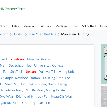
HK Property Portal
artment
Estate
Valuation
Furniture
Mortgage
News
School Net
Agen
wloon
Jordan
Man Yuen Building
Man Yuen Building
sland
Kowloon
New Territories
 Net
Sec School Net
University / College
Tsim Sha Tsui
Jordan
Yau Ma Tei
Mong Kok
i, Olympic, Kowloon Station
Lai King
Mei Foo
ok
Sham Shui Po, Shek Kip Mei, Nam Cheong
Kowloon Tong
San Po Kong, Wong Tai Sin
 Kwa Wan
Diamond Hill, Lok Fu
Ngau Chi Wan
Ngau Tau Kok
Yau Tong
Lam Tin