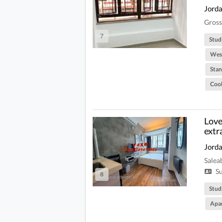
Jord
Gross
7
Stud
West
Stan
Coo
Love 
extr
Jord
Salea
Su
8
Stud
Apa