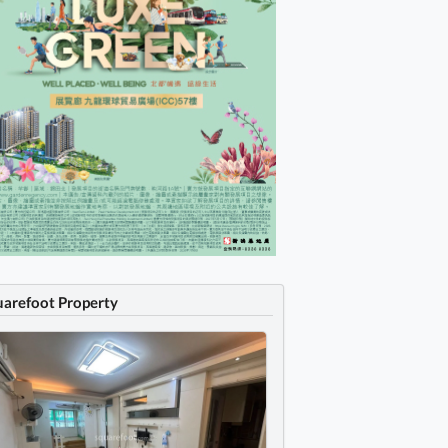
uarefoot Property