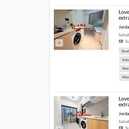
Love 
extr
Jord
Salea
Su
6
Stud
Subd
Wate
Was
Love 
extr
Jord
Salea
Su