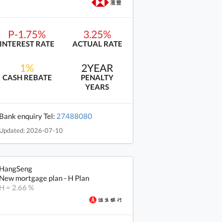
P-1.75%
3.25%
INTEREST RATE
ACTUAL RATE
1%
2YEAR
CASH REBATE
PENALTY
YEARS
Bank enquiry Tel:
27488080
Updated: 2026-07-10
HangSeng
New mortgage plan - H Plan
H = 2.66 %