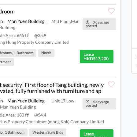
edroom
an
Man Yuen Building
Mid Floor,Man
|
3 days ago
posted
Building
ble Area: 665 ft²
@25.9
ng Hung Property Company Limited
drooms , 1 Bathroom
North
Lease
HKD$17,200
rtment
t security! First floor of Tang building, newly
vated, fully furnished with furniture and ap
an
Man Yuen Building
Unit 17,Low
|
4 days ago
posted
,Man Yuen Building
ble Area: 180 ft²
@54.4
rius Property Consultant (mong Kok) Company Limited
io , 1 Bathroom
Western Style Bldg
Lease