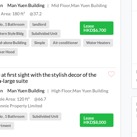
an
Man Yuen Building
Mid Floor,Man Yuen Building
|
 Area: 180 ft²
@37.2
io , 1 Bathroom
landlord
Lease
HKD$6,700
ern Style Bldg
Subdivided Unit
d-alone Building
Simple
Air conditioner
Water Heaters
ker Hood
at first sight with the stylish decor of the
a-large suite
an
Man Yuen Building
High Floor,Man Yuen Building
|
ble Area: 120 ft²
@66.7
nnie Property Limited
io , 1 Bathroom
Subdivided Unit
Lease
HKD$8,000
rtment