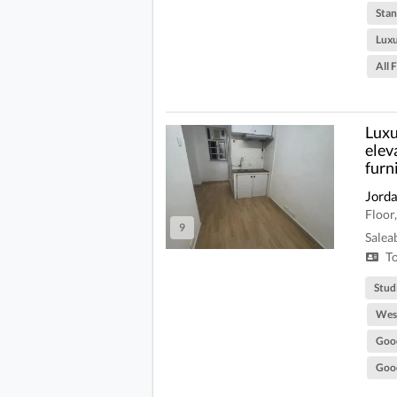
Stan
Lux
All 
Luxu
elev
furn
Jord
Floor
9
Salea
To
Stud
West
Goo
Good