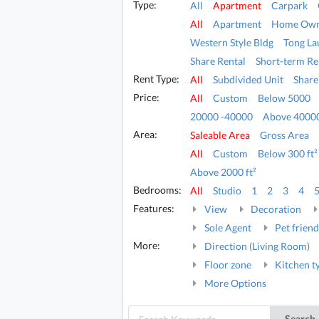
Type:
All
Apartment
Carpark
All
Apartment
Home Own
Western Style Bldg
Tong La
Share Rental
Short-term Re
Rent Type:
All
Subdivided Unit
Share
Price:
All
Custom
Below 5000
20000 -40000
Above 4000
Area:
Saleable Area
Gross Area
All
Custom
Below 300 ft²
Above 2000 ft²
Bedrooms:
All
Studio
1
2
3
4
Features:
View
Decoration
Sole Agent
Pet friend
More:
Direction (Living Room)
Floor zone
Kitchen t
More Options
Search