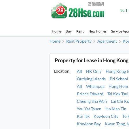
No.1 
Home
Buy
Rent
New Homes
Service Ap
Home
Rent Property
Apartment
Ko
Property for Lease in Hong Kong
Location:
All
HK Only
Hong Kong I
Outlying Islands
Pri School
All
Whampoa
Hung Hom
Prince Edward
Tai Kok Tsu
Cheung Sha Wan
Lai Chi K
Yau Yat Tsuen
Ho Man Tin
Kai Tak
Kowloon City
To
Kowloon Bay
Kwun Tong, 