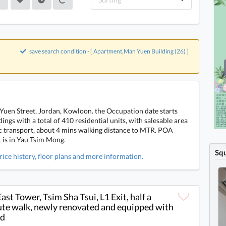
save search condition - [ Apartment,Man Yuen Building (26) ]
Yuen Street, Jordan, Kowloon. the Occupation date starts
ings with a total of 410 residential units, with salesable area
lic transport, about 4 mins walking distance to MTR. POA
t is in Yau Tsim Mong.
Sq
rice history, floor plans and more information.
East Tower, Tsim Sha Tsui, L1 Exit, half a
te walk, newly renovated and equipped with
nd