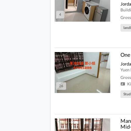
Jord
Build
4
Gross
land
One
Jord
Yuen 
Gross
Ki
26
Stud
Man 
Mid-