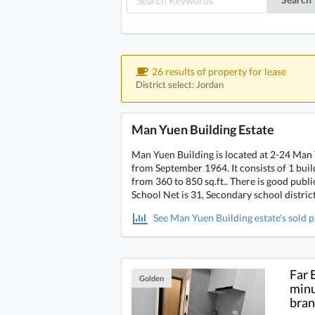
26 results of property for lease
District select: Jordan
Man Yuen Building Estate
Man Yuen Building is located at 2-24 Man 
from September 1964. It consists of 1 build
from 360 to 850 sq.ft.. There is good pub
School Net is 31, Secondary school distric
See Man Yuen Building estate's sold p
Far 
Golden
minu
bra