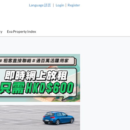
|
|
Language 語言
Login
Register
cy
Eva Property Index