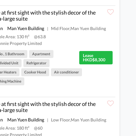
at first sight with the stylish decor of the
a-large suite
an
Man Yuen Building
Mid Floor,Man Yuen Building
|
ble Area: 130 ft²
@63.8
nnie Property Limited
io , 1 Bathroom
Apartment
Lease
HKD$8,300
ivided Unit
Refrigerator
r Heaters
Cooker Hood
Air conditioner
hing Machine
at first sight with the stylish decor of the
a-large suite
an
Man Yuen Building
Low Floor,Man Yuen Building
|
ble Area: 180 ft²
@60
nnie Property Limited