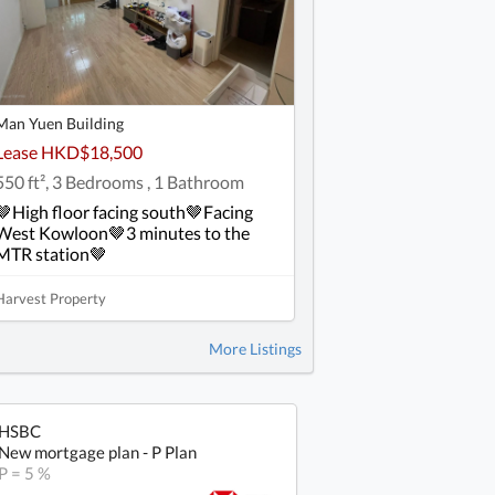
Man Yuen Building
Lease HKD$18,500
550 ft², 3 Bedrooms , 1 Bathroom
🤎High floor facing south🤎Facing
West Kowloon🤎3 minutes to the
MTR station🤎
Harvest Property
More Listings
HSBC
New mortgage plan - P Plan
P = 5 %