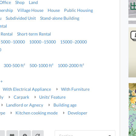
Office
Shop
Land
ership
Village House
House
Public Housing
u
Subdivided Unit
Stand-alone Building
ntal
 Rental
Short-term Rental
5000 -10000
10000 -15000
15000 -20000
0
300-500 ft²
500-1000 ft²
1000-2000 ft²
5+
With Electrical Appliance
With Furniture
ly
Carpark
Units' Feature
Landlord or Agnecy
Building age
ype
Kitchen cooking mode
Developer
Sorting