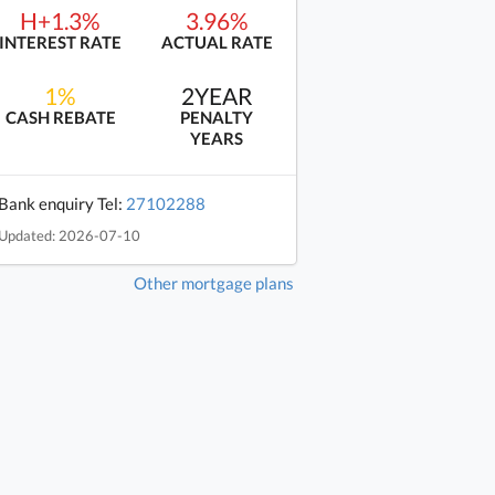
H+1.3%
3.96%
INTEREST RATE
ACTUAL RATE
1%
2YEAR
CASH REBATE
PENALTY
YEARS
Bank enquiry Tel:
27102288
Updated: 2026-07-10
Other mortgage plans