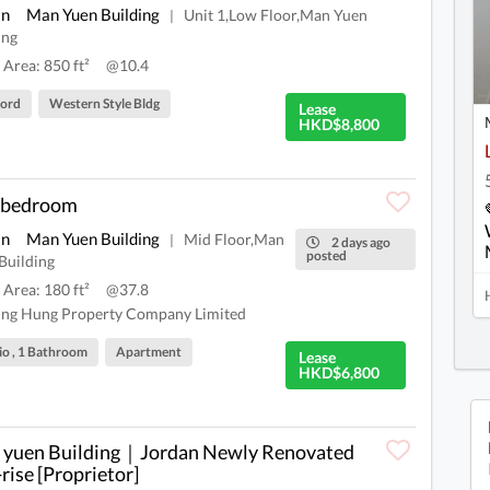
an
Man Yuen Building
Unit 1,Low Floor,Man Yuen
|
ing
 Area: 850 ft²
@10.4
lord
Western Style Bldg
Lease
HKD$8,800
 bedroom
an
Man Yuen Building
Mid Floor,Man
|
2 days ago
posted
Building
 Area: 180 ft²
@37.8
ng Hung Property Company Limited
io , 1 Bathroom
Apartment
Lease
HKD$6,800
yuen Building｜Jordan Newly Renovated
rise [Proprietor]