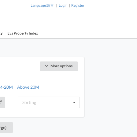
|
|
Language 語言
Login
Register
cy
Eva Property Index
More options
M-20M
Above 20M
Sorting
rge)