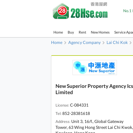
No.1 
Home
Buy
Rent
New Homes
Service Apa
Home
Agency Company
Lai Chi Kok
New Superior Property Agency Ics
Limited
C-084331
License:
852-28381618
Tel:
Unit 3, 16/f., Global Gateway
Address:
Tower, 63 Wing Hong Street Lai Chi Kwok,
Kowloon, Hong Kong