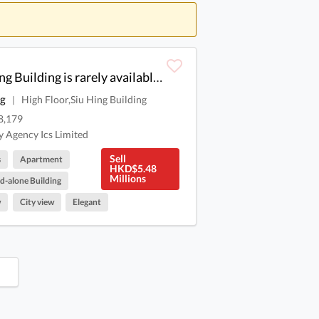
Xun Xun Xun, Shaoxing Building is rarely available for sale.
ng
High Floor,Siu Hing Building
|
8,179
 Agency Ics Limited
Sell
s
Apartment
HKD$5.48
Millions
d-alone Building
w
City view
Elegant