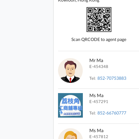
Scan QRCODE to agent page
Mr Ma
E-454348
852-70753883
Tel:
Ms Ma
E-457291
852-66760777
Tel:
Ms Ma
E-457812