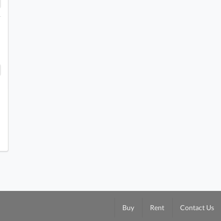
Buy
Rent
Contact Us