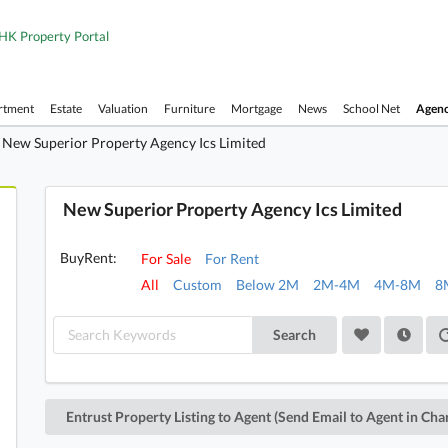
HK Property Portal
rtment
Estate
Valuation
Furniture
Mortgage
News
School Net
Agen
New Superior Property Agency Ics Limited
New Superior Property Agency Ics Limited
BuyRent:
For Sale
For Rent
All
Custom
Below 2M
2M-4M
4M-8M
8
Search
Entrust Property Listing to Agent (Send Email to Agent in Cha