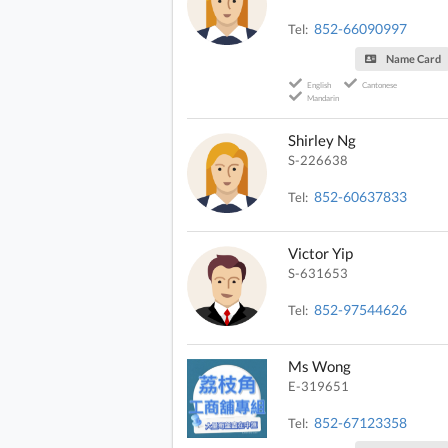
852-66090997
Tel:
Name Card
English
Cantonese
Mandarin
Shirley Ng
S-226638
852-60637833
Tel:
Victor Yip
S-631653
852-97544626
Tel:
Ms Wong
E-319651
852-67123358
Tel: