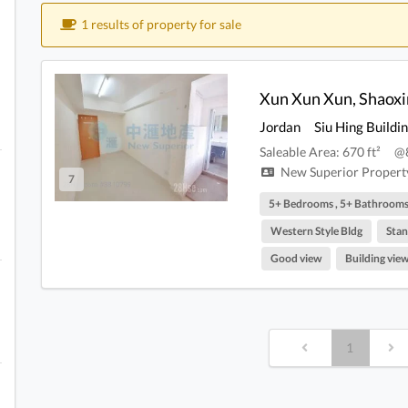
1 results of property for sale
Jordan
Siu Hing Buildi
Saleable Area: 670 ft²
@
New Superior Property
7
5+ Bedrooms , 5+ Bathroom
Western Style Bldg
Stan
Good view
Building vie
1