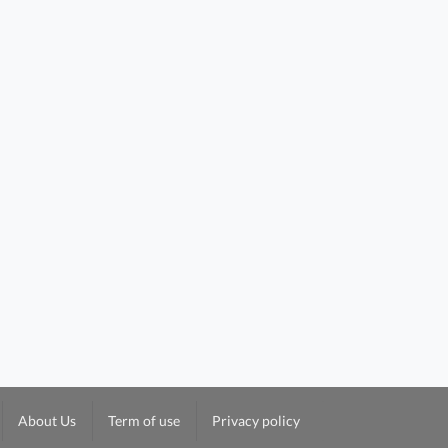
About Us
Term of use
Privacy policy