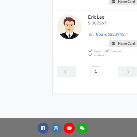
Name Card
Eric Lee
S-307267
852-66823943
Tel:
Name Card
English
Cantonese
Mandarin
1