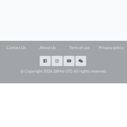
Contact Us
About Us
Term of use
Privacy policy
@ Copyright 2026 28Hse LTD All rights reserved.