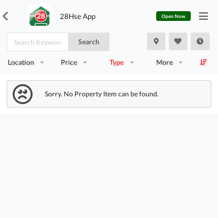
28Hse App
Open Now
Search
Location
Price
Type
More
Sorry. No Property Item can be found.