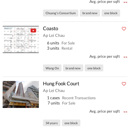
--
Avg. price per sqft
Chuang's Consortium
brand new
one block
Coasto
Ap Lei Chau
6 units
For Sale
3 units
Rental
--
Avg. price per sqft
Wang On
brand new
one block
Hung Fook Court
Ap Lei Chau
1 cases
Recent Transactions
7 units
For Sale
--
Avg. price per sqft
34 years
one block