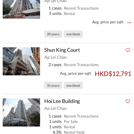
Ap Lei Chau
1 cases
Recent Transactions
5 units
Rental
--
Avg. price per sqft
39 years
one block
Shun King Court
Ap Lei Chau
2 cases
Recent Transactions
HKD$12,791
Avg. price per sqft
31 years
one block
Hoi Lee Building
Ap Lei Chau
1 cases
Recent Transactions
1 units
For Sale
1 units
Rental
4.3%
Rental Yield