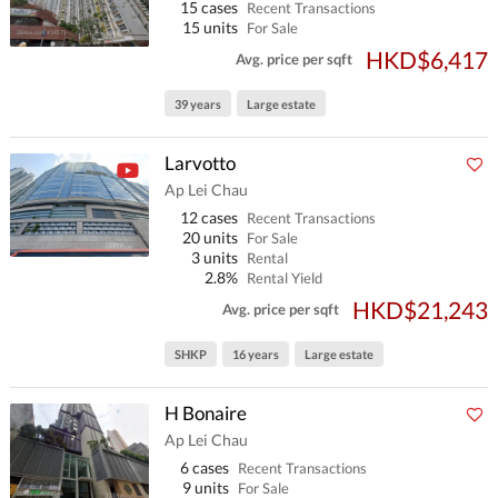
15 cases
Recent Transactions
15 units
For Sale
HKD$6,417
Avg. price per sqft
39 years
Large estate
Larvotto
Ap Lei Chau
12 cases
Recent Transactions
20 units
For Sale
3 units
Rental
2.8%
Rental Yield
HKD$21,243
Avg. price per sqft
SHKP
16 years
Large estate
H Bonaire
Ap Lei Chau
6 cases
Recent Transactions
9 units
For Sale