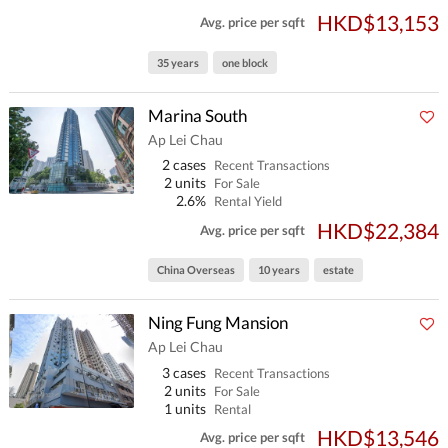
HKD$13,153
Avg. price per sqft
35 years
one block
Marina South
Ap Lei Chau
2 cases
Recent Transactions
2 units
For Sale
2.6%
Rental Yield
HKD$22,384
Avg. price per sqft
China Overseas
10 years
estate
Ning Fung Mansion
Ap Lei Chau
3 cases
Recent Transactions
2 units
For Sale
1 units
Rental
HKD$13,546
Avg. price per sqft