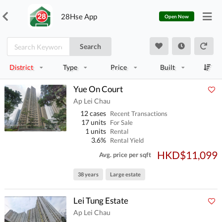
28Hse App
Open Now
Search
District
Type
Price
Built
Yue On Court
Ap Lei Chau
12 cases
Recent Transactions
17 units
For Sale
1 units
Rental
3.6%
Rental Yield
HKD$11,099
Avg. price per sqft
38 years
Large estate
Lei Tung Estate
Ap Lei Chau