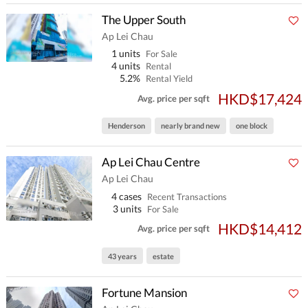
The Upper South
Ap Lei Chau
1 units
For Sale
4 units
Rental
5.2%
Rental Yield
HKD$17,424
Avg. price per sqft
Henderson
nearly brand new
one block
Ap Lei Chau Centre
Ap Lei Chau
4 cases
Recent Transactions
3 units
For Sale
HKD$14,412
Avg. price per sqft
43 years
estate
Fortune Mansion