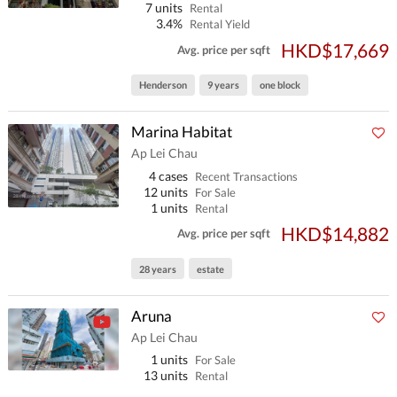
7 units
Rental
3.4%
Rental Yield
HKD$17,669
Avg. price per sqft
Henderson
9 years
one block
Marina Habitat
Ap Lei Chau
4 cases
Recent Transactions
12 units
For Sale
1 units
Rental
HKD$14,882
Avg. price per sqft
28 years
estate
Aruna
Ap Lei Chau
1 units
For Sale
13 units
Rental