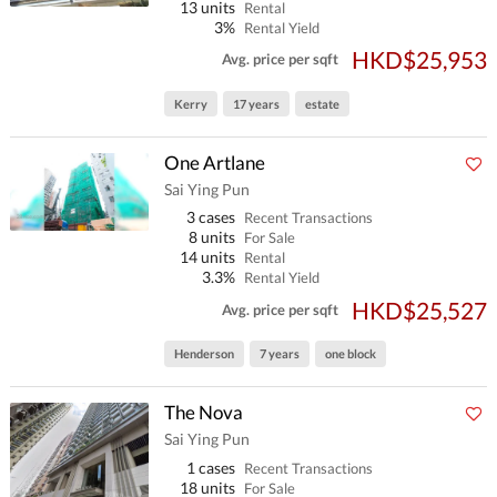
13 units
Rental
3%
Rental Yield
HKD$25,953
Avg. price per sqft
Kerry
17 years
estate
One Artlane
Sai Ying Pun
3 cases
Recent Transactions
8 units
For Sale
14 units
Rental
3.3%
Rental Yield
HKD$25,527
Avg. price per sqft
Henderson
7 years
one block
The Nova
Sai Ying Pun
1 cases
Recent Transactions
18 units
For Sale