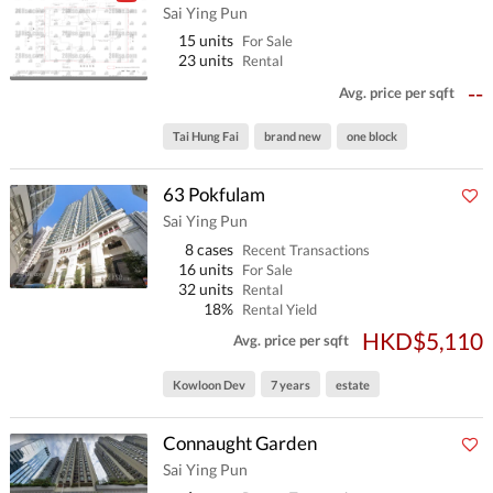
Sai Ying Pun
15 units
For Sale
23 units
Rental
--
Avg. price per sqft
Tai Hung Fai
brand new
one block
63 Pokfulam
Sai Ying Pun
8 cases
Recent Transactions
16 units
For Sale
32 units
Rental
18%
Rental Yield
HKD$5,110
Avg. price per sqft
Kowloon Dev
7 years
estate
Connaught Garden
Sai Ying Pun