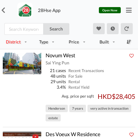
28Hse App
Open Now
Search
District
Type
Price
Built
Novum West
Sai Ying Pun
21 cases
Recent Transactions
48 units
For Sale
29 units
Rental
3.4%
Rental Yield
HKD$28,405
Avg. price per sqft
Henderson
7 years
very active in transaction
estate
Des Voeux W Residence