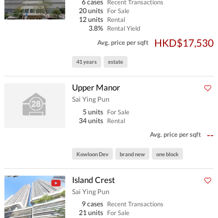
6 cases
Recent Transactions
20 units
For Sale
12 units
Rental
3.8%
Rental Yield
HKD$17,530
Avg. price per sqft
41 years
estate
Upper Manor
Sai Ying Pun
5 units
For Sale
34 units
Rental
--
Avg. price per sqft
Kowloon Dev
brand new
one block
Island Crest
Sai Ying Pun
9 cases
Recent Transactions
21 units
For Sale