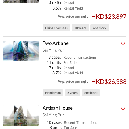
4 units
Rental
3.5%
Rental Yield
HKD$23,897
Avg. price per sqft
China Overseas
10 years
one block
Two Artlane
Sai Ying Pun
3 cases
Recent Transactions
11 units
For Sale
17 units
Rental
3.7%
Rental Yield
HKD$26,388
Avg. price per sqft
Henderson
5 years
one block
Artisan House
Sai Ying Pun
10 cases
Recent Transactions
8 units
For Sale