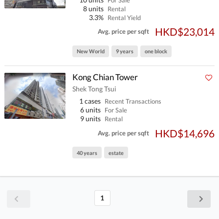
For Sale
8 units
Rental
3.3%
Rental Yield
HKD$23,014
Avg. price per sqft
New World
9 years
one block
Kong Chian Tower
Shek Tong Tsui
1 cases
Recent Transactions
6 units
For Sale
9 units
Rental
HKD$14,696
Avg. price per sqft
40 years
estate
1