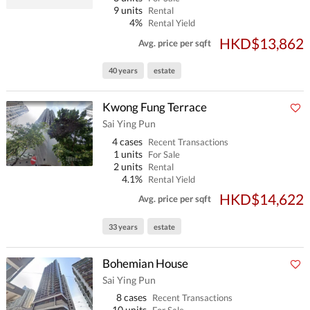
9 units
Rental
4%
Rental Yield
HKD$13,862
Avg. price per sqft
40 years
estate
Kwong Fung Terrace
Sai Ying Pun
4 cases
Recent Transactions
1 units
For Sale
2 units
Rental
4.1%
Rental Yield
HKD$14,622
Avg. price per sqft
33 years
estate
Bohemian House
Sai Ying Pun
8 cases
Recent Transactions
10 units