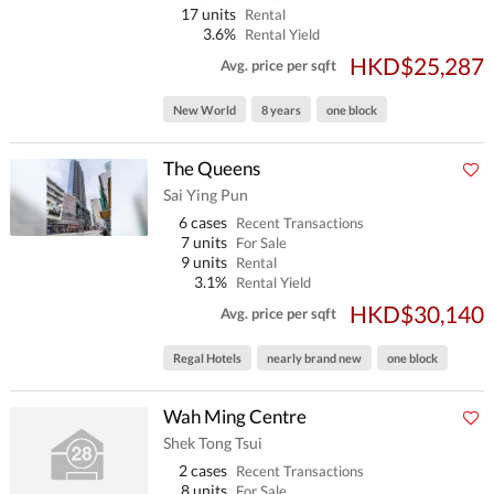
17 units
Rental
3.6%
Rental Yield
HKD$25,287
Avg. price per sqft
New World
8 years
one block
The Queens
Sai Ying Pun
6 cases
Recent Transactions
7 units
For Sale
9 units
Rental
3.1%
Rental Yield
HKD$30,140
Avg. price per sqft
Regal Hotels
nearly brand new
one block
Wah Ming Centre
Shek Tong Tsui
2 cases
Recent Transactions
8 units
For Sale