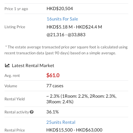
HKD$20,504
Price 1 yr ago
16units For Sale
HKD$5.18 M - HKD$24.4 M
Listing Price
@21,316 - @33,883
* The estate average transacted price per square foot is calculated using
recent transaction data (past 90 days) based on a simple average.
Latest Rental Market
$61.0
Avg. rent
77 cases
Volume
~ 2.3% (1Room: 2.2%, 2Room: 2.3%,
Rental Yield
3Room: 2.4%)
36.1%
Rental activity
25units Rental
HKD$15,500 - HKD$63,000
Rental Price