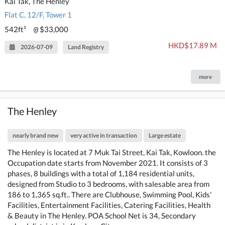
Kai Tak, The Henley
Flat C, 12/F, Tower 1
542ft²
$33,000
@
HKD$17.89 M
2026-07-09
Land Registry
more
The Henley
nearly brand new
very active in transaction
Large estate
The Henley is located at 7 Muk Tai Street, Kai Tak, Kowloon. the
Occupation date starts from November 2021. It consists of 3
phases, 8 buildings with a total of 1,184 residential units,
designed from Studio to 3 bedrooms, with salesable area from
186 to 1,365 sq.ft.. There are Clubhouse, Swimming Pool, Kids'
Facilities, Entertainment Facilities, Catering Facilities, Health
& Beauty in The Henley. POA School Net is 34, Secondary