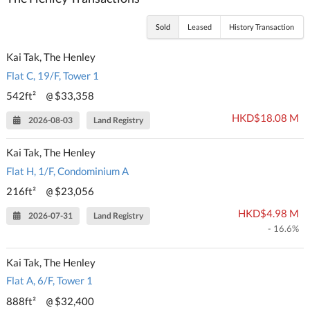
Sold
Leased
History Transaction
Kai Tak, The Henley
Flat C, 19/F, Tower 1
542ft²
$33,358
@
HKD$18.08 M
2026-08-03
Land Registry
Kai Tak, The Henley
Flat H, 1/F, Condominium A
216ft²
$23,056
@
HKD$4.98 M
2026-07-31
Land Registry
- 16.6%
Kai Tak, The Henley
Flat A, 6/F, Tower 1
888ft²
$32,400
@