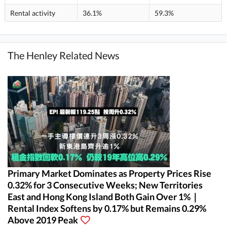
Rental activity
36.1%
59.3%
The Henley Related News
Primary Market Dominates as Property Prices Rise
0.32% for 3 Consecutive Weeks; New Territories
East and Hong Kong Island Both Gain Over 1%｜
Rental Index Softens by 0.17% but Remains 0.29%
Above 2019 Peak