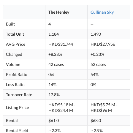
The Henley
Cullinan Sky
Built
4
--
Total Unit
1,184
1,490
AVG Price
HKD$31,744
HKD$27,956
Changed
+8.28%
+0.23%
Volume
42 cases
52 cases
Profit Ratio
0%
54%
Loss Ratio
14%
0%
Turnover Rate
17.8%
--
HKD$5.18 M -
HKD$5.75 M -
Listing Price
HKD$24.4 M
HKD$96 M
Rental
$61.0
$68.0
Rental Yield
~ 2.3%
~ 2.9%