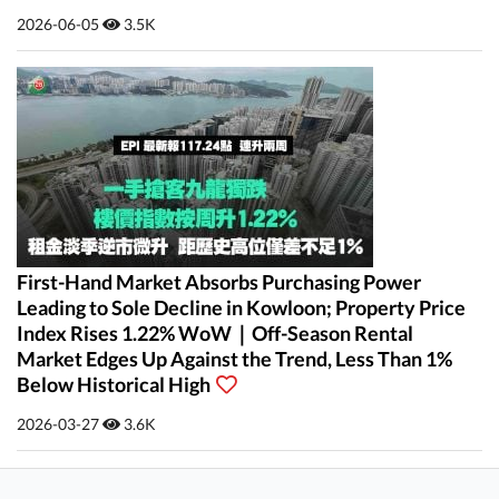
2026-06-05
3.5K
First-Hand Market Absorbs Purchasing Power
Leading to Sole Decline in Kowloon; Property Price
Index Rises 1.22% WoW｜Off-Season Rental
Market Edges Up Against the Trend, Less Than 1%
Below Historical High
2026-03-27
3.6K