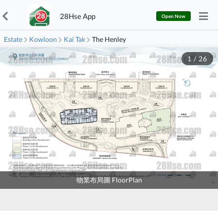
28Hse App
Open Now
Estate
Kowloon
Kai Tak
The Henley
1
/
26
物業布局圖 FloorPlan