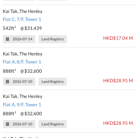
Kai Tak, The Henley
Flat C, 7/F, Tower 1
542ft²
$31,439
@
HKD$17.04 M
2026-07-14
Land Registry
Kai Tak, The Henley
Flat A, 8/F, Tower 1
888ft²
$32,600
@
HKD$28.95 M
2026-07-10
Land Registry
Kai Tak, The Henley
Flat A, 9/F, Tower 1
888ft²
$32,600
@
HKD$28.95 M
2026-07-10
Land Registry