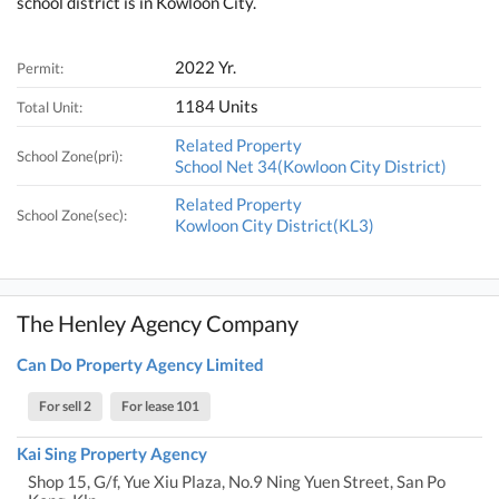
school district is in Kowloon City.
2022 Yr.
Permit:
1184 Units
Total Unit:
Related Property
School Zone(pri):
School Net 34(Kowloon City District)
Related Property
School Zone(sec):
Kowloon City District(KL3)
The Henley Agency Company
Can Do Property Agency Limited
For sell 2
For lease 101
Kai Sing Property Agency
Shop 15, G/f, Yue Xiu Plaza, No.9 Ning Yuen Street, San Po