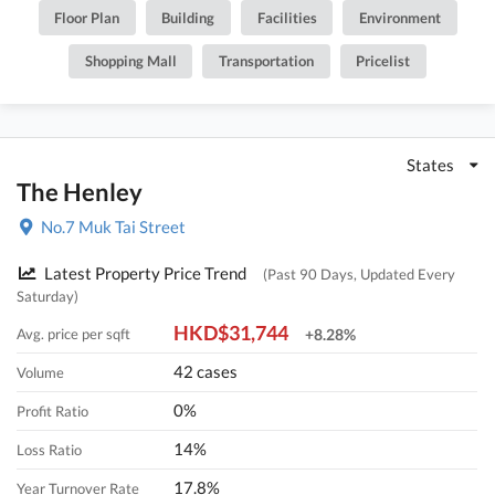
Floor Plan
Building
Facilities
Environment
Shopping Mall
Transportation
Pricelist
States
The Henley
No.7 Muk Tai Street
Latest Property Price Trend
(Past 90 Days, Updated Every
Saturday)
HKD$31,744
Avg. price per sqft
+8.28%
42 cases
Volume
0%
Profit Ratio
14%
Loss Ratio
17.8%
Year Turnover Rate