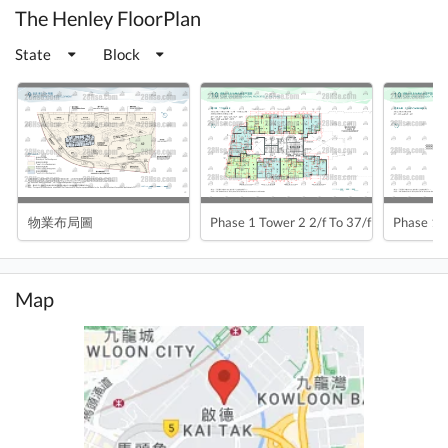
The Henley FloorPlan
State
Block
物業布局圖
Phase 1 Tower 2 2/f To 37/f
Phase 1 
Map