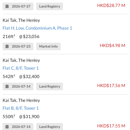
HKD$28.77 M
2026-07-27
Land Registry
Kai Tak, The Henley
Flat H, Low, Condominium A, Phase 1
216ft²
$23,056
@
HKD$4.98 M
2026-07-23
Market Info
Kai Tak, The Henley
Flat C, 8/F, Tower 1
542ft²
$32,400
@
HKD$17.56 M
2026-07-14
Land Registry
Kai Tak, The Henley
Flat B, 8/F, Tower 1
550ft²
$31,900
@
HKD$17.55 M
2026-07-14
Land Registry