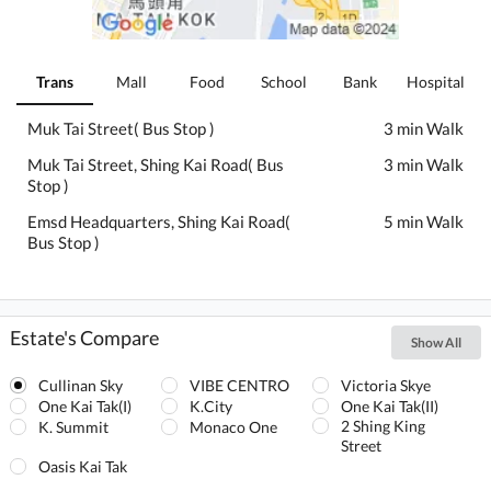
Trans
Mall
Food
School
Bank
Hospital
Muk Tai Street( Bus Stop )
3 min Walk
Muk Tai Street, Shing Kai Road( Bus
3 min Walk
Stop )
Emsd Headquarters, Shing Kai Road(
5 min Walk
Bus Stop )
Estate's Compare
Show All
Cullinan Sky
VIBE CENTRO
Victoria Skye
One Kai Tak(I)
K.City
One Kai Tak(II)
2 Shing King
K. Summit
Monaco One
Street
Oasis Kai Tak