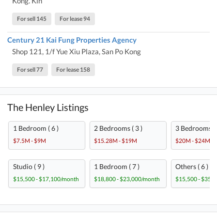
Kong. Kln
For sell 145
For lease 94
Century 21 Kai Fung Properties Agency
Shop 121, 1/f Yue Xiu Plaza, San Po Kong
For sell 77
For lease 158
The Henley Listings
1 Bedroom ( 6 )
2 Bedrooms ( 3 )
3 Bedrooms ( 
$7.5M - $9M
$15.28M - $19M
$20M - $24M
Studio ( 9 )
1 Bedroom ( 7 )
Others ( 6 )
$15,500 - $17,100/month
$18,800 - $23,000/month
$15,500 - $35,