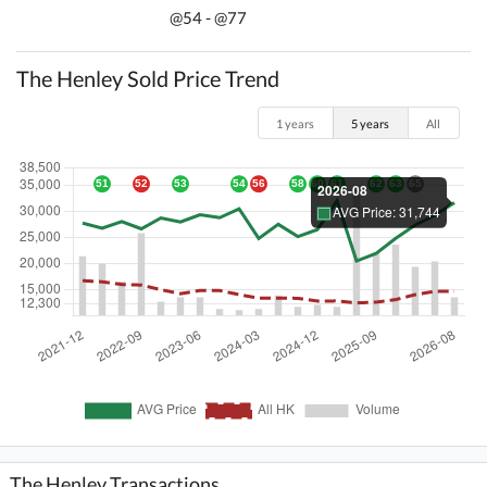
@54 - @77
The Henley Sold Price Trend
1 years
5 years
All
The Henley Transactions