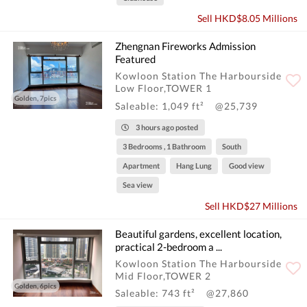
Sell HKD$8.05 Millions
Zhengnan Fireworks Admission
Featured
Kowloon Station The Harbourside
Low Floor,TOWER 1
Golden, 7pics
Saleable: 1,049 ft²
@25,739
3 hours ago posted
3 Bedrooms , 1 Bathroom
South
Apartment
Hang Lung
Good view
Sea view
Sell HKD$27 Millions
Beautiful gardens, excellent location,
practical 2-bedroom a ...
Kowloon Station The Harbourside
Mid Floor,TOWER 2
Golden, 6pics
Saleable: 743 ft²
@27,860