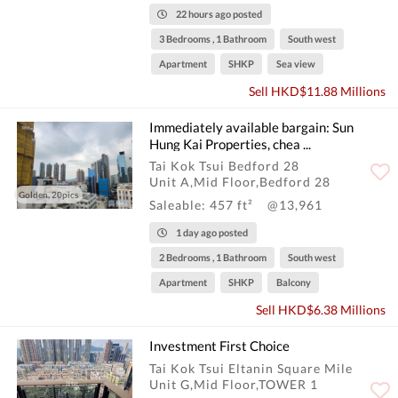
22 hours ago posted
3 Bedrooms , 1 Bathroom
South west
Apartment
SHKP
Sea view
Sell HKD$11.88 Millions
Immediately available bargain: Sun
Hung Kai Properties, chea ...
Tai Kok Tsui Bedford 28
Unit A,Mid Floor,Bedford 28
Golden, 20pics
Saleable: 457 ft²
@13,961
1 day ago posted
2 Bedrooms , 1 Bathroom
South west
Apartment
SHKP
Balcony
Sell HKD$6.38 Millions
Investment First Choice
Tai Kok Tsui Eltanin Square Mile
Unit G,Mid Floor,TOWER 1