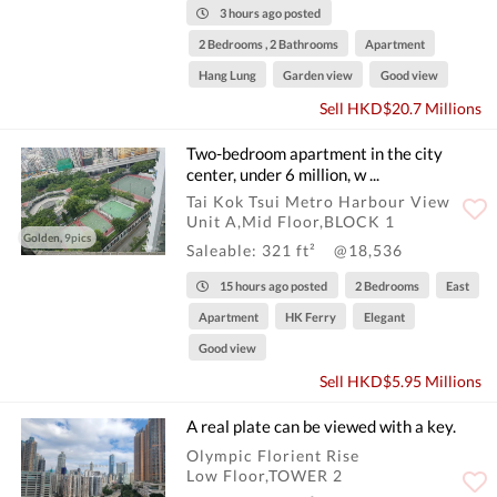
3 hours ago posted
2 Bedrooms , 2 Bathrooms
Apartment
Hang Lung
Garden view
Good view
Sell HKD$20.7 Millions
Two-bedroom apartment in the city
center, under 6 million, w ...
Tai Kok Tsui Metro Harbour View
Unit A,Mid Floor,BLOCK 1
Golden, 9pics
Saleable: 321 ft²
@18,536
15 hours ago posted
2 Bedrooms
East
Apartment
HK Ferry
Elegant
Good view
Sell HKD$5.95 Millions
A real plate can be viewed with a key.
Olympic Florient Rise
Low Floor,TOWER 2