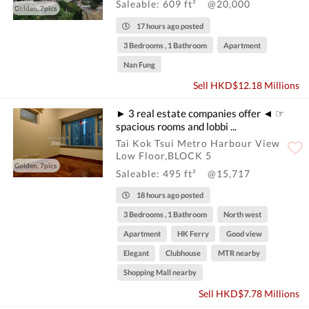
Saleable: 609 ft²
@20,000
Golden, 7pics
17 hours ago posted
3 Bedrooms , 1 Bathroom
Apartment
Nan Fung
Sell HKD$12.18 Millions
► 3 real estate companies offer ◄ ☞
spacious rooms and lobbi ...
Tai Kok Tsui Metro Harbour View
Low Floor,BLOCK 5
Golden, 7pics
Saleable: 495 ft²
@15,717
18 hours ago posted
3 Bedrooms , 1 Bathroom
North west
Apartment
HK Ferry
Good view
Elegant
Clubhouse
MTR nearby
Shopping Mall nearby
Sell HKD$7.78 Millions