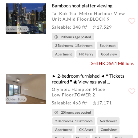
Bamboo shoot platter viewing
Tai Kok Tsui Metro Harbour View
Unit A,Mid Floor,BLOCK 9
Saleable: 348 ft²
@17,529
Golden, 14pics
20 hours ago posted
2 Bedrooms , 1 Bathroom
South east
Apartment
HK Ferry
Good view
Sell HKD$6.1 Millions
► 2-bedroom furnished ◄ ❝ Tickets
required ❞ ◉ Viewings avai ...
Olympic Hampton Place
Low Floor,TOWER 2
Golden, 8pics
Saleable: 463 ft²
@17,171
20 hours ago posted
2 Bedrooms , 1 Bathroom
North west
Apartment
CK Asset
Good view