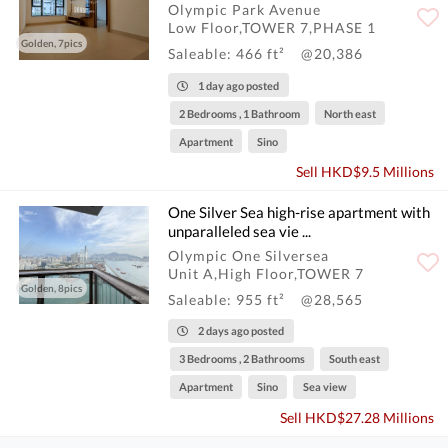
Olympic Park Avenue
Low Floor,TOWER 7,PHASE 1
Golden, 7pics
Saleable: 466 ft²
@20,386
1 day ago posted
2 Bedrooms , 1 Bathroom
North east
Apartment
Sino
Sell HKD$9.5 Millions
One Silver Sea high-rise apartment with
unparalleled sea vie ...
Olympic One Silversea
Unit A,High Floor,TOWER 7
Golden, 8pics
Saleable: 955 ft²
@28,565
2 days ago posted
3 Bedrooms , 2 Bathrooms
South east
Apartment
Sino
Sea view
Sell HKD$27.28 Millions