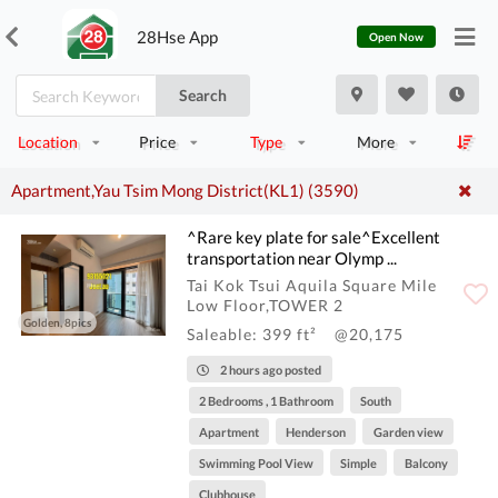
28Hse App
Open Now
Search
Location
Price
Type
More
Apartment,Yau Tsim Mong District(KL1) (3590)
^Rare key plate for sale^Excellent
transportation near Olymp ...
Tai Kok Tsui Aquila Square Mile
Low Floor,TOWER 2
Golden, 8pics
Saleable: 399 ft²
@20,175
2 hours ago posted
2 Bedrooms , 1 Bathroom
South
Apartment
Henderson
Garden view
Swimming Pool View
Simple
Balcony
Clubhouse