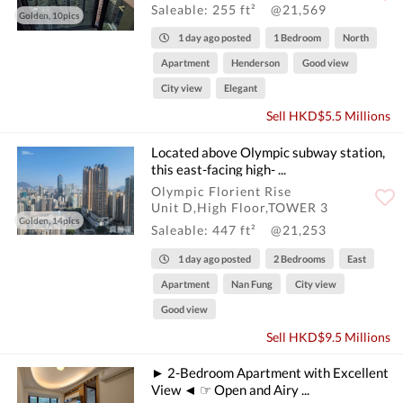
Saleable: 255 ft²
@21,569
Golden, 10pics
1 day ago posted
1 Bedroom
North
Apartment
Henderson
Good view
City view
Elegant
Sell HKD$5.5 Millions
Located above Olympic subway station,
this east-facing high- ...
Olympic Florient Rise
Unit D,High Floor,TOWER 3
Golden, 14pics
Saleable: 447 ft²
@21,253
1 day ago posted
2 Bedrooms
East
Apartment
Nan Fung
City view
Good view
Sell HKD$9.5 Millions
► 2-Bedroom Apartment with Excellent
View ◄ ☞ Open and Airy ...