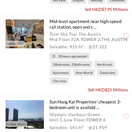
Sea view
Elegant
Balcony
Clubhouse
Sell HKD$7.95 Millions
Mid-level apartment near high-speed
rail station, open and s ...
Tsim Sha Tsui The Austin
Mid Floor,T2A TOWER 2,THE AUSTIN
Golden, 7pics
Saleable: 915 ft²
@27,322
20 hours ago posted
3 Bedrooms , 2 Bathrooms
North east
Apartment
New World
Good view
City view
Sell HKD$25 Millions
Sun Hung Kai Properties' cheapest 3-
bedroom unit is availabl ...
Olympic Harbour Green
Unit C,Low Floor,TOWER 6
Golden, 10pics
Saleable: 541 ft²
@21,959