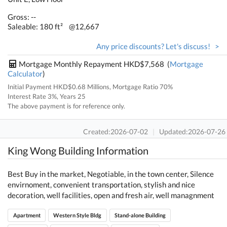
Gross: --
Saleable: 180 ft²
@12,667
Any price discounts? Let's discuss! >
Mortgage Monthly Repayment HKD$7,568 (
Mortgage
Calculator
)
Initial Payment HKD$0.68 Millions, Mortgage Ratio 70%
Interest Rate 3%, Years 25
The above payment is for reference only.
Created:2026-07-02
|
Updated:2026-07-26
King Wong Building Information
Best Buy in the market, Negotiable, in the town center, Silence
envirnoment, convenient transportation, stylish and nice
decoration, well facilities, open and fresh air, well managnment
Apartment
Western Style Bldg
Stand-alone Building