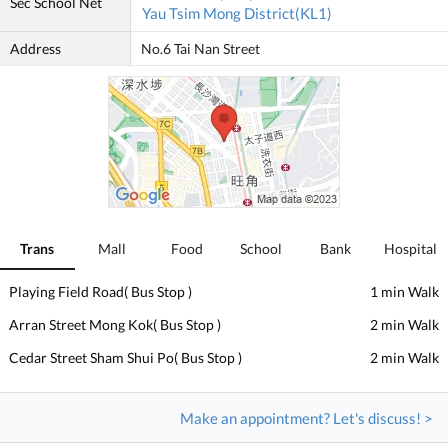
Sec School Net
Yau Tsim Mong District(KL1)
Address
No.6 Tai Nan Street
Trans
Mall
Food
School
Bank
Hospital
Playing Field Road( Bus Stop )
1 min Walk
Arran Street Mong Kok( Bus Stop )
2 min Walk
Cedar Street Sham Shui Po( Bus Stop )
2 min Walk
Make an appointment? Let's discuss! >