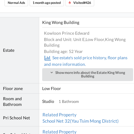
Normal Ads
1 month ago posted
Visited#426
King Wong Building
Kowloon Prince Edward
Block and Unit: Unit E,Low Floor,King Wong
Building
Estate
Building age: 52 Year
See estate's sold price history, floor plans
and more information.
Show more info about the Estate King Wong
Building
Floor zone
Low Floor
Room and
Studio
1 Bathroom
Bathroom
Related Property
Pri School Net
School Net 32(Yau Tsim Mong District)
Related Property