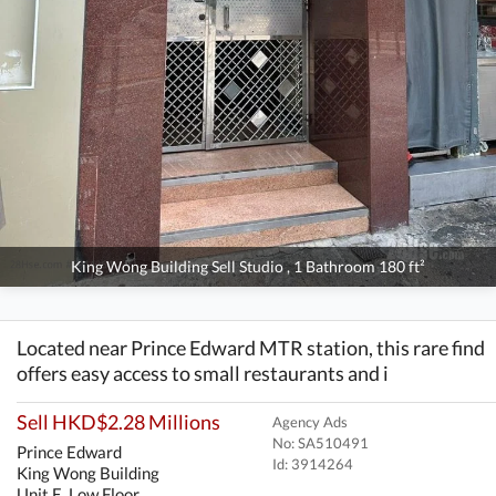
King Wong Building Sell Studio , 1 Bathroom 180 ft²
Located near Prince Edward MTR station, this rare find
offers easy access to small restaurants and i
Sell HKD$2.28 Millions
Agency Ads
No: SA510491
Prince Edward
Id:
3914264
King Wong Building
Unit E, Low Floor