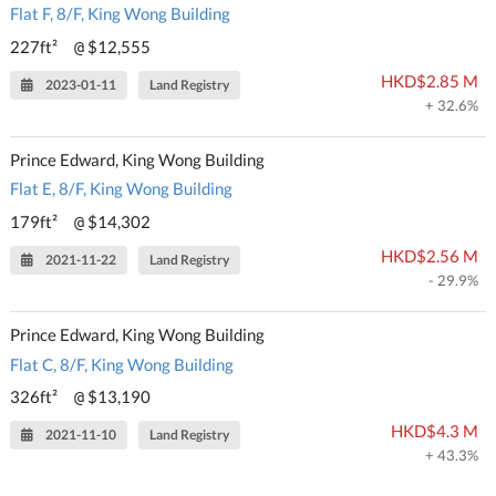
Flat F, 8/F, King Wong Building
227ft²
$12,555
@
HKD$2.85 M
2023-01-11
Land Registry
+ 32.6%
Prince Edward, King Wong Building
Flat E, 8/F, King Wong Building
179ft²
$14,302
@
HKD$2.56 M
2021-11-22
Land Registry
- 29.9%
Prince Edward, King Wong Building
Flat C, 8/F, King Wong Building
326ft²
$13,190
@
HKD$4.3 M
2021-11-10
Land Registry
+ 43.3%