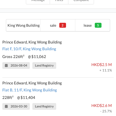
King Wong Building
sale
lease
2
5
Prince Edward, King Wong Building
Flat F, 10/F, King Wong Building
Gross 226ft²
$11,062
@
HKD$2.5 M
2026-08-04
Land Registry
+ 11.1%
Prince Edward, King Wong Building
Flat B, 11/F, King Wong Building
228ft²
$11,404
@
HKD$2.6 M
2026-03-30
Land Registry
- 25.7%