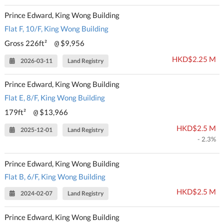
Prince Edward, King Wong Building
Flat F, 10/F, King Wong Building
Gross 226ft²
$9,956
@
HKD$2.25 M
2026-03-11
Land Registry
Prince Edward, King Wong Building
Flat E, 8/F, King Wong Building
179ft²
$13,966
@
HKD$2.5 M
2025-12-01
Land Registry
- 2.3%
Prince Edward, King Wong Building
Flat B, 6/F, King Wong Building
HKD$2.5 M
2024-02-07
Land Registry
Prince Edward, King Wong Building