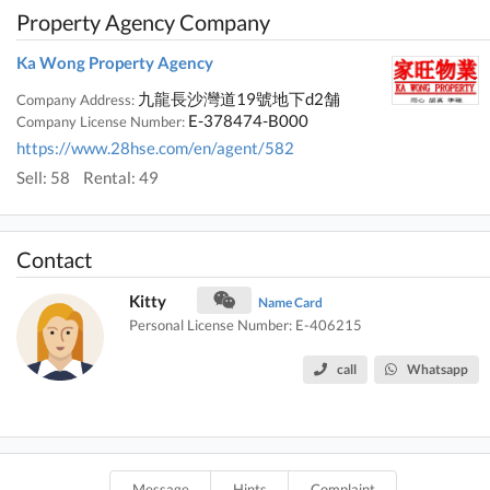
Property Agency Company
Ka Wong Property Agency
九龍長沙灣道19號地下d2舗
Company Address:
E-378474-B000
Company License Number:
https://www.28hse.com/en/agent/582
Sell: 58
Rental: 49
Contact
Kitty
Name Card
Personal License Number: E-406215
call
Whatsapp
Message
Hints
Complaint