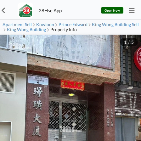
28Hse App
Open Now
Apartment Sell
Kowloon
Prince Edward
King Wong Building Sell
King Wong Building
Property Info
1
/
5