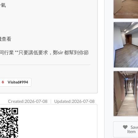
冷氣
Causew
Causew
Causew
手機查看
不同行業 **只要講低要求，鄭sir 都幫到你節
Visited#994
Created:2026-07-08
|
Updated:2026-07-08
Save
Item