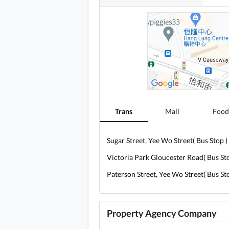
Trans
Mall
Food
Sugar Street, Yee Wo Street( Bus Stop )
Victoria Park Gloucester Road( Bus Sto
Paterson Street, Yee Wo Street( Bus Sto
Property Agency Company