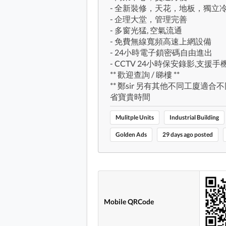
- 全新裝修，天花，地板，獨立
- 企理大堂，管理完善
- 多窗光猛, 空氣流通
- 免費無線寬頻高速上網設備
- 24小時電子鎖密碼自由進出
- CCTV 24小時保安錄影,支援
** 歡迎查詢 / 睇樓 **
** 鄭sir 另有其他不同工廈適合
省寶貴時間
Mulitple Units
Industrial Building
Golden Ads
29 days ago posted
Mobile QRCode