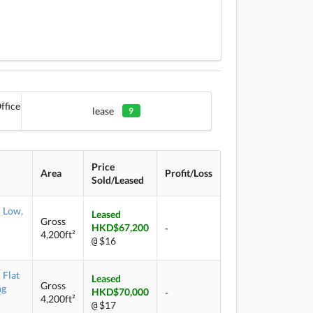
ffice
lease
9
Price
Area
Profit/Loss
Sold/Leased
Low,
Leased
Gross
HKD$67,200
-
4,200ft²
$16
@
Flat
Leased
Gross
ng
HKD$70,000
-
4,200ft²
$17
@