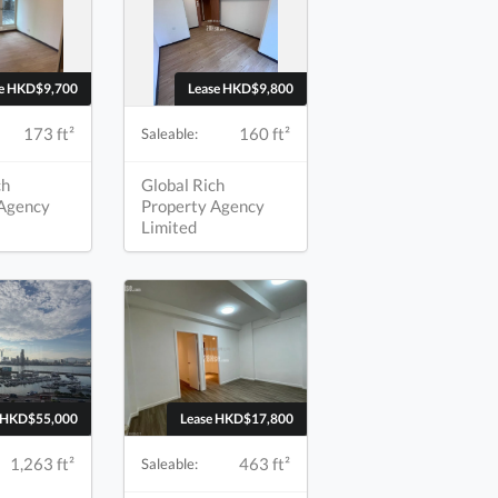
se HKD$9,700
Lease HKD$9,800
173 ft²
160 ft²
Saleable:
ch
Global Rich
 Agency
Property Agency
Limited
e HKD$55,000
Lease HKD$17,800
1,263 ft²
463 ft²
Saleable: