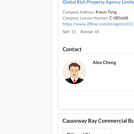
Global Rich Property Agency Limit
Kwun Tong
Company Address:
C-085668
Company License Number:
https://www.28hse.com/en/agent/433
Sell: 11
Rental: 45
Contact
Alex Cheng
Causeway Bay Commercial Buil