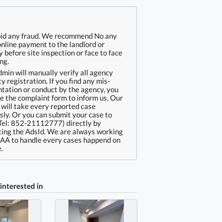
oid any fraud. We recommend No any
online payment to the landlord or
 before site inspection or face to face
ng.
min will manually verify all agency
ty registration. If you find any mis-
tation or conduct by the agency, you
e the complaint form to inform us. Our
will take every reported case
sly. Or you can submit your case to
Tel: 852-21112777) directly by
ing the AdsId. We are always working
EAA to handle every cases happend on
.
interested in