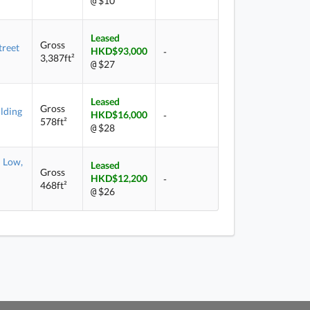
$10
@
Leased
Gross
treet
HKD$93,000
-
3,387ft²
$27
@
Leased
Gross
lding
HKD$16,000
-
578ft²
$28
@
Low,
Leased
Gross
HKD$12,200
-
468ft²
$26
@