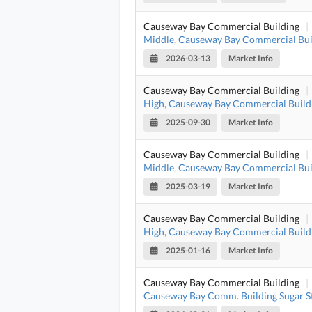
Causeway Bay Commercial Building
|
Middle, Causeway Bay Commercial Bui
2026-03-13
Market Info
Causeway Bay Commercial Building
|
High, Causeway Bay Commercial Build
2025-09-30
Market Info
Causeway Bay Commercial Building
|
Middle, Causeway Bay Commercial Bui
2025-03-19
Market Info
Causeway Bay Commercial Building
|
High, Causeway Bay Commercial Build
2025-01-16
Market Info
Causeway Bay Commercial Building
|
Causeway Bay Comm. Building Sugar S