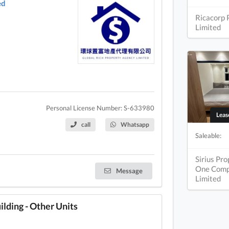
ed
Ricacorp 
Limited
Personal License Number: S-633980
Lea
call
Whatsapp
Saleable:
Sirius Pr
One Com
Message
Limited
ding - Other Units