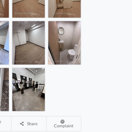
ay Bay Commercial Building Rental 173 ft²
ay Bay Commercial Building Rental 173 ft²
ay Bay Commercial Building Rental 173 ft²
Share
Complaint