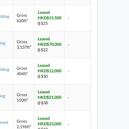
Leased
Gross
lding
HKD$15,500
-
620ft²
$25
@
Leased
Gross
ing
HKD$70,000
-
3,137ft²
$22
@
Leased
Gross
lding
HKD$12,000
-
404ft²
$30
@
Leased
Gross
ing
HKD$21,000
-
550ft²
$38
@
Leased
Gross
treet
HKD$23,000
-
2,196ft²