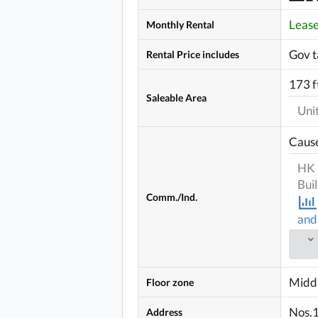
Leas
Monthly Rental
Gov t
Rental Price includes
173 f
Saleable Area
Uni
Caus
HK 
Bui
Comm./Ind.
and
Middl
Floor zone
Nos.1
Address