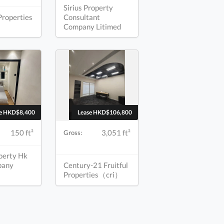
Sirius Property
Properties
Consultant
Company Litimed
se HKD$8,400
Lease HKD$106,800
150 ft²
3,051 ft²
Gross:
operty Hk
pany
Century-21 Fruitful
Properties（cri）