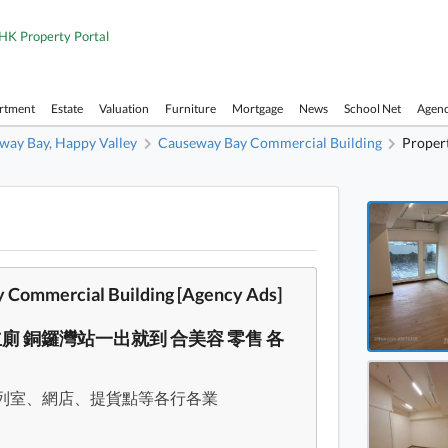
HK Property Portal
artment
Estate
Valuation
Furniture
Mortgage
News
School Net
Agen
way Bay, Happy Valley
Causeway Bay Commercial Building
Propert
Causew
Causew
Causew
Commercial Building [Agency Ads]
Causew
獨立廁 銅鑼灣站一出就到 合美容 零售 各
Causew
Causew
列室、網店、提貨點等各行各業
Causew
Causew