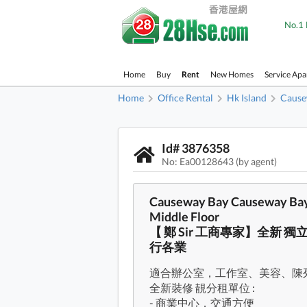
No.1 
Home
Buy
Rent
New Homes
Service Ap
Home
Office Rental
Hk Island
Cause
Id# 3876358
No: Ea00128643 (by agent)
Causeway Bay Causeway Bay 
Middle Floor
【 鄭 Sir 工商專家】全新 
行各業
適合辦公室，工作室、美容、陳
全新裝修 靚分租單位 :
- 商業中心，交通方便