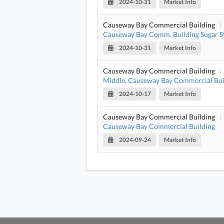
2024-10-31
Market Info
Causeway Bay Commercial Building
|
Causeway Bay Comm. Building Sugar S
2024-10-31
Market Info
Causeway Bay Commercial Building
|
Middle, Causeway Bay Commercial Bui
2024-10-17
Market Info
Causeway Bay Commercial Building
|
Causeway Bay Commercial Building
2024-09-24
Market Info