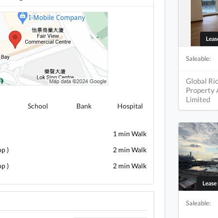
Lea
Saleable:
Global Ri
Property
Limited
School
Bank
Hospital
1 min Walk
p )
2 min Walk
p )
2 min Walk
Leas
Saleable: