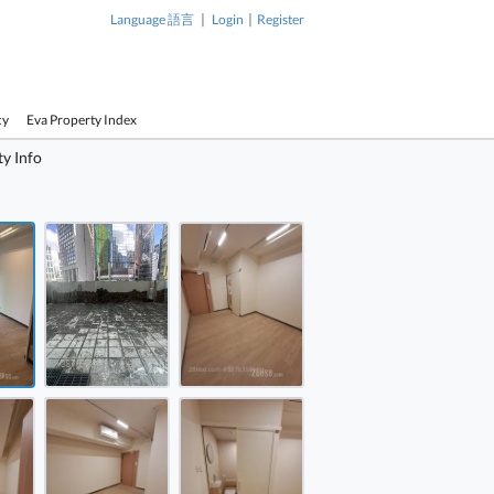
|
|
Language 語言
Login
Register
cy
Eva Property Index
y Info
1 / 11
ay Bay Commercial Building Rental 173 ft²
ay Bay Commercial Building Rental 173 ft²
ay Bay Commercial Building Rental 173 ft²
Causeway 
Building Re
ay Bay Commercial Building Rental 173 ft²
ay Bay Commercial Building Rental 173 ft²
ay Bay Commercial Building Rental 173 ft²
Causeway Bay Commercial
Building Rental 173 ft²
ay Bay Commercial Building Rental 173 ft²
ay Bay Commercial Building Rental 173 ft²