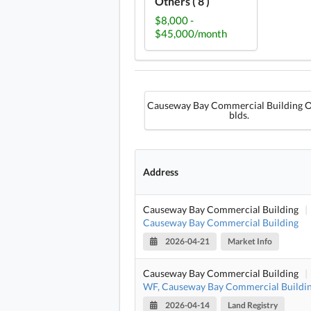
Others ( 8 )
$8,000 -
$45,000/month
Causeway Bay Commercial Building O
blds.
Address
Causeway Bay Commercial Building
|
Causeway Bay Commercial Building
2026-04-21
Market Info
Causeway Bay Commercial Building
|
WF, Causeway Bay Commercial Buildi
2026-04-14
Land Registry