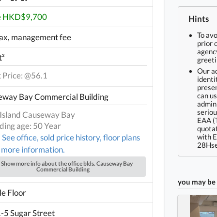
e HKD$9,700
Hints
To av
ax, management fee
prior 
agency
t²
greeti
Our ad
t Price: @56.1
identi
presen
can us
eway Bay Commercial Building
admin 
seriou
Island Causeway Bay
EAA (
lding age: 50 Year
quotat
See office, sold price history, floor plans
with 
28Hse
 more information.
Show more info about the office blds. Causeway Bay
Commercial Building
you may be 
e Floor
-5 Sugar Street