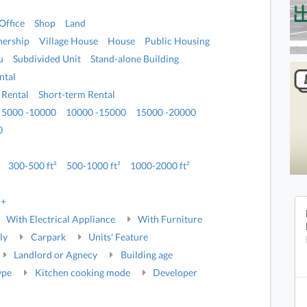
Office
Shop
Land
ership
Village House
House
Public Housing
u
Subdivided Unit
Stand-alone Building
ntal
 Rental
Short-term Rental
5000 -10000
10000 -15000
15000 -20000
0
300-500 ft²
500-1000 ft²
1000-2000 ft²
5+
With Electrical Appliance
With Furniture
ly
Carpark
Units' Feature
Landlord or Agnecy
Building age
ype
Kitchen cooking mode
Developer