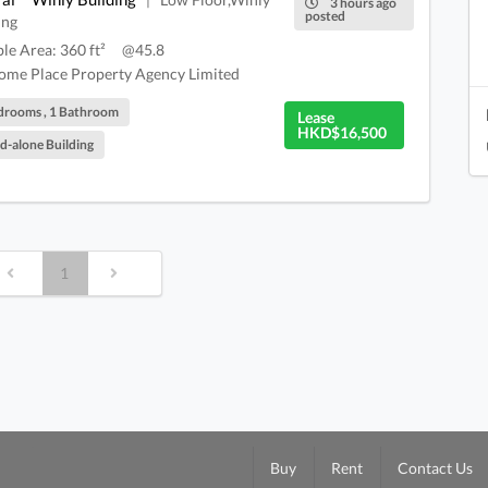
|
3 hours ago
posted
ing
ble Area: 360 ft²
@45.8
me Place Property Agency Limited
drooms , 1 Bathroom
Lease
HKD$16,500
d-alone Building
1
Buy
Rent
Contact Us