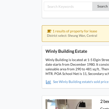
Search
1 results of property for lease
District select: Sheung Wan, Central
Winly Building Estate
Winly Building is located at 1-5 Elgin Str
date starts from December 1980. It consists
salesable area from 290 to 481 sq.ft.. Ther
MTR. POA School Net is 11, Secondary scho
See Winly Building estate's sold price
2 b
Centr