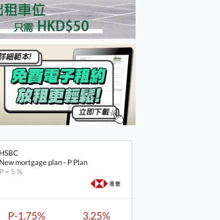
HSBC
New mortgage plan - P Plan
P = 5 %
P-1.75%
3.25%