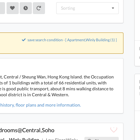
Sorting
save search condition - [ Apartment,Winly Building (1) ]
eet, Central / Sheung Wan, Hong Kong Island. the Occupation
 of 1 buildings with a total of 66 residential units, with
e is good public transport, about 8 mins walking distance to
ol district is in Central & Western.
 history, floor plans and more information.
edrooms@Central,Soho
al
Winly Building
Low Floor,Winly