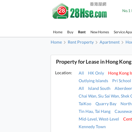
No.1 
Home
Buy
Rent
New Homes
Service Ap
Home
Rent Property
Apartment
Hon
Property for Lease in Hong Kong
Location:
All
HK Only
Hong Kong I
Outlying Islands
Pri School
All
Island South
Aberdeen
Chai Wan, Siu Sai Wan, Shek 
TaiKoo
Quarry Bay
North
Tin Hau, Tai Hang
Causeway
Mid-Level, West-Level
Cent
Kennedy Town