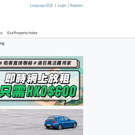
|
|
Language 語言
Login
Register
cy
Eva Property Index
ing