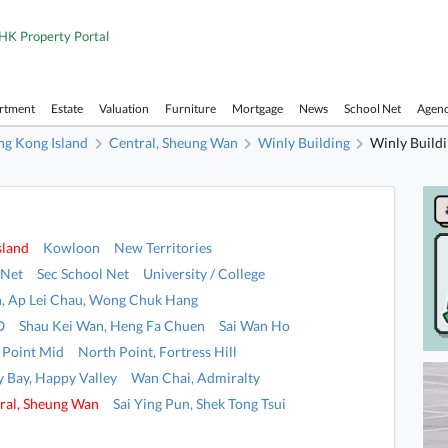
HK Property Portal
artment
Estate
Valuation
Furniture
Mortgage
News
School Net
Agen
g Kong Island
Central, Sheung Wan
Winly Building
Winly Build
sland
Kowloon
New Territories
 Net
Sec School Net
University / College
, Ap Lei Chau, Wong Chuk Hang
O
Shau Kei Wan, Heng Fa Chuen
Sai Wan Ho
 Point Mid
North Point, Fortress Hill
 Bay, Happy Valley
Wan Chai, Admiralty
ral, Sheung Wan
Sai Ying Pun, Shek Tong Tsui