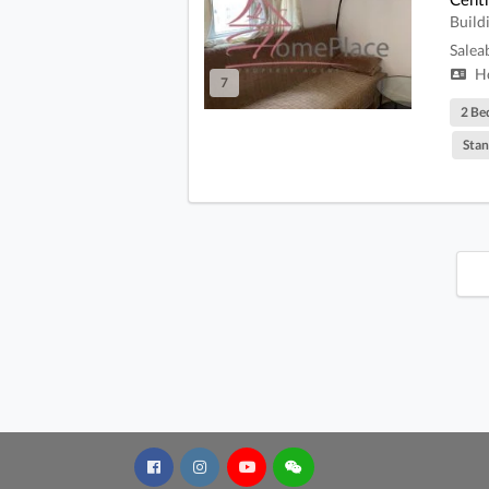
Build
Salea
Ho
7
2 Be
Stan