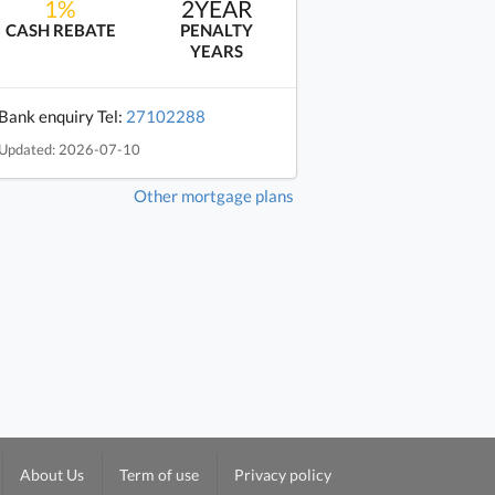
1%
2YEAR
CASH REBATE
PENALTY
YEARS
Bank enquiry Tel:
27102288
Updated: 2026-07-10
Other mortgage plans
About Us
Term of use
Privacy policy