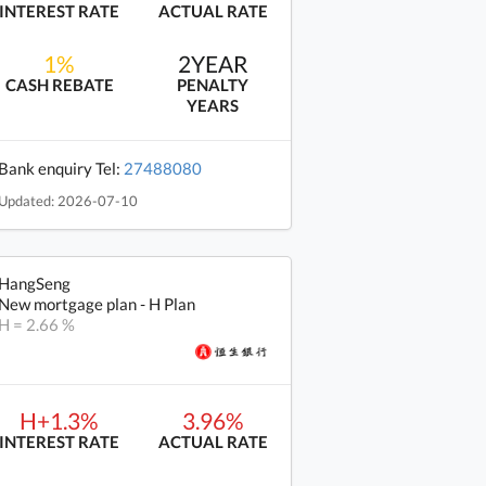
INTEREST RATE
ACTUAL RATE
1%
2YEAR
CASH REBATE
PENALTY
YEARS
Bank enquiry Tel:
27488080
Updated: 2026-07-10
HangSeng
New mortgage plan - H Plan
H = 2.66 %
H+1.3%
3.96%
INTEREST RATE
ACTUAL RATE