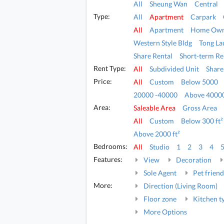
All
Sheung Wan
Central
Type:
All
Apartment
Carpark
All
Apartment
Home Own
Western Style Bldg
Tong La
Share Rental
Short-term Re
Rent Type:
All
Subdivided Unit
Share
Price:
All
Custom
Below 5000
20000 -40000
Above 4000
Area:
Saleable Area
Gross Area
All
Custom
Below 300 ft²
Above 2000 ft²
Bedrooms:
All
Studio
1
2
3
4
Features:
View
Decoration
Sole Agent
Pet friend
More:
Direction (Living Room)
Floor zone
Kitchen t
More Options