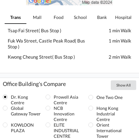
Trans
Mall
Food
School
Bank
Hospital
Tsap Fai Street( Bus Stop )
1 min Walk
Fuk Wa Street, Castle Peak Road( Bus
1 min Walk
Stop )
Kwong Cheung Street( Bus Stop )
2 min Walk
Office Building's Compare
Show All
Dr. Kong
Prowell Asia
One Two One
Centre
Centre
Global
NCB
Hong Kong
Gateway Tower
Innovation
Industrial
Centre
Centre
KOWLOON
ELITE
Orient
PLAZA
INDUSTRIAL
International
CENTRE
Tower