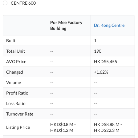
CENTRE 600
Por Mee Factory
Dr. Kong Centre
Building
Built
--
1
Total Unit
--
190
AVG Price
--
HKD$5,455
Changed
--
+1.62%
Volume
--
--
Profit Ratio
--
--
Loss Ratio
--
--
Turnover Rate
--
--
HKD$0.8 M -
HKD$8.88 M -
Listing Price
HKD$1.2 M
HKD$22.3 M