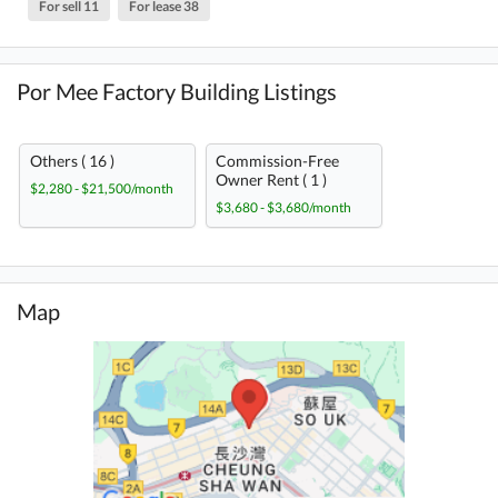
For sell 11
For lease 38
Por Mee Factory Building Listings
Others ( 16 )
Commission-Free
Owner Rent ( 1 )
$2,280 - $21,500/month
$3,680 - $3,680/month
Map