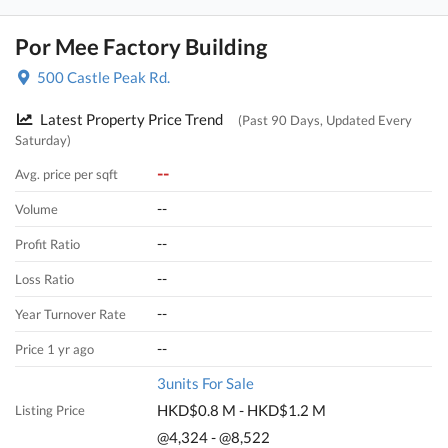
Por Mee Factory Building
500 Castle Peak Rd.
Latest Property Price Trend
(Past 90 Days, Updated Every
Saturday)
--
Avg. price per sqft
--
Volume
--
Profit Ratio
--
Loss Ratio
--
Year Turnover Rate
--
Price 1 yr ago
3units For Sale
HKD$0.8 M - HKD$1.2 M
Listing Price
@4,324 - @8,522