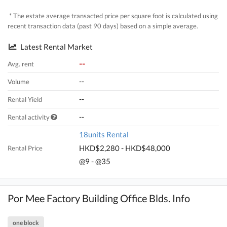
* The estate average transacted price per square foot is calculated using
recent transaction data (past 90 days) based on a simple average.
Latest Rental Market
--
Avg. rent
--
Volume
--
Rental Yield
--
Rental activity
18units Rental
HKD$2,280 - HKD$48,000
Rental Price
@9 - @35
Por Mee Factory Building Office Blds. Info
one block