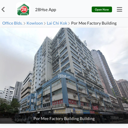
28Hse App
Open Now
Office Blds.
Kowloon
Lai Chi Kok
Por Mee Factory Building
Por Mee Factory Building Building