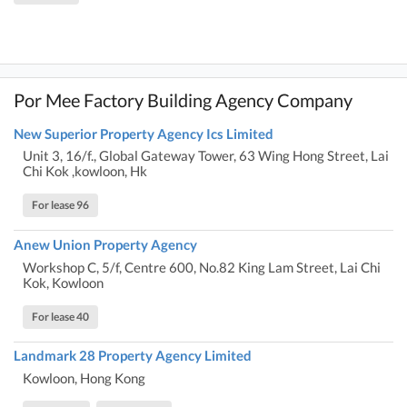
Por Mee Factory Building Agency Company
New Superior Property Agency Ics Limited
Unit 3, 16/f., Global Gateway Tower, 63 Wing Hong Street, Lai
Chi Kok ,kowloon, Hk
For lease 96
Anew Union Property Agency
Workshop C, 5/f, Centre 600, No.82 King Lam Street, Lai Chi
Kok, Kowloon
For lease 40
Landmark 28 Property Agency Limited
Kowloon, Hong Kong