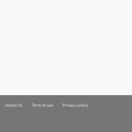
About Us
Term of use
Privacy policy
Yeung On Building 5/f To 22/f FloorPlan