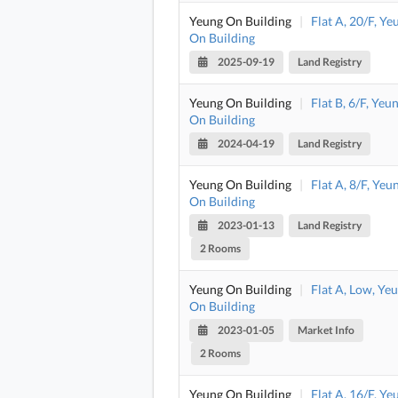
Yeung On Building
|
Flat A, 20/F, Ye
On Building
2025-09-19
Land Registry
Yeung On Building
|
Flat B, 6/F, Yeu
On Building
2024-04-19
Land Registry
Yeung On Building
|
Flat A, 8/F, Yeu
On Building
2023-01-13
Land Registry
2 Rooms
Yeung On Building
|
Flat A, Low, Ye
On Building
2023-01-05
Market Info
2 Rooms
Yeung On Building
|
Flat A, 16/F, Ye