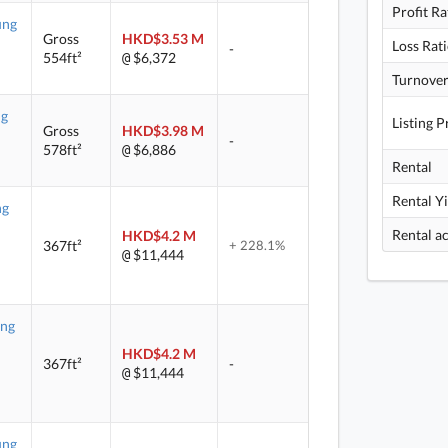
Profit Ra
ung
Gross
HKD$3.53 M
Loss Rat
-
554ft²
$6,372
@
Turnover
ng
Listing P
Gross
HKD$3.98 M
-
578ft²
$6,886
@
Rental
Rental Y
ng
HKD$4.2 M
367ft²
+ 228.1%
$11,444
@
ung
HKD$4.2 M
367ft²
-
$11,444
@
ung