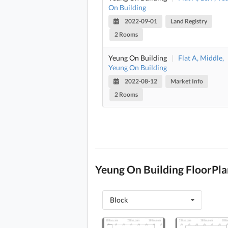
On Building
2022-09-01
Land Registry
2 Rooms
Yeung On Building
|
Flat A, Middle,
Yeung On Building
2022-08-12
Market Info
2 Rooms
Yeung On Building FloorPla
Block