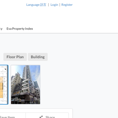
|
|
Language 語言
Login
Register
cy
Eva Property Index
1 / 2
On Building 4/f FloorPlan
Floor Plan
Building
On Building Building
Yeung On B
Yeung On Building 4/f
FloorPlan
Save Item
Share