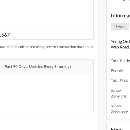
Informa
45 years
,567
Yeung On B
re foot is calculated using recent transaction data (past
Wan Road. 
Total Block:
(Past 90 Days, Updated Every Saturday)
Permit:
Total Unit:
School
Zone(pri):
School
Zone(sec):
Map