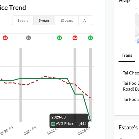
ice Trend
1 years
5 years
10 years
All
Trans
Tai Cheo
Tai Foo 
Road( Bu
Tai Foo 
Estate'