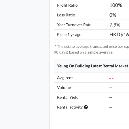
100%
Profit Ratio
0%
Loss Ratio
7.9%
Year Turnover Rate
HKD$16
Price 1 yr ago
* The estate average transacted price per squa
90 days) based on a simple average.
Yeung On Building Latest Rental Market
--
Avg. rent
--
Volume
--
Rental Yield
--
Rental activity