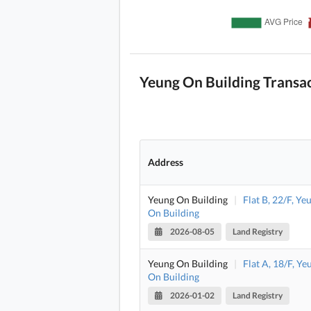
Yeung On Building Transa
Address
Yeung On Building
|
Flat B, 22/F, Ye
On Building
2026-08-05
Land Registry
Yeung On Building
|
Flat A, 18/F, Ye
On Building
2026-01-02
Land Registry