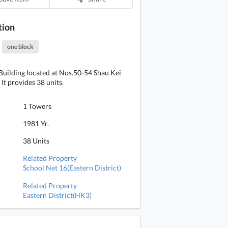
tion
one block
uilding located at Nos.50-54 Shau Kei
It provides 38 units.
1 Towers
1981 Yr.
38 Units
Related Property
School Net 16(Eastern District)
Related Property
Eastern District(HK3)