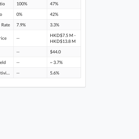
tio
100%
47%
io
0%
42%
 Rate
7.9%
3.3%
HKD$7.5 M -
rice
--
HKD$13.8 M
--
$44.0
ield
--
~ 3.7%
Rental activity
--
5.6%