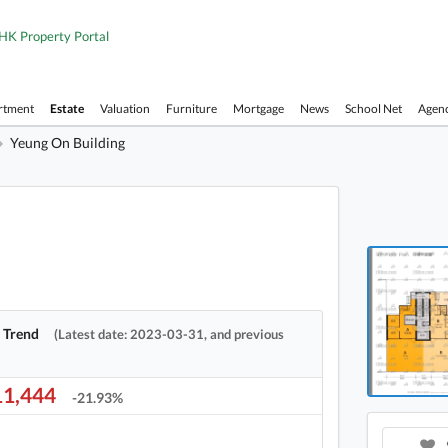
HK Property Portal
rtment
Estate
Valuation
Furniture
Mortgage
News
School Net
Agen
Yeung On Building
Yeung 
Yeung 
e Trend
(Latest date: 2023-03-31, and previous
1,444
-21.93%