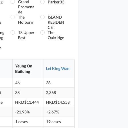
ng
Grand
Parker33
Promena
de
The
ISLAND
s
Holborn
RESIDEN
CE
ing
18 Upper
The
ng
East
Oakridge
n
Yeung On
Lei King Wan
Building
46
38
t
38
2,368
ce
HKD$11,444
HKD$14,558
-21.93%
+2.67%
1 cases
19 cases