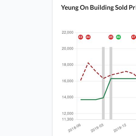
Yeung On Building Sold Pr