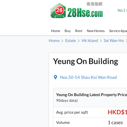
No.1 
Home
Buy
Rent
New Homes
Service Apa
Home
Estate
Hk Island
Sai Wan Ho
Yeung On Building
Nos.50-54 Shau Kei Wan Road
Yeung On Building Latest Property Pric
90days data)
HKD$1
Avg. price per sqft
1 cases
Volume