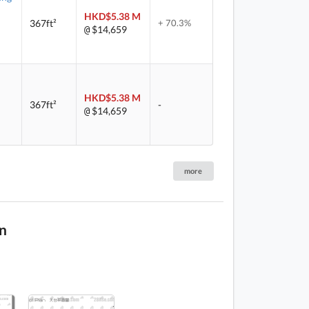
HKD$5.38 M
367ft²
+ 70.3%
$14,659
@
HKD$5.38 M
367ft²
-
$14,659
@
more
n
1 / 3