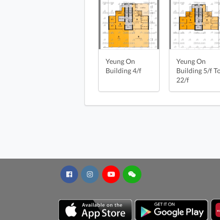
Yeung On Building 4/f FloorPlan
Yeung On Building 5/f To 22/f Fl
Yeung On Building 22/f FloorPla
Yeung On
Yeung On
Building 4/f
Building 5/f T
22/f
Yeung On Build