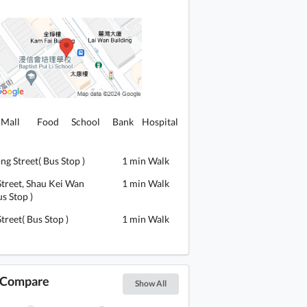
Mall
Food
School
Bank
Hospital
ng Street( Bus Stop )
1 min Walk
Street, Shau Kei Wan
1 min Walk
s Stop )
Street( Bus Stop )
1 min Walk
s Compare
Show All