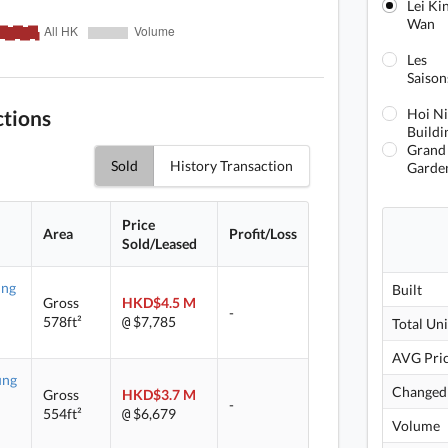
Lei Ki
Wan
Les
Saison
ctions
Hoi N
Buildi
Grand
Sold
History Transaction
Garde
Price
Area
Profit/Loss
Sold/Leased
ung
Built
Gross
HKD$4.5 M
-
578ft²
$7,785
@
Total Uni
AVG Pri
ung
Changed
Gross
HKD$3.7 M
-
554ft²
$6,679
@
Volume