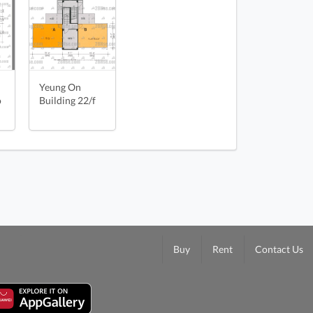
oorPlan
n
Yeung On
o
Building 22/f
Buy
Rent
Contact Us
ing 4/f FloorPlan