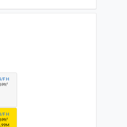
4/F H
69ft²
3/F H
69ft²
3.99M