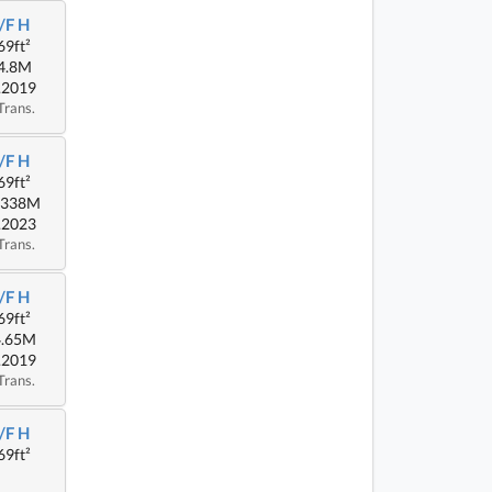
/F H
69ft²
4.8M
.2019
Trans.
/F H
69ft²
.338M
.2023
Trans.
/F H
69ft²
4.65M
.2019
Trans.
/F H
69ft²