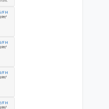
Trans.
5/F H
69ft²
4/F H
69ft²
3/F H
69ft²
2/F H
69ft²