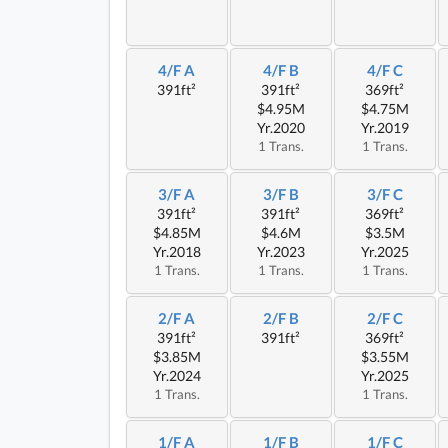
4/F A
4/F B
4/F C
391ft²
391ft²
369ft²
$4.95M
$4.75M
Yr.2020
Yr.2019
1 Trans.
1 Trans.
3/F A
3/F B
3/F C
391ft²
391ft²
369ft²
$4.85M
$4.6M
$3.5M
Yr.2018
Yr.2023
Yr.2025
1 Trans.
1 Trans.
1 Trans.
2/F A
2/F B
2/F C
391ft²
391ft²
369ft²
$3.85M
$3.55M
Yr.2024
Yr.2025
1 Trans.
1 Trans.
1/F A
1/F B
1/F C