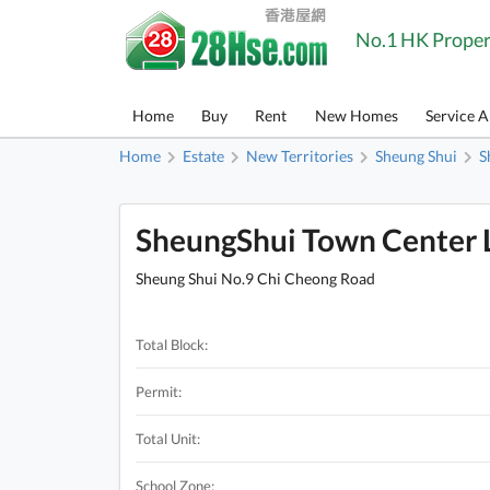
No.1 HK Proper
Home
Buy
Rent
New Homes
Service 
Home
Estate
New Territories
Sheung Shui
S
SheungShui Town Center L
Sheung Shui No.9 Chi Cheong Road
Total Block:
Permit:
Total Unit:
School Zone: