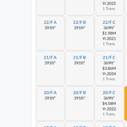
Yr.2025
1 Trans.
22/F A
22/F B
22/F C
391ft²
391ft²
369ft²
$1.98M
Yr.2021
1 Trans.
21/F A
21/F B
21/F C
391ft²
391ft²
369ft²
$3.86M
Yr.2024
1 Trans.
20/F A
20/F B
20/F C
391ft²
391ft²
369ft²
$4.58M
Yr.2022
1 Trans.