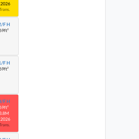
.2026
Trans.
2/F H
69ft²
1/F H
69ft²
0/F H
69ft²
3.8M
.2026
Trans.