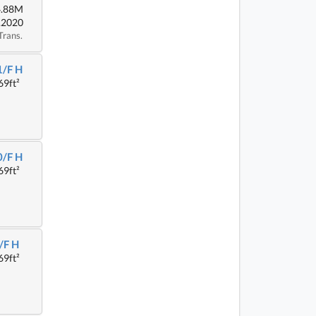
4.88M
.2020
Trans.
1/F H
69ft²
0/F H
69ft²
/F H
69ft²