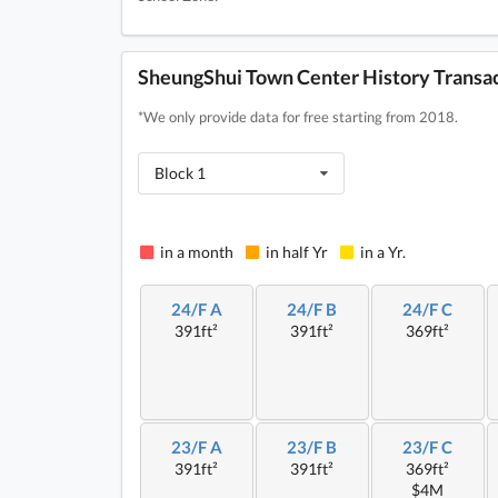
SheungShui Town Center History Transa
*We only provide data for free starting from 2018.
Block 1
in a month
in half Yr
in a Yr.
24/F A
24/F B
24/F C
391ft²
391ft²
369ft²
23/F A
23/F B
23/F C
391ft²
391ft²
369ft²
$4M