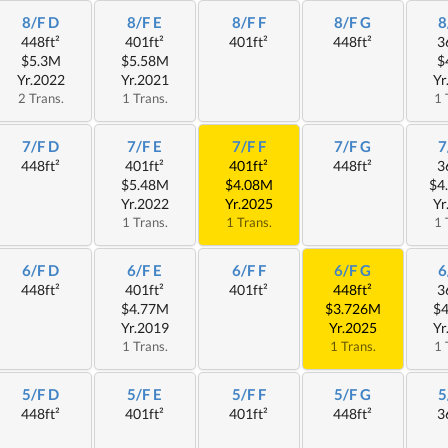
8/F D
8/F E
8/F F
8/F G
8
448ft²
401ft²
401ft²
448ft²
3
$5.3M
$5.58M
$
Yr.2022
Yr.2021
Yr
2 Trans.
1 Trans.
1 
7/F D
7/F E
7/F F
7/F G
7
448ft²
401ft²
401ft²
448ft²
3
$5.48M
$4.08M
$4
Yr.2022
Yr.2025
Yr
1 Trans.
1 Trans.
1 
6/F D
6/F E
6/F F
6/F G
6
448ft²
401ft²
401ft²
448ft²
3
$4.77M
$3.726M
$
Yr.2019
Yr.2025
Yr
1 Trans.
1 Trans.
1 
5/F D
5/F E
5/F F
5/F G
5
448ft²
401ft²
401ft²
448ft²
3