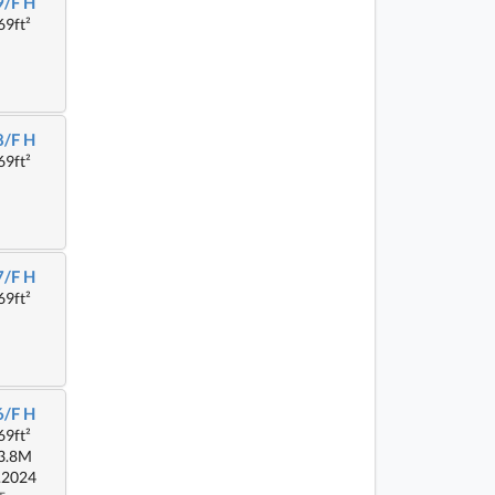
9/F H
69ft²
8/F H
69ft²
7/F H
69ft²
6/F H
69ft²
3.8M
.2024