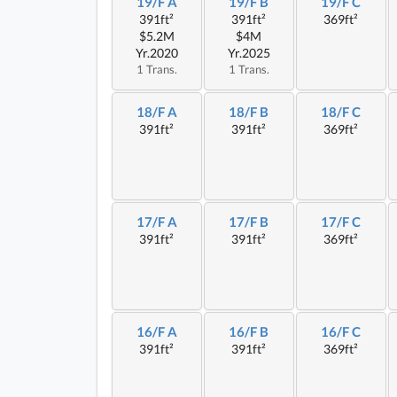
19/F A
19/F B
19/F C
391ft²
391ft²
369ft²
$5.2M
$4M
Yr.2020
Yr.2025
1 Trans.
1 Trans.
18/F A
18/F B
18/F C
391ft²
391ft²
369ft²
17/F A
17/F B
17/F C
391ft²
391ft²
369ft²
16/F A
16/F B
16/F C
391ft²
391ft²
369ft²