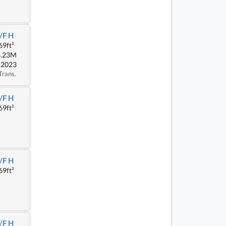
/F H
69ft²
4.23M
.2023
Trans.
/F H
69ft²
/F H
69ft²
/F H