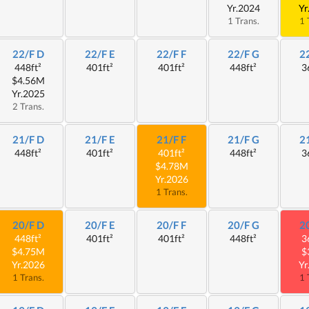
Yr.2024
Yr
1 Trans.
1 
22/F D
22/F E
22/F F
22/F G
2
448ft²
401ft²
401ft²
448ft²
3
$4.56M
Yr.2025
2 Trans.
21/F D
21/F E
21/F F
21/F G
2
448ft²
401ft²
401ft²
448ft²
3
$4.78M
Yr.2026
1 Trans.
20/F D
20/F E
20/F F
20/F G
2
448ft²
401ft²
401ft²
448ft²
3
$4.75M
$
Yr.2026
Yr
1 Trans.
1 