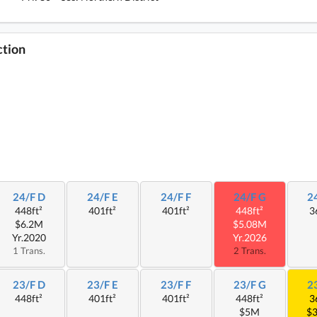
ction
24/F D
24/F E
24/F F
24/F G
2
448ft²
401ft²
401ft²
448ft²
3
$6.2M
$5.08M
Yr.2020
Yr.2026
1 Trans.
2 Trans.
23/F D
23/F E
23/F F
23/F G
2
448ft²
401ft²
401ft²
448ft²
3
$5M
$