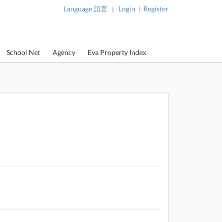
Language 語言
Login
Register
|
|
School Net
Agency
Eva Property Index