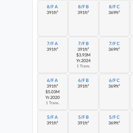
8/F A
8/F B
8/F C
391ft²
391ft²
369ft²
7/F A
7/F B
7/F C
391ft²
391ft²
369ft²
$3.93M
Yr.2024
1 Trans.
6/F A
6/F B
6/F C
391ft²
391ft²
369ft²
$5.03M
Yr.2020
1 Trans.
5/F A
5/F B
5/F C
391ft²
391ft²
369ft²