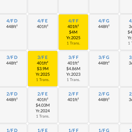
4/F D
4/F E
4/F F
4/F G
4
448ft²
401ft²
401ft²
448ft²
3
$4M
$
Yr.2025
Yr
1 Trans.
1 
3/F D
3/F E
3/F F
3/F G
3
448ft²
401ft²
401ft²
448ft²
3
$3.9M
$4.86M
Yr.2025
Yr.2023
1 Trans.
1 Trans.
2/F D
2/F E
2/F F
2/F G
2
448ft²
401ft²
401ft²
448ft²
3
$4.03M
Yr.2024
1 Trans.
1/F D
1/F E
1/F F
1/F G
1