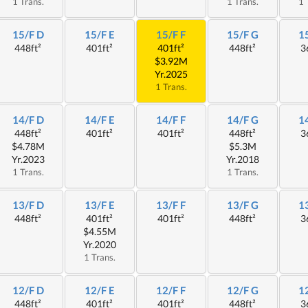
1 Trans.
1 Trans.
1 
15/F D
15/F E
15/F F
15/F G
1
448ft²
401ft²
401ft²
448ft²
3
$3.92M
Yr.2025
1 Trans.
14/F D
14/F E
14/F F
14/F G
1
448ft²
401ft²
401ft²
448ft²
3
$4.78M
$5.3M
Yr.2023
Yr.2018
1 Trans.
1 Trans.
13/F D
13/F E
13/F F
13/F G
1
448ft²
401ft²
401ft²
448ft²
3
$4.55M
Yr.2020
1 Trans.
12/F D
12/F E
12/F F
12/F G
1
448ft²
401ft²
401ft²
448ft²
3