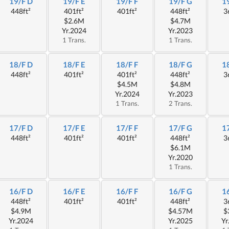
19/F D
19/F E
19/F F
19/F G
1
448ft²
401ft²
401ft²
448ft²
3
$2.6M
$4.7M
Yr.2024
Yr.2023
1 Trans.
1 Trans.
18/F D
18/F E
18/F F
18/F G
1
448ft²
401ft²
401ft²
448ft²
3
$4.5M
$4.8M
Yr.2024
Yr.2023
1 Trans.
2 Trans.
17/F D
17/F E
17/F F
17/F G
1
448ft²
401ft²
401ft²
448ft²
3
$6.1M
Yr.2020
1 Trans.
16/F D
16/F E
16/F F
16/F G
1
448ft²
401ft²
401ft²
448ft²
3
$4.9M
$4.57M
$
Yr.2024
Yr.2025
Yr