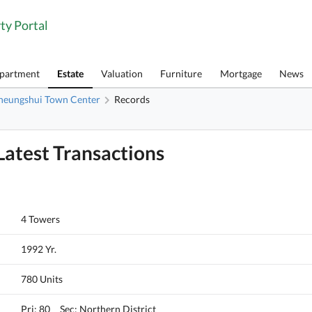
ty Portal
Apartment
Estate
Valuation
Furniture
Mortgage
News
heungshui Town Center
Records
atest Transactions
4 Towers
1992 Yr.
780 Units
Pri: 80 Sec: Northern District