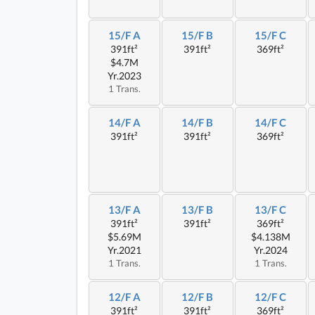
15/F A
15/F B
15/F C
391ft²
391ft²
369ft²
$4.7M
Yr.2023
1 Trans.
14/F A
14/F B
14/F C
391ft²
391ft²
369ft²
13/F A
13/F B
13/F C
391ft²
391ft²
369ft²
$5.69M
$4.138M
Yr.2021
Yr.2024
1 Trans.
1 Trans.
12/F A
12/F B
12/F C
391ft²
391ft²
369ft²