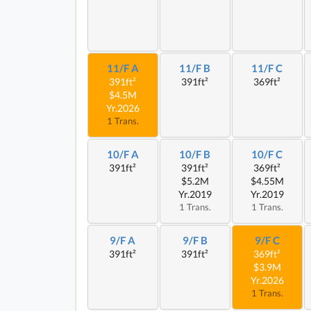
11/F A
11/F B
11/F C
391ft²
391ft²
369ft²
$4.5M
Yr.2026
1 Trans.
10/F A
10/F B
10/F C
391ft²
391ft²
369ft²
$5.2M
$4.55M
Yr.2019
Yr.2019
1 Trans.
1 Trans.
9/F A
9/F B
9/F C
391ft²
391ft²
369ft²
$3.9M
Yr.2026
1 Trans.