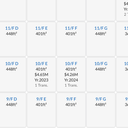
$
Yr
2 
11/F D
11/F E
11/F F
11/F G
1
448ft²
401ft²
401ft²
448ft²
3
10/F D
10/F E
10/F F
10/F G
1
448ft²
401ft²
401ft²
448ft²
3
$4.65M
$4.26M
Yr.2023
Yr.2024
1 Trans.
1 Trans.
9/F D
9/F E
9/F F
9/F G
9
448ft²
401ft²
401ft²
448ft²
3