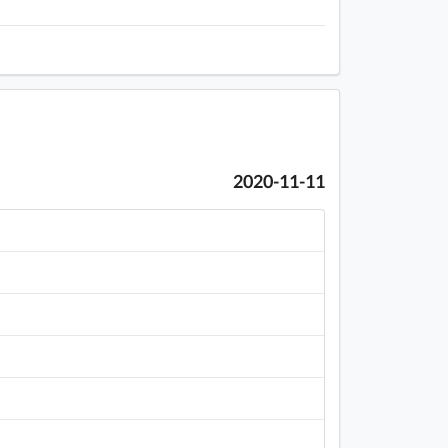
2020-11-11