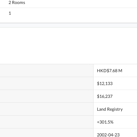
2 Rooms
1
HKD$7.68 M
$12,133
$16,237
Land Registry
+301.5%
2002-04-23