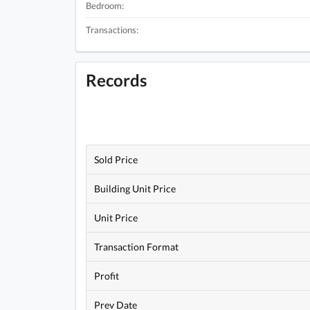
Bedroom:
Transactions:
Records
Sold Price
Building Unit Price
Unit Price
Transaction Format
Profit
Prev Date