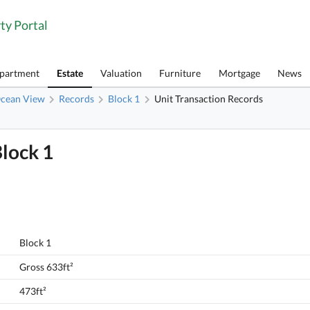
ty Portal
Apartment
Estate
Valuation
Furniture
Mortgage
News
cean View
Records
Block 1
Unit Transaction Records
Block 1
Block 1
Gross 633ft²
473ft²