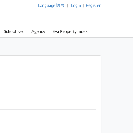
Language 語言
Login
Register
|
|
School Net
Agency
Eva Property Index