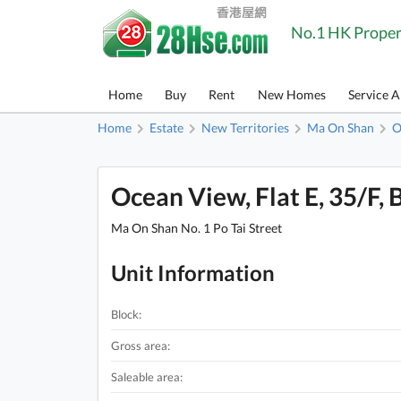
No.1 HK Proper
Home
Buy
Rent
New Homes
Service 
Home
Estate
New Territories
Ma On Shan
O
Ocean View, Flat E, 35/F, 
Ma On Shan No. 1 Po Tai Street
Unit Information
Block:
Gross area:
Saleable area: