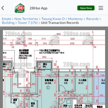
28Hse App
Open Now
Estate
New Territories
Tseung Kwan O
Monterey
Records
Building
Tower 7 (t7b)
Unit Transaction Records