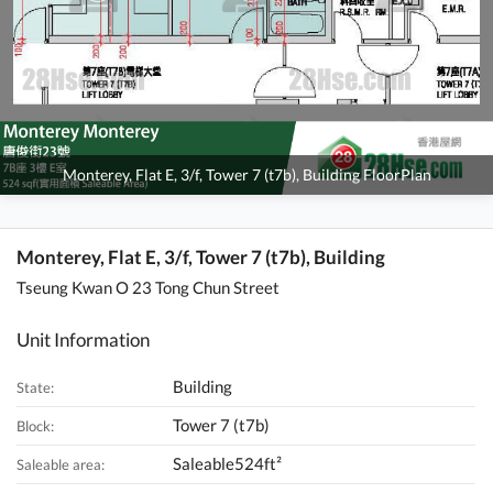
Monterey, Flat E, 3/f, Tower 7 (t7b), Building FloorPlan
Monterey, Flat E, 3/f, Tower 7 (t7b), Building
Tseung Kwan O 23 Tong Chun Street
Unit Information
Building
State:
Tower 7 (t7b)
Block:
Saleable524ft²
Saleable area: