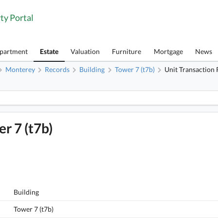
ty Portal
Apartment
Estate
Valuation
Furniture
Mortgage
News
Monterey
Records
Building
Tower 7 (t7b)
Unit Transaction
1
Monterey, Flat C, 6/F, Tower 7 (t7b) FloorPlan
r 7 (t7b)
Building
Tower 7 (t7b)