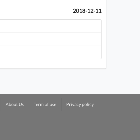
2018-12-11
About Us
Term of use
Privacy policy