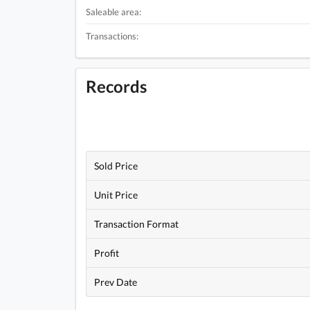
Saleable area:
Transactions:
Records
Sold Price
Unit Price
Transaction Format
Profit
Prev Date