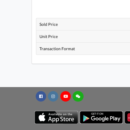
Sold Price
Unit Price
Transaction Format