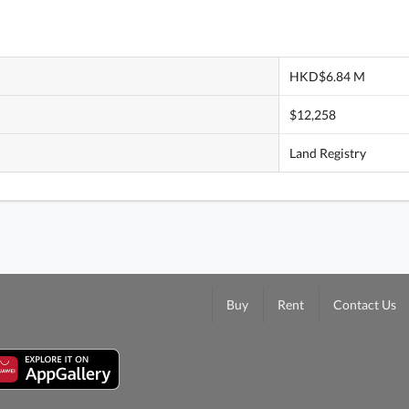
HKD$6.84 M
$12,258
Land Registry
Buy
Rent
Contact Us