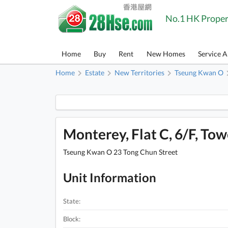
No.1 HK Proper
Home
Buy
Rent
New Homes
Service 
Home
Estate
New Territories
Tseung Kwan O
Monterey, Flat C, 6/F, Towe
Tseung Kwan O 23 Tong Chun Street
Unit Information
State:
Block: