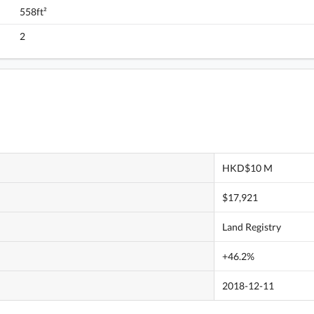
558ft²
Monterey, Flat C, 6/F, Tower 7 (t7b) FloorPlan
2
HKD$10 M
$17,921
Land Registry
+46.2%
2018-12-11