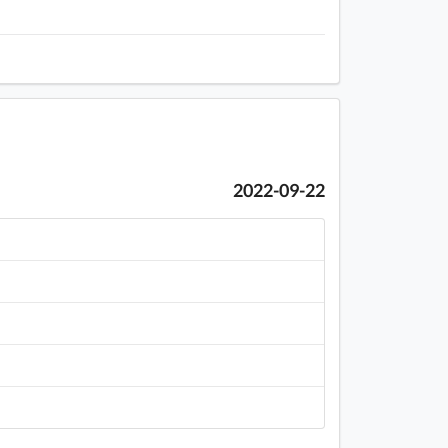
2022-09-22