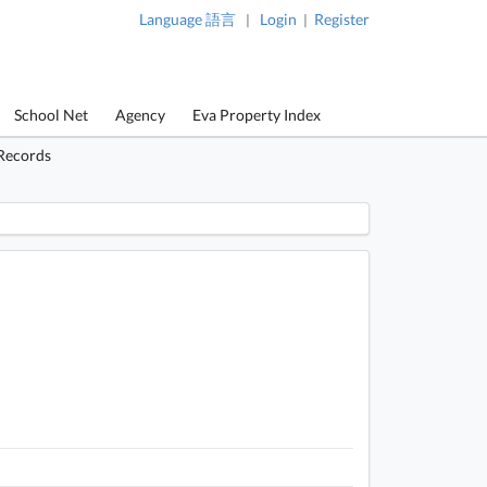
Language 語言
Login
Register
|
|
School Net
Agency
Eva Property Index
 Records
 / 1