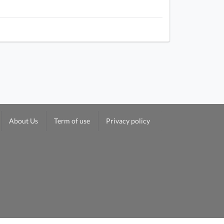
About Us
Term of use
Privacy policy