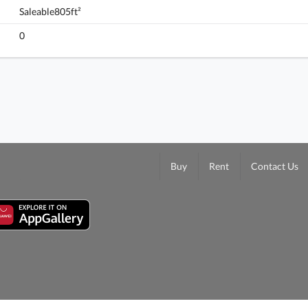
Saleable805ft²
Monterey, Flat B, 10/f, Tower 7 (t7a), Building
0
FloorPlan
Buy
Rent
Contact Us