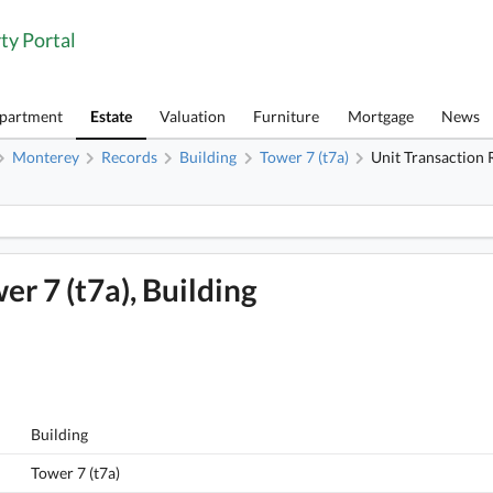
ty Portal
Apartment
Estate
Valuation
Furniture
Mortgage
News
Monterey
Records
Building
Tower 7 (t7a)
Unit Transaction 
1
Monterey, Flat B, 10/f, Tower 7 (t7a), Building FloorPlan
er 7 (t7a), Building
Building
Tower 7 (t7a)