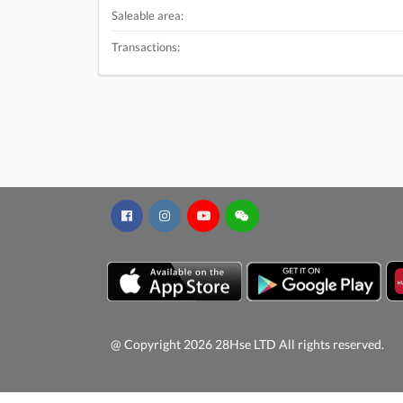
Saleable area:
Transactions:
@ Copyright 2026 28Hse LTD All rights reserved.