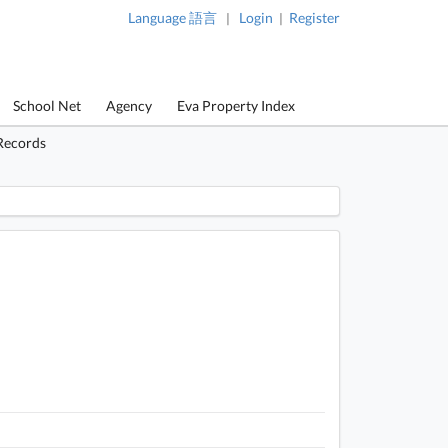
Language 語言
Login
Register
|
|
School Net
Agency
Eva Property Index
Records
 / 1