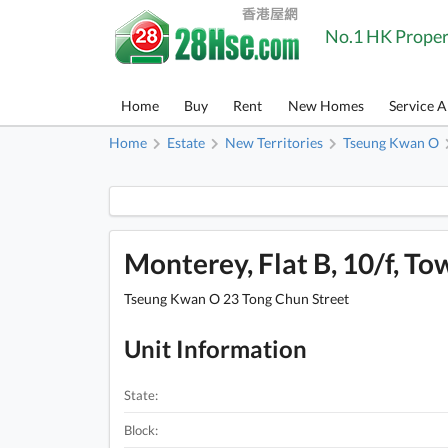
No.1 HK Proper
Home
Buy
Rent
New Homes
Service 
Home
Estate
New Territories
Tseung Kwan O
Monterey, Flat B, 10/f, Tow
Tseung Kwan O 23 Tong Chun Street
Unit Information
State:
Block: