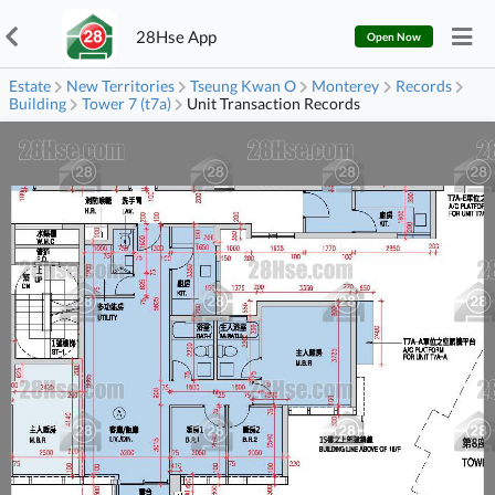
28Hse App
Open Now
Estate
New Territories
Tseung Kwan O
Monterey
Records
Building
Tower 7 (t7a)
Unit Transaction Records