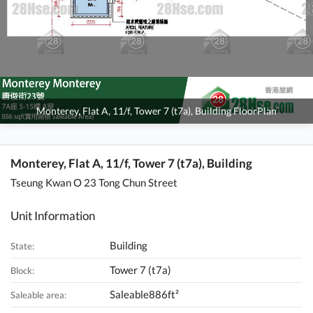
Monterey, Flat A, 11/f, Tower 7 (t7a), Building FloorPlan
Monterey, Flat A, 11/f, Tower 7 (t7a), Building
Tseung Kwan O 23 Tong Chun Street
Unit Information
Building
State:
Tower 7 (t7a)
Block:
Saleable886ft²
Saleable area: