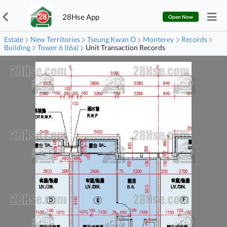
28Hse App
Open Now
Estate
New Territories
Tseung Kwan O
Monterey
Records
Building
Tower 6 (t6a)
Unit Transaction Records