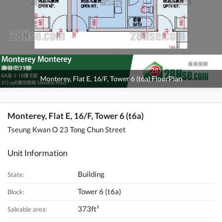
Monterey, Flat E, 16/F, Tower 6 (t6a) FloorPlan
Monterey, Flat E, 16/F, Tower 6 (t6a)
Tseung Kwan O 23 Tong Chun Street
Unit Information
Building
State:
Tower 6 (t6a)
Block:
373ft²
Saleable area: