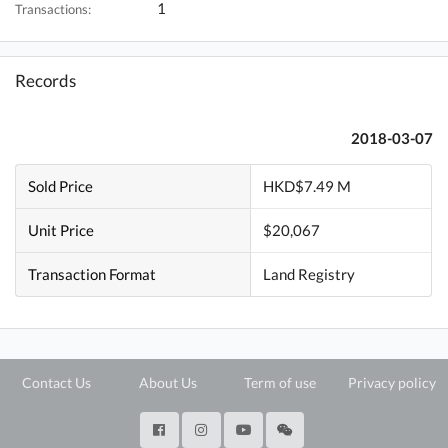
1
Transactions:
Records
2018-03-07
Sold Price
HKD$7.49 M
Unit Price
$20,067
Transaction Format
Land Registry
Contact Us
About Us
Term of use
Privacy policy