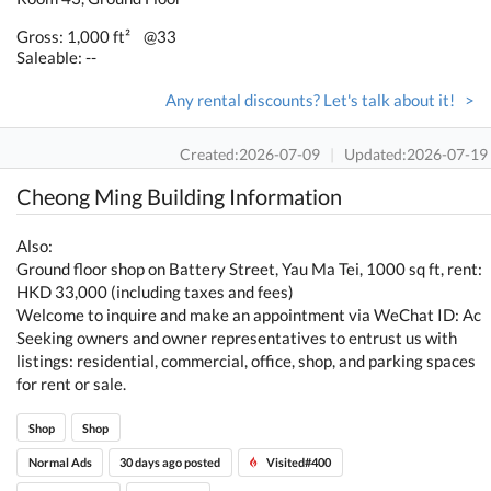
Gross: 1,000 ft²
@33
Saleable: --
Any rental discounts? Let's talk about it! >
Created:2026-07-09
|
Updated:2026-07-19
Cheong Ming Building Information
Also:
Ground floor shop on Battery Street, Yau Ma Tei, 1000 sq ft, rent:
HKD 33,000 (including taxes and fees)
Welcome to inquire and make an appointment via WeChat ID: Ac
Seeking owners and owner representatives to entrust us with
listings: residential, commercial, office, shop, and parking spaces
for rent or sale.
Shop
Shop
Normal Ads
30 days ago posted
Visited#400