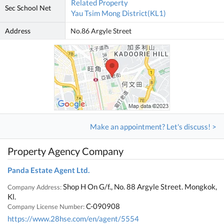
Related Property
Sec School Net
Yau Tsim Mong District(KL1)
Address
No.86 Argyle Street
Make an appointment? Let's discuss! >
Property Agency Company
Panda Estate Agent Ltd.
Shop H On G/f., No. 88 Argyle Street. Mongkok,
Company Address:
Kl.
C-090908
Company License Number:
https://www.28hse.com/en/agent/5554