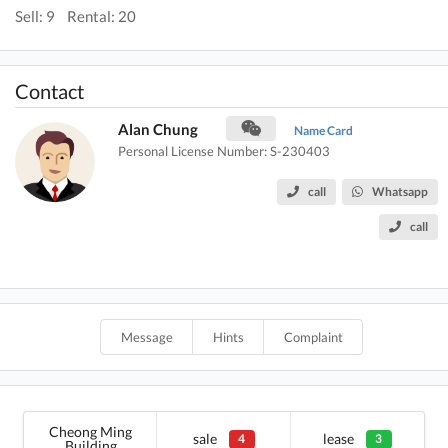
Sell: 9
Rental: 20
Contact
Alan Chung
Name Card
Personal License Number: S-230403
call
Whatsapp
call
Message
Hints
Complaint
Cheong Ming
sale
lease
4
3
Building