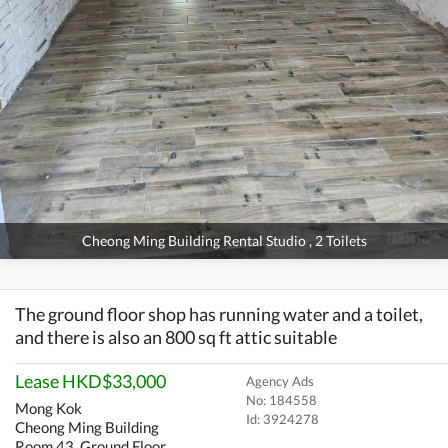
Cheong Ming Building Rental Studio , 2 Toilets
The ground floor shop has running water and a toilet,
and there is also an 800 sq ft attic suitable
Lease HKD$33,000
Agency Ads
No: 184558
Mong Kok
Id:
3924278
Cheong Ming Building
Room 43, Ground Floor