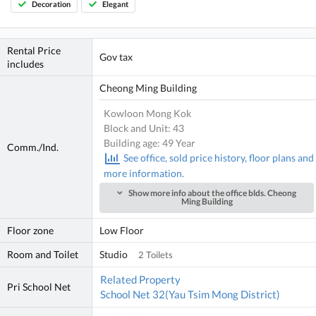
Decoration
Elegant
Rental Price
Gov tax
includes
Cheong Ming Building
Kowloon Mong Kok
Block and Unit: 43
Building age: 49 Year
Comm./Ind.
See office, sold price history, floor plans and
more information.
Show more info about the office blds. Cheong
Ming Building
Floor zone
Low Floor
Room and Toilet
Studio
2 Toilets
Related Property
Pri School Net
School Net 32(Yau Tsim Mong District)