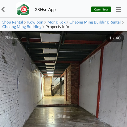
28Hse App
Open Now
Shop Rental
Kowloon
Mong Kok
Cheong Ming Building Rental
Cheong Ming Building
Property Info
1
/
40