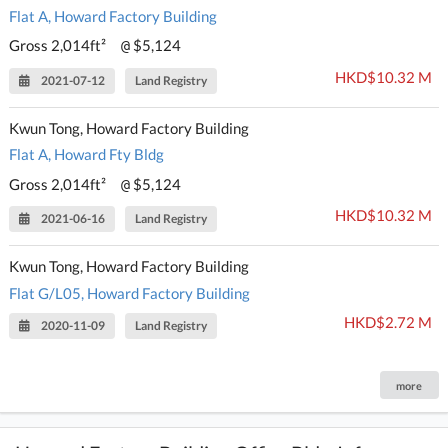
Flat A, Howard Factory Building
Gross 2,014ft²
$5,124
@
HKD$10.32 M
2021-07-12
Land Registry
Kwun Tong, Howard Factory Building
Flat A, Howard Fty Bldg
Gross 2,014ft²
$5,124
@
HKD$10.32 M
2021-06-16
Land Registry
Kwun Tong, Howard Factory Building
Flat G/L05, Howard Factory Building
HKD$2.72 M
2020-11-09
Land Registry
more