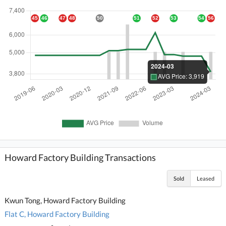
Howard Factory Building Transactions
Sold
Leased
Kwun Tong, Howard Factory Building
Flat C, Howard Factory Building