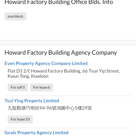
Howard Factory Building Office Blds. Info
one block
Howard Factory Building Agency Company
Even Property Agency Company Limited
Flat D3 2/f, Howard Factory Building, 66 Tsun Yip Street,
Kwun Tong, Kowloon
For sell 5
For lease 6
Tsui Ying Property Limited
九龍觀塘巧明街94-96號鴻圖中心5樓29室
For lease 53
Goals Property Agency Limited