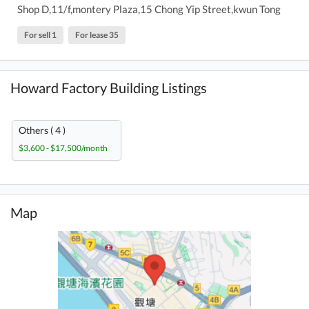
Shop D,11/f,montery Plaza,15 Chong Yip Street,kwun Tong
For sell 1
For lease 35
Howard Factory Building Listings
Others ( 4 )
$3,600 - $17,500/month
Map