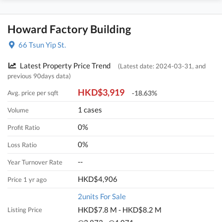
Howard Factory Building
66 Tsun Yip St.
Latest Property Price Trend
(Latest date: 2024-03-31, and
previous 90days data)
HKD$3,919
Avg. price per sqft
-18.63%
1 cases
Volume
0%
Profit Ratio
0%
Loss Ratio
--
Year Turnover Rate
HKD$4,906
Price 1 yr ago
2units For Sale
HKD$7.8 M - HKD$8.2 M
Listing Price