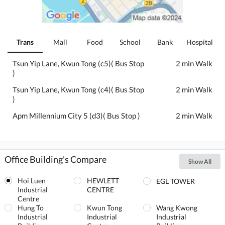
Trans
Mall
Food
School
Bank
Hospital
Tsun Yip Lane, Kwun Tong (c5)( Bus Stop
2 min Walk
)
Tsun Yip Lane, Kwun Tong (c4)( Bus Stop
2 min Walk
)
Apm Millennium City 5 (d3)( Bus Stop )
2 min Walk
Office Building's Compare
Show All
Hoi Luen
HEWLETT
EGL TOWER
Industrial
CENTRE
Centre
Hung To
Kwun Tong
Wang Kwong
Industrial
Industrial
Industrial