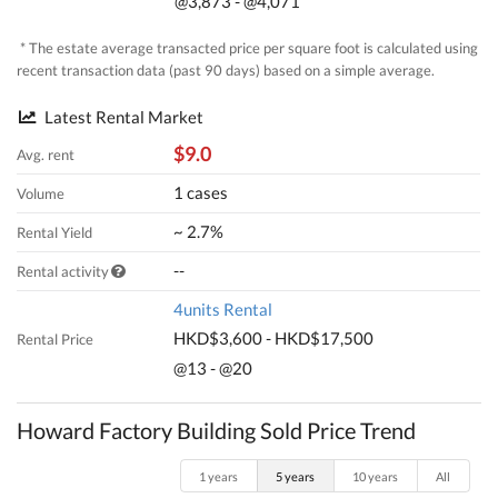
@3,873 - @4,071
* The estate average transacted price per square foot is calculated using
recent transaction data (past 90 days) based on a simple average.
Latest Rental Market
$9.0
Avg. rent
1 cases
Volume
~ 2.7%
Rental Yield
--
Rental activity
4units Rental
HKD$3,600 - HKD$17,500
Rental Price
@13 - @20
Howard Factory Building Sold Price Trend
1 years
5 years
10 years
All