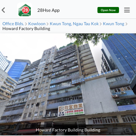
28Hse App
Open Now
Office Blds.
Kowloon
Kwun Tong, Ngau Tau Kok
Kwun Tong
Howard Factory Building
Howard Factory Building Building