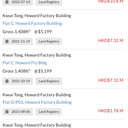
HKD$10.8 M
2022-07-14
Land Registry
Kwun Tong, Howard Factory Building
Flat C, Howard Factory Building
Gross 1,408ft²
$5,199
@
HKD$7.32 M
2021-11-19
Land Registry
Kwun Tong, Howard Factory Building
Flat C, Howard Fty Bldg
Gross 1,408ft²
$5,199
@
HKD$7.32 M
2021-10-19
Land Registry
Kwun Tong, Howard Factory Building
Flat G/P02, Howard Factory Building
HKD$1.78 M
2021-08-06
Land Registry
Kwun Tong, Howard Factory Building