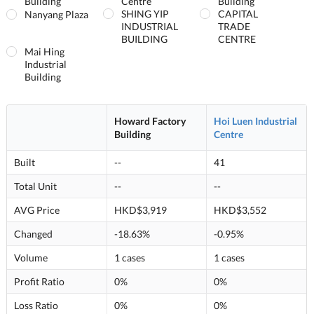
Building
Centre
Building
SHING YIP
CAPITAL
Nanyang Plaza
INDUSTRIAL
TRADE
BUILDING
CENTRE
Mai Hing
Industrial
Building
Howard Factory
Hoi Luen Industrial
Building
Centre
Built
--
41
Total Unit
--
--
AVG Price
HKD$3,919
HKD$3,552
Changed
-18.63%
-0.95%
Volume
1 cases
1 cases
Profit Ratio
0%
0%
Loss Ratio
0%
0%