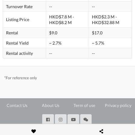
Turnover Rate
--
--
HKD$7.8 M -
HKD$2.3 M -
Listing Price
HKD$8.2 M
HKD$32.88 M
Rental
$9.0
$17.0
Rental Yield
~ 2.7%
~ 5.7%
Rental activity
--
--
*For reference only
Contact Us
About Us
Term of use
Privacy policy
@ Copyright 2026 28Hse LTD All rights reserved.