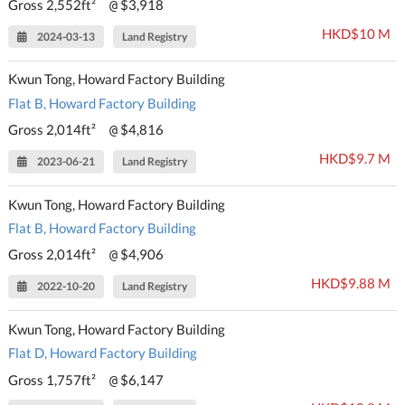
Gross 2,552ft²
$3,918
@
HKD$10 M
2024-03-13
Land Registry
Kwun Tong, Howard Factory Building
Flat B, Howard Factory Building
Gross 2,014ft²
$4,816
@
HKD$9.7 M
2023-06-21
Land Registry
Kwun Tong, Howard Factory Building
Flat B, Howard Factory Building
Gross 2,014ft²
$4,906
@
HKD$9.88 M
2022-10-20
Land Registry
Kwun Tong, Howard Factory Building
Flat D, Howard Factory Building
Gross 1,757ft²
$6,147
@