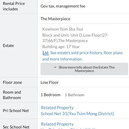
Rental Price
Gov tax, management fee
includes
The Masterpiece
Kowloon Tsim Sha Tsui
Block and Unit: Unit D,Low Floor(27-
37|66/F),The Masterpiece
Estate
Building age: 17 Year
See estate's sold price history, floor plans
and more information.
Show more info about the Estate The
Masterpiece
Floor zone
Low Floor
Room and
1 Bedroom
1 Bathroom
Bathroom
Related Property
Pri School Net
School Net 31(Yau Tsim Mong District)
Related Property
Sec School Net