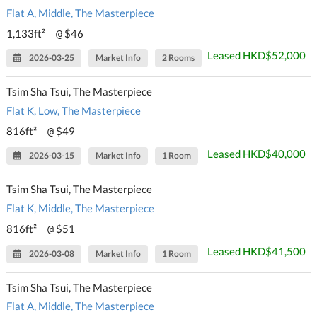
Flat A, Middle, The Masterpiece
1,133ft²
$46
@
Leased HKD$52,000
2026-03-25
Market Info
2 Rooms
Tsim Sha Tsui, The Masterpiece
Flat K, Low, The Masterpiece
816ft²
$49
@
Leased HKD$40,000
2026-03-15
Market Info
1 Room
Tsim Sha Tsui, The Masterpiece
Flat K, Middle, The Masterpiece
816ft²
$51
@
Leased HKD$41,500
2026-03-08
Market Info
1 Room
Tsim Sha Tsui, The Masterpiece
Flat A, Middle, The Masterpiece