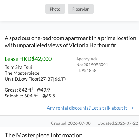
Photo
Floorplan
A spacious one-bedroom apartment in a prime location
with unparalleled views of Victoria Harbour fir
Lease HKD$42,000
Agency Ads
No: 2019093001
Tsim Sha Tsui
Id:
954858
The Masterpiece
Unit D,Low Floor(27-37|66/F)
Gross: 842 ft²
@49.9
Saleable: 604 ft²
@69.5
Any rental discounts? Let's talk about it! >
Created:2026-07-08
|
Updated:2026-07-22
The Masterpiece Information