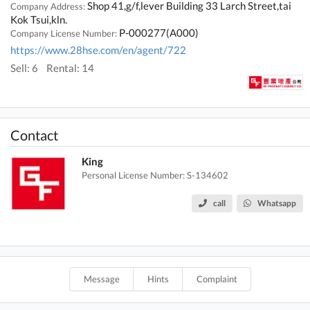
Shop 41,g/f,lever Building 33 Larch Street,tai
Company Address:
Kok Tsui,kln.
P-000277(A000)
Company License Number:
https://www.28hse.com/en/agent/722
Sell: 6
Rental: 14
Contact
King
Personal License Number: S-134602
call
Whatsapp
Message
Hints
Complaint