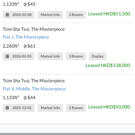
1,133ft²
$45
@
Leased HKD$51,500
2026-02-08
Market Info
2 Rooms
Tsim Sha Tsui, The Masterpiece
Flat J, The Masterpiece
2,260ft²
$61
@
2026-02-05
Market Info
3 Rooms
Duplex
Leased HKD$138,000
Tsim Sha Tsui, The Masterpiece
Flat A, Middle, The Masterpiece
1,133ft²
$44
@
Leased HKD$50,000
2025-12-01
Market Info
2 Rooms