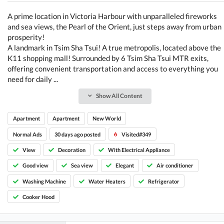
A prime location in Victoria Harbour with unparalleled fireworks
and sea views, the Pearl of the Orient, just steps away from urban
prosperity!
A landmark in Tsim Sha Tsui! A true metropolis, located above the
K11 shopping mall! Surrounded by 6 Tsim Sha Tsui MTR exits,
offering convenient transportation and access to everything you
need for daily ...
Show All Content
Apartment
Apartment
New World
Normal Ads
30 days ago posted
Visited#349
View
Decoration
With Electrical Appliance
Good view
Sea view
Elegant
Air conditioner
Washing Machine
Water Heaters
Refrigerator
Cooker Hood