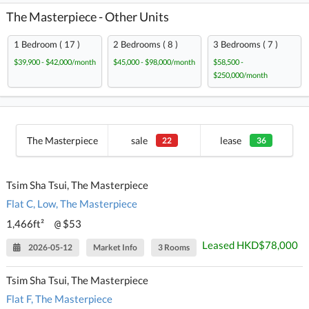
The Masterpiece - Other Units
1 Bedroom ( 17 )
2 Bedrooms ( 8 )
3 Bedrooms ( 7 )
$39,900 - $42,000/month
$45,000 - $98,000/month
$58,500 -
$250,000/month
The Masterpiece
sale
lease
22
36
Tsim Sha Tsui, The Masterpiece
Flat C, Low, The Masterpiece
1,466ft²
$53
@
Leased HKD$78,000
2026-05-12
Market Info
3 Rooms
Tsim Sha Tsui, The Masterpiece
Flat F, The Masterpiece