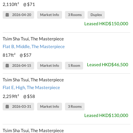
2,110ft²
$71
@
2026-04-20
Market Info
3 Rooms
Duplex
Leased HKD$150,000
Tsim Sha Tsui, The Masterpiece
Flat B, Middle, The Masterpiece
817ft²
$57
@
Leased HKD$46,500
2026-04-15
Market Info
1 Room
Tsim Sha Tsui, The Masterpiece
Flat E, High, The Masterpiece
2,259ft²
$58
@
2026-03-31
Market Info
3 Rooms
Leased HKD$130,000
Tsim Sha Tsui, The Masterpiece