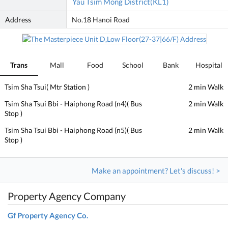
Yau Tsim Mong District(KL1)
Address
No.18 Hanoi Road
Trans
Mall
Food
School
Bank
Hospital
Tsim Sha Tsui( Mtr Station )
2 min Walk
Tsim Sha Tsui Bbi - Haiphong Road (n4)( Bus
2 min Walk
Stop )
Tsim Sha Tsui Bbi - Haiphong Road (n5)( Bus
2 min Walk
Stop )
Make an appointment? Let's discuss! >
Property Agency Company
Gf Property Agency Co.