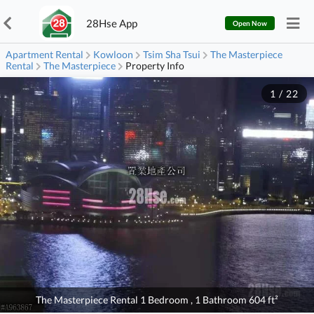
28Hse App
Open Now
Apartment Rental
Kowloon
Tsim Sha Tsui
The Masterpiece
Rental
The Masterpiece
Property Info
1
/
22
The Masterpiece Rental 1 Bedroom , 1 Bathroom 604 ft²