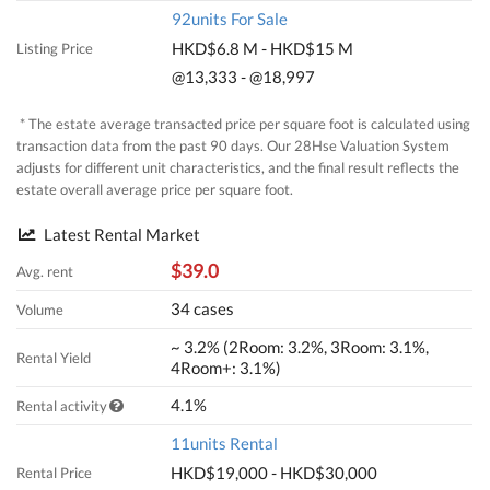
92units For Sale
HKD$6.8 M - HKD$15 M
Listing Price
@13,333 - @18,997
* The estate average transacted price per square foot is calculated using
transaction data from the past 90 days. Our 28Hse Valuation System
adjusts for different unit characteristics, and the final result reflects the
estate overall average price per square foot.
Latest Rental Market
$39.0
Avg. rent
34 cases
Volume
~ 3.2% (2Room: 3.2%, 3Room: 3.1%,
Rental Yield
4Room+: 3.1%)
4.1%
Rental activity
11units Rental
HKD$19,000 - HKD$30,000
Rental Price