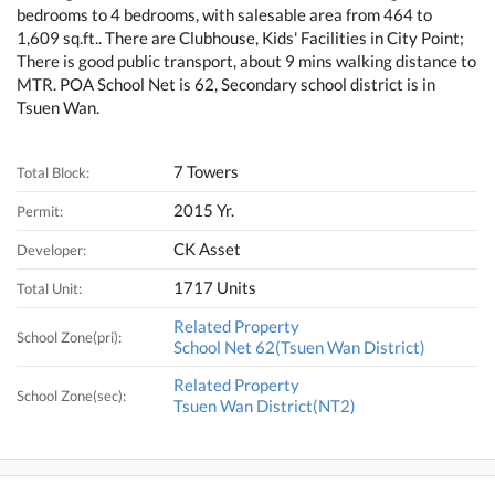
bedrooms to 4 bedrooms, with salesable area from 464 to
1,609 sq.ft.. There are Clubhouse, Kids' Facilities in City Point;
There is good public transport, about 9 mins walking distance to
MTR. POA School Net is 62, Secondary school district is in
Tsuen Wan.
7 Towers
Total Block:
2015 Yr.
Permit:
CK Asset
Developer:
1717 Units
Total Unit:
Related Property
School Zone(pri):
School Net 62(Tsuen Wan District)
Related Property
School Zone(sec):
Tsuen Wan District(NT2)