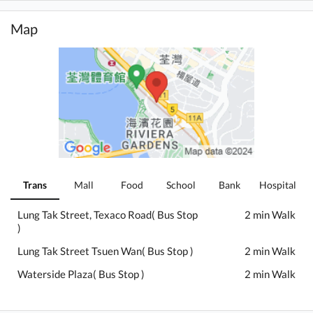
Map
Trans
Mall
Food
School
Bank
Hospital
Lung Tak Street, Texaco Road( Bus Stop
2 min Walk
)
Lung Tak Street Tsuen Wan( Bus Stop )
2 min Walk
Waterside Plaza( Bus Stop )
2 min Walk