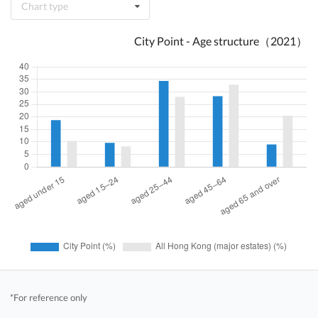
Chart type
City Point - Age structure（2021）
*For reference only