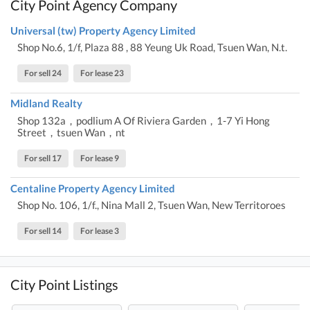
City Point Agency Company
Universal (tw) Property Agency Limited
Shop No.6, 1/f, Plaza 88 , 88 Yeung Uk Road, Tsuen Wan, N.t.
For sell 24
For lease 23
Midland Realty
Shop 132a，podlium A Of Riviera Garden，1-7 Yi Hong
Street，tsuen Wan，nt
For sell 17
For lease 9
Centaline Property Agency Limited
Shop No. 106, 1/f., Nina Mall 2, Tsuen Wan, New Territoroes
For sell 14
For lease 3
City Point Listings