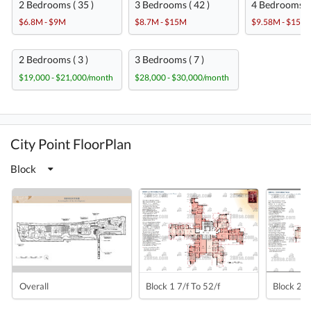
2 Bedrooms ( 35 )
3 Bedrooms ( 42 )
4 Bedrooms ( 
$6.8M - $9M
$8.7M - $15M
$9.58M - $15M
2 Bedrooms ( 3 )
3 Bedrooms ( 7 )
$19,000 - $21,000/month
$28,000 - $30,000/month
City Point FloorPlan
Block
Overall
Block 1 7/f To 52/f
Block 2 7