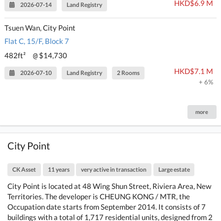
HKD$6.9 M
2026-07-14
Land Registry
Tsuen Wan, City Point
Flat C, 15/F, Block 7
482ft²
$14,730
@
HKD$7.1 M
2026-07-10
Land Registry
2 Rooms
+ 6%
more
City Point
CK Asset
11 years
very active in transaction
Large estate
City Point is located at 48 Wing Shun Street, Riviera Area, New
Territories. The developer is CHEUNG KONG / MTR, the
Occupation date starts from September 2014. It consists of 7
buildings with a total of 1,717 residential units, designed from 2