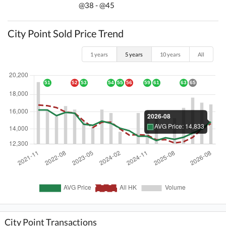
@38 - @45
City Point Sold Price Trend
1 years
5 years
10 years
All
City Point Transactions