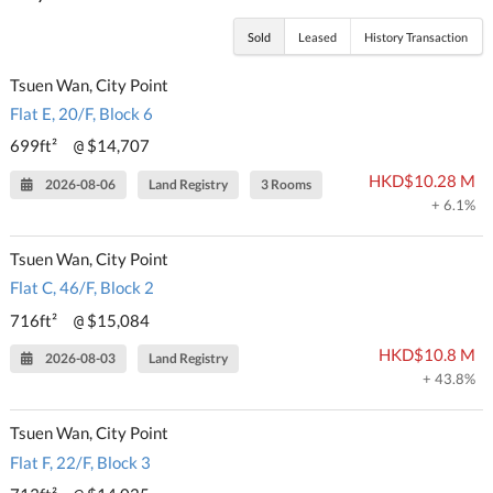
Sold
Leased
History Transaction
Tsuen Wan, City Point
Flat E, 20/F, Block 6
699ft²
$14,707
@
HKD$10.28 M
2026-08-06
Land Registry
3 Rooms
+ 6.1%
Tsuen Wan, City Point
Flat C, 46/F, Block 2
716ft²
$15,084
@
HKD$10.8 M
2026-08-03
Land Registry
+ 43.8%
Tsuen Wan, City Point
Flat F, 22/F, Block 3