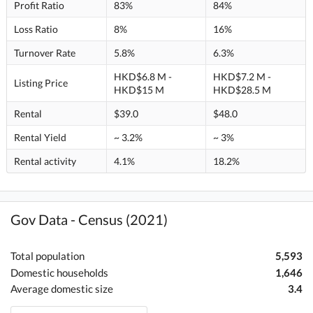
Profit Ratio
83%
84%
Loss Ratio
8%
16%
Turnover Rate
5.8%
6.3%
HKD$6.8 M -
HKD$7.2 M -
Listing Price
HKD$15 M
HKD$28.5 M
Rental
$39.0
$48.0
Rental Yield
~ 3.2%
~ 3%
Rental activity
4.1%
18.2%
Gov Data - Census (2021)
Total population
5,593
Domestic households
1,646
Average domestic size
3.4