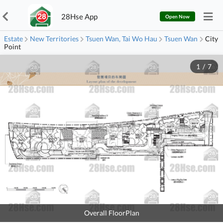
28Hse App
Open Now
Estate
New Territories
Tsuen Wan, Tai Wo Hau
Tsuen Wan
City
Point
1
/
7
Overall FloorPlan