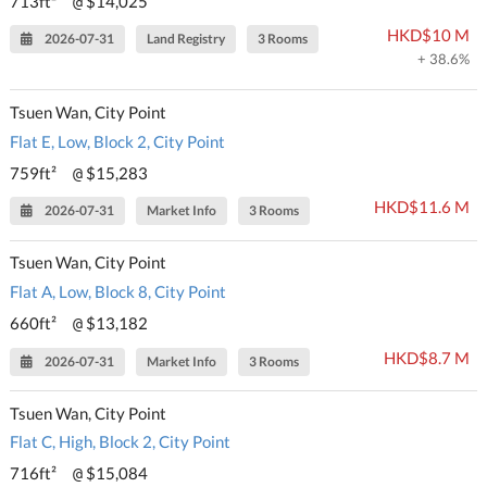
713ft²
$14,025
@
HKD$10 M
2026-07-31
Land Registry
3 Rooms
+ 38.6%
Tsuen Wan, City Point
Flat E, Low, Block 2, City Point
759ft²
$15,283
@
HKD$11.6 M
2026-07-31
Market Info
3 Rooms
Tsuen Wan, City Point
Flat A, Low, Block 8, City Point
660ft²
$13,182
@
HKD$8.7 M
2026-07-31
Market Info
3 Rooms
Tsuen Wan, City Point
Flat C, High, Block 2, City Point
716ft²
$15,084
@