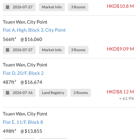
HKD$10.8 M
2026-07-27
Market Info
3 Rooms
Tsuen Wan, City Point
Flat A, High, Block 3, City Point
566ft²
$16,060
@
HKD$9.09 M
2026-07-27
Market Info
3 Rooms
Tsuen Wan, City Point
Flat D, 20/F, Block 2
487ft²
$16,674
@
HKD$8.12 M
2026-07-16
Land Registry
2 Rooms
+ 61.9%
Tsuen Wan, City Point
Flat E, 11/F, Block 8
498ft²
$13,855
@