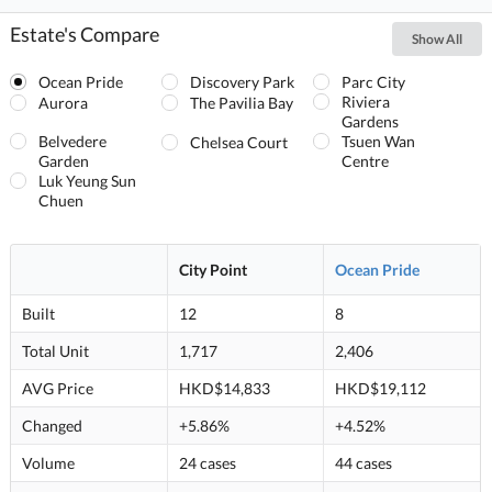
Estate's Compare
Show All
Ocean Pride
Discovery Park
Parc City
Riviera
Aurora
The Pavilia Bay
Gardens
Belvedere
Tsuen Wan
Chelsea Court
Garden
Centre
Luk Yeung Sun
Chuen
City Point
Ocean Pride
Built
12
8
Total Unit
1,717
2,406
AVG Price
HKD$14,833
HKD$19,112
Changed
+5.86%
+4.52%
Volume
24 cases
44 cases