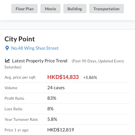
Floor Plan
Movie
Building
Transportation
City Point
No.48 Wing Shun Street
Latest Property Price Trend
(Past 90 Days, Updated Every
Saturday)
HKD$14,833
Avg. price per sqft
+5.86%
24 cases
Volume
83%
Profit Ratio
8%
Loss Ratio
5.8%
Year Turnover Rate
HKD$12,819
Price 1 yr ago