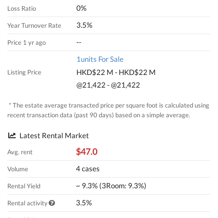
0%
Loss Ratio
3.5%
Year Turnover Rate
--
Price 1 yr ago
1units For Sale
HKD$22 M - HKD$22 M
Listing Price
@21,422 - @21,422
* The estate average transacted price per square foot is calculated using
recent transaction data (past 90 days) based on a simple average.
Latest Rental Market
$47.0
Avg. rent
4 cases
Volume
~ 9.3% (3Room: 9.3%)
Rental Yield
3.5%
Rental activity