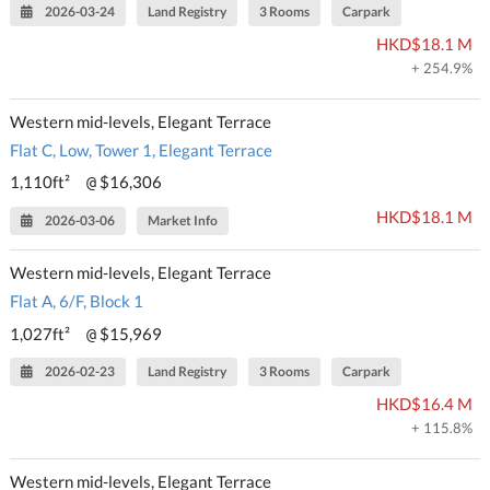
2026-03-24
Land Registry
3 Rooms
Carpark
HKD$18.1 M
+ 254.9%
Western mid-levels, Elegant Terrace
Flat C, Low, Tower 1, Elegant Terrace
1,110ft²
$16,306
@
HKD$18.1 M
2026-03-06
Market Info
Western mid-levels, Elegant Terrace
Flat A, 6/F, Block 1
1,027ft²
$15,969
@
2026-02-23
Land Registry
3 Rooms
Carpark
HKD$16.4 M
+ 115.8%
Western mid-levels, Elegant Terrace