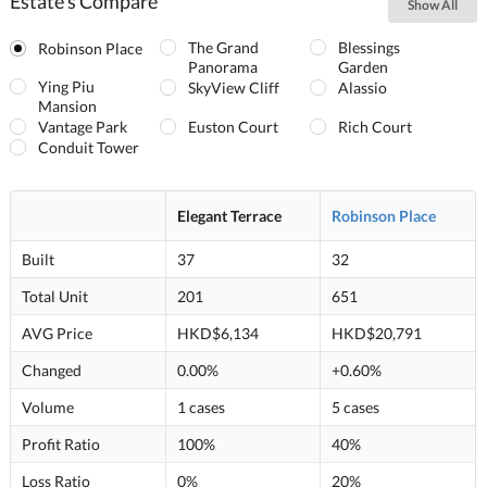
Estate's Compare
Show All
The Grand
Blessings
Robinson Place
Panorama
Garden
Ying Piu
SkyView Cliff
Alassio
Mansion
Vantage Park
Euston Court
Rich Court
Conduit Tower
Elegant Terrace
Robinson Place
Built
37
32
Total Unit
201
651
AVG Price
HKD$6,134
HKD$20,791
Changed
0.00%
+0.60%
Volume
1 cases
5 cases
Profit Ratio
100%
40%
Loss Ratio
0%
20%