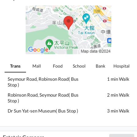
Trans
Mall
Food
School
Bank
Hospital
Seymour Road, Robinson Road( Bus
1 min Walk
Stop )
Robinson Road, Seymour Road( Bus
2 min Walk
Stop )
Dr Sun Yat-sen Museum( Bus Stop )
3 min Walk