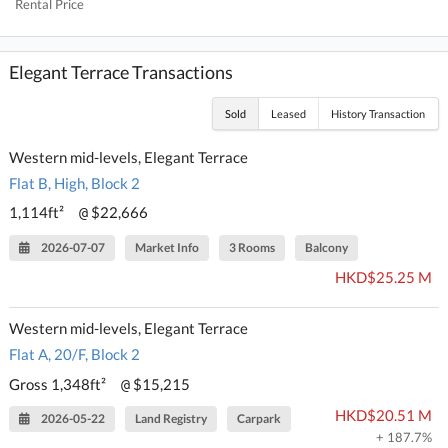
Rental Price
Elegant Terrace Transactions
Sold
Leased
History Transaction
Western mid-levels, Elegant Terrace
Flat B, High, Block 2
1,114ft²
$22,666
@
2026-07-07
Market Info
3 Rooms
Balcony
HKD$25.25 M
Western mid-levels, Elegant Terrace
Flat A, 20/F, Block 2
Gross 1,348ft²
$15,215
@
HKD$20.51 M
2026-05-22
Land Registry
Carpark
+ 187.7%