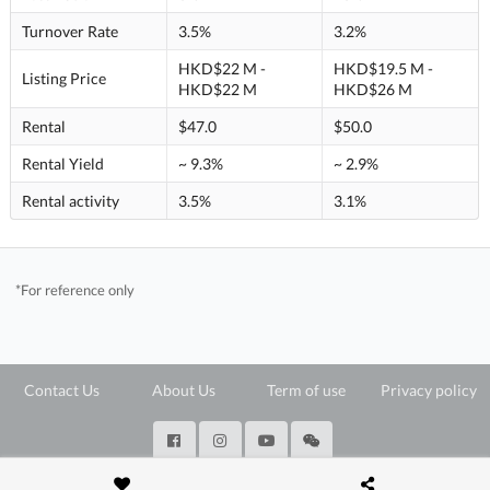
Turnover Rate
3.5%
3.2%
HKD$22 M -
HKD$19.5 M -
Listing Price
HKD$22 M
HKD$26 M
Rental
$47.0
$50.0
Rental Yield
~ 9.3%
~ 2.9%
Rental activity
3.5%
3.1%
*For reference only
Contact Us
About Us
Term of use
Privacy policy
@ Copyright 2026 28Hse LTD All rights reserved.