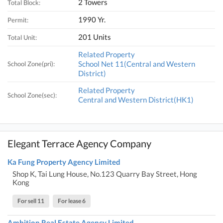
2 Towers
Total Block:
1990 Yr.
Permit:
201 Units
Total Unit:
Related Property
School Net 11(Central and Western
School Zone(pri):
District)
Related Property
School Zone(sec):
Central and Western District(HK1)
Elegant Terrace Agency Company
Ka Fung Property Agency Limited
Shop K, Tai Lung House, No.123 Quarry Bay Street, Hong
Kong
For sell 11
For lease 6
Ambition Real Estate Agency Limited