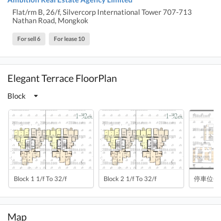
Flat/rm B, 26/f, Silvercorp International Tower 707-713
Nathan Road, Mongkok
For sell 6
For lease 10
Elegant Terrace FloorPlan
Block
Block 1 1/f To 32/f
Block 2 1/f To 32/f
停車位平
Map