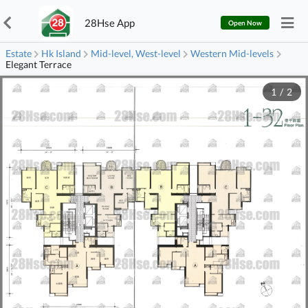
28Hse App
Open Now
Estate
Hk Island
Mid-level, West-level
Western Mid-levels
Elegant Terrace
1
/
2