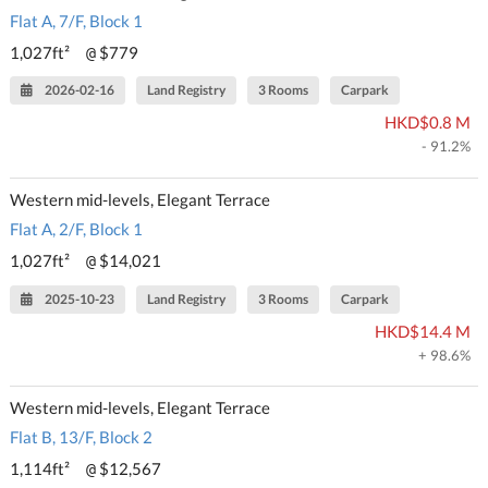
Flat A, 7/F, Block 1
1,027ft²
$779
@
2026-02-16
Land Registry
3 Rooms
Carpark
HKD$0.8 M
- 91.2%
Western mid-levels, Elegant Terrace
Flat A, 2/F, Block 1
1,027ft²
$14,021
@
2025-10-23
Land Registry
3 Rooms
Carpark
HKD$14.4 M
+ 98.6%
Western mid-levels, Elegant Terrace
Flat B, 13/F, Block 2
1,114ft²
$12,567
@