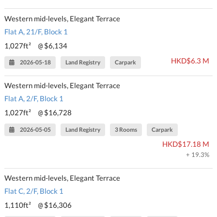
Western mid-levels, Elegant Terrace
Flat A, 21/F, Block 1
1,027ft²
$6,134
@
HKD$6.3 M
2026-05-18
Land Registry
Carpark
Western mid-levels, Elegant Terrace
Flat A, 2/F, Block 1
1,027ft²
$16,728
@
2026-05-05
Land Registry
3 Rooms
Carpark
HKD$17.18 M
+ 19.3%
Western mid-levels, Elegant Terrace
Flat C, 2/F, Block 1
1,110ft²
$16,306
@