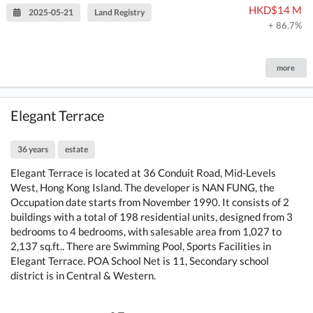
HKD$14 M
2025-05-21
Land Registry
+ 86.7%
more
Elegant Terrace
36 years
estate
Elegant Terrace is located at 36 Conduit Road, Mid-Levels
West, Hong Kong Island. The developer is NAN FUNG, the
Occupation date starts from November 1990. It consists of 2
buildings with a total of 198 residential units, designed from 3
bedrooms to 4 bedrooms, with salesable area from 1,027 to
2,137 sq.ft.. There are Swimming Pool, Sports Facilities in
Elegant Terrace. POA School Net is 11, Secondary school
district is in Central & Western.