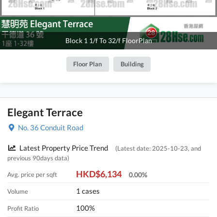
Block 1 1/f To 32/f FloorPlan
Floor Plan
Building
Elegant Terrace
No. 36 Conduit Road
Latest Property Price Trend
(Latest date: 2025-10-23, and
previous 90days data)
HKD$6,134
Avg. price per sqft
0.00%
1 cases
Volume
100%
Profit Ratio