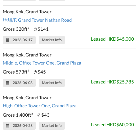
Mong Kok, Grand Tower
地舖/F, Grand Tower Nathan Road
Gross 320ft²
$141
@
Leased HKD$45,000
2026-06-17
Market Info
Mong Kok, Grand Tower
Middle, Office Tower One, Grand Plaza
Gross 573ft²
$45
@
Leased HKD$25,785
2026-06-08
Market Info
Mong Kok, Grand Tower
High, Office Tower One, Grand Plaza
Gross 1,400ft²
$43
@
Leased HKD$60,000
2026-04-23
Market Info