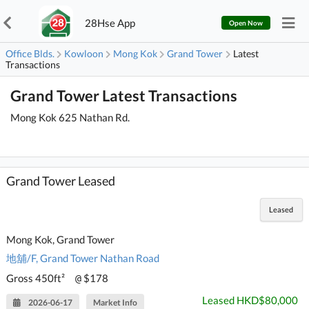
28Hse App
Open Now
Office Blds.
Kowloon
Mong Kok
Grand Tower
Latest
Transactions
Grand Tower Latest Transactions
Mong Kok 625 Nathan Rd.
Grand Tower Leased
Leased
Mong Kok, Grand Tower
地舖/F, Grand Tower Nathan Road
Gross 450ft²
$178
@
Leased HKD$80,000
2026-06-17
Market Info