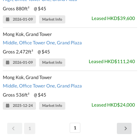
Gross 880ft²
$45
@
Leased HKD$39,600
2026-01-09
Market Info
Mong Kok, Grand Tower
Middle, Office Tower One, Grand Plaza
Gross 2,472ft²
$45
@
Leased HKD$111,240
2026-01-09
Market Info
Mong Kok, Grand Tower
Middle, Office Tower One, Grand Plaza
Gross 536ft²
$45
@
Leased HKD$24,000
2025-12-24
Market Info
1
1