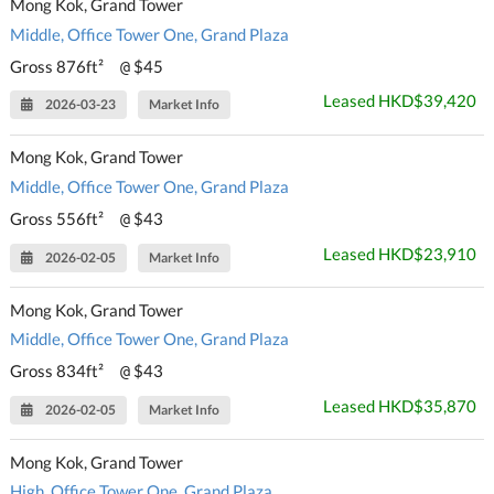
Mong Kok, Grand Tower
Middle, Office Tower One, Grand Plaza
Gross 876ft²
$45
@
Leased HKD$39,420
2026-03-23
Market Info
Mong Kok, Grand Tower
Middle, Office Tower One, Grand Plaza
Gross 556ft²
$43
@
Leased HKD$23,910
2026-02-05
Market Info
Mong Kok, Grand Tower
Middle, Office Tower One, Grand Plaza
Gross 834ft²
$43
@
Leased HKD$35,870
2026-02-05
Market Info
Mong Kok, Grand Tower
High, Office Tower One, Grand Plaza