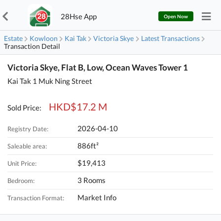
28Hse App
Open Now
Estate
Kowloon
Kai Tak
Victoria Skye
Latest Transactions
Transaction Detail
Victoria Skye, Flat B, Low, Ocean Waves Tower 1
Kai Tak 1 Muk Ning Street
HKD$17.2 M
Sold Price:
2026-04-10
Registry Date:
886ft²
Saleable area:
$19,413
Unit Price:
3 Rooms
Bedroom:
Market Info
Transaction Format: