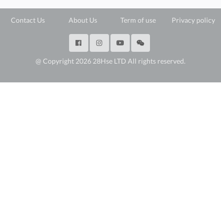
Contact Us
About Us
Term of use
Privacy policy
@ Copyright 2026 28Hse LTD All rights reserved.