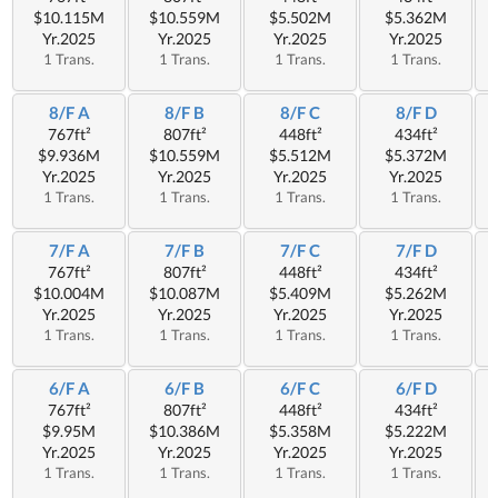
$10.115M
$10.559M
$5.502M
$5.362M
Yr.2025
Yr.2025
Yr.2025
Yr.2025
1 Trans.
1 Trans.
1 Trans.
1 Trans.
8/F A
8/F B
8/F C
8/F D
767ft²
807ft²
448ft²
434ft²
$9.936M
$10.559M
$5.512M
$5.372M
Yr.2025
Yr.2025
Yr.2025
Yr.2025
1 Trans.
1 Trans.
1 Trans.
1 Trans.
7/F A
7/F B
7/F C
7/F D
767ft²
807ft²
448ft²
434ft²
$10.004M
$10.087M
$5.409M
$5.262M
Yr.2025
Yr.2025
Yr.2025
Yr.2025
1 Trans.
1 Trans.
1 Trans.
1 Trans.
6/F A
6/F B
6/F C
6/F D
767ft²
807ft²
448ft²
434ft²
$9.95M
$10.386M
$5.358M
$5.222M
Yr.2025
Yr.2025
Yr.2025
Yr.2025
1 Trans.
1 Trans.
1 Trans.
1 Trans.