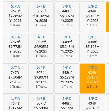
5/F A
5/F B
5/F C
5/F D
767ft²
807ft²
448ft²
434ft²
$9.389M
$10.329M
$5.307M
$5.163M
Yr.2025
Yr.2025
Yr.2025
Yr.2025
1 Trans.
1 Trans.
1 Trans.
1 Trans.
3/F A
3/F B
3/F C
3/F D
767ft²
807ft²
448ft²
434ft²
$9.773M
$9.905M
$5.248M
$5.125M
Yr.2025
Yr.2025
Yr.2025
Yr.2025
1 Trans.
1 Trans.
1 Trans.
1 Trans.
2/F A
2/F B
2/F C
2/F D
767ft²
807ft²
448ft²
434ft²
$9.504M
$9.807M
$5.199M
$6.13M
Yr.2025
Yr.2025
Yr.2025
Yr.2026
1 Trans.
1 Trans.
1 Trans.
2 Trans.
1/F A
1/F B
1/F C
1/F D
767ft²
807ft²
448ft²
434ft²
$9.069M
$9.688M
$5.16M
$5.018M