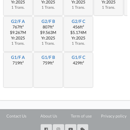
Yr.2025
Yr.2025
Yr.2025
Yr.2025
1 Trans.
1 Trans.
1 Trans.
1 Trans.
G2/F A
G2/F B
G2/F C
767ft²
807ft²
456ft²
$9.267M
$9.563M
$5.174M
Yr.2025
Yr.2025
Yr.2025
1 Trans.
1 Trans.
1 Trans.
G1/F A
G1/F B
G1/F C
719ft²
759ft²
429ft²
Contact Us
About Us
Term of use
Privacy policy