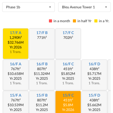
Phase 1b
Bleu Avenue Tower 1
in a month
in half Yr
in a Yr.
17/F A
17/F B
17/F C
1,290ft²
771ft²
702ft²
$32.766M
Yr.2026
1 Trans.
16/F A
16/F B
16/F C
16/F D
767ft²
807ft²
451ft²
438ft²
$10.658M
$11.324M
$5.852M
$5.717M
Yr.2025
Yr.2025
Yr.2025
Yr.2025
1 Trans.
1 Trans.
1 Trans.
1 Trans.
15/F A
15/F B
15/F C
15/F D
767ft²
807ft²
451ft²
438ft²
$10.539M
$11.2M
$5.8M
$5.662M
Yr.2025
Yr.2025
Yr.2026
Yr.2025