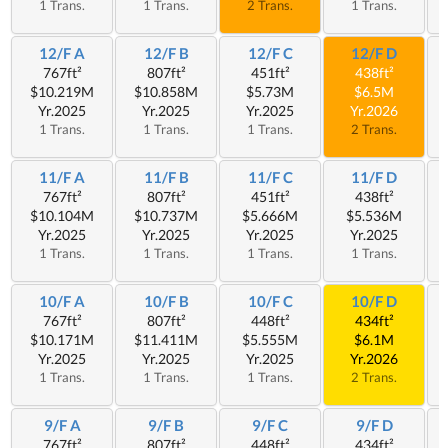
1 Trans.
1 Trans.
2 Trans.
1 Trans.
12/F A
12/F B
12/F C
12/F D
767ft²
807ft²
451ft²
438ft²
$10.219M
$10.858M
$5.73M
$6.5M
Yr.2025
Yr.2025
Yr.2025
Yr.2026
1 Trans.
1 Trans.
1 Trans.
2 Trans.
11/F A
11/F B
11/F C
11/F D
767ft²
807ft²
451ft²
438ft²
$10.104M
$10.737M
$5.666M
$5.536M
Yr.2025
Yr.2025
Yr.2025
Yr.2025
1 Trans.
1 Trans.
1 Trans.
1 Trans.
10/F A
10/F B
10/F C
10/F D
767ft²
807ft²
448ft²
434ft²
$10.171M
$11.411M
$5.555M
$6.1M
Yr.2025
Yr.2025
Yr.2025
Yr.2026
1 Trans.
1 Trans.
1 Trans.
2 Trans.
9/F A
9/F B
9/F C
9/F D
767ft²
807ft²
448ft²
434ft²