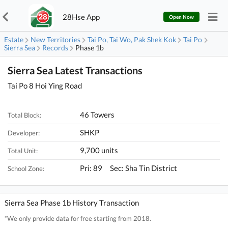
28Hse App
Open Now
Estate
New Territories
Tai Po, Tai Wo, Pak Shek Kok
Tai Po
Sierra Sea
Records
Phase 1b
Sierra Sea Latest Transactions
Tai Po 8 Hoi Ying Road
46 Towers
Total Block:
SHKP
Developer:
9,700 units
Total Unit:
Pri: 89 Sec: Sha Tin District
School Zone:
Sierra Sea Phase 1b History Transaction
*We only provide data for free starting from 2018.