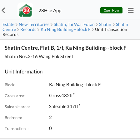
28Hse App
Open Now
Estate
New Territories
Shatin, Tai Wai, Fotan
Shatin
Shatin
Centre
Records
Ka Ning Building--block F
Unit Transaction
Records
Shatin Centre, Flat B, 1/f, Ka Ning Building--block F
Shatin Nos.2-16 Wang Pok Street
Unit Information
Ka Ning Building--block F
Block:
Gross432ft²
Gross area:
Saleable347ft²
Saleable area:
2
Bedroom:
0
Transactions: