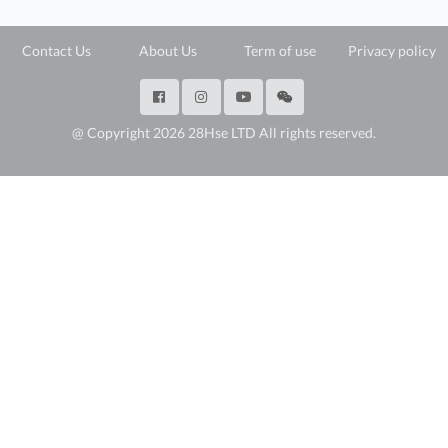
Contact Us
About Us
Term of use
Privacy policy
@ Copyright 2026 28Hse LTD All rights reserved.