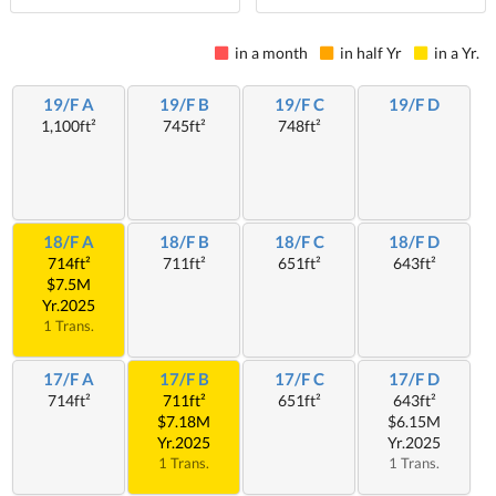
in a month
in half Yr
in a Yr.
19/F A
19/F B
19/F C
19/F D
1,100ft²
745ft²
748ft²
18/F A
18/F B
18/F C
18/F D
714ft²
711ft²
651ft²
643ft²
$7.5M
Yr.2025
1 Trans.
17/F A
17/F B
17/F C
17/F D
714ft²
711ft²
651ft²
643ft²
$7.18M
$6.15M
Yr.2025
Yr.2025
1 Trans.
1 Trans.