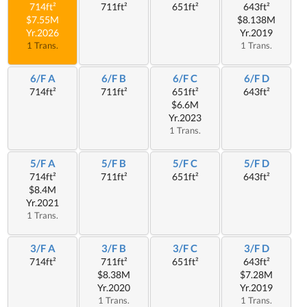
714ft²
711ft²
651ft²
643ft²
$7.55M
$8.138M
Yr.2026
Yr.2019
1 Trans.
1 Trans.
6/F A
6/F B
6/F C
6/F D
714ft²
711ft²
651ft²
643ft²
$6.6M
Yr.2023
1 Trans.
5/F A
5/F B
5/F C
5/F D
714ft²
711ft²
651ft²
643ft²
$8.4M
Yr.2021
1 Trans.
3/F A
3/F B
3/F C
3/F D
714ft²
711ft²
651ft²
643ft²
$8.38M
$7.28M
Yr.2020
Yr.2019
1 Trans.
1 Trans.