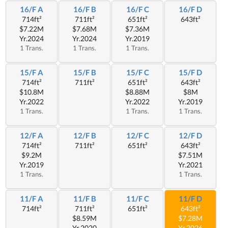
16/F A
16/F B
16/F C
16/F D
714ft²
711ft²
651ft²
643ft²
$7.22M
$7.68M
$7.36M
Yr.2024
Yr.2024
Yr.2019
1 Trans.
1 Trans.
1 Trans.
15/F A
15/F B
15/F C
15/F D
714ft²
711ft²
651ft²
643ft²
$10.8M
$8.88M
$8M
Yr.2022
Yr.2022
Yr.2019
1 Trans.
1 Trans.
1 Trans.
12/F A
12/F B
12/F C
12/F D
714ft²
711ft²
651ft²
643ft²
$9.2M
$7.51M
Yr.2019
Yr.2021
1 Trans.
1 Trans.
11/F A
11/F B
11/F C
11/F D
714ft²
711ft²
651ft²
643ft²
$8.59M
$7.28M
Yr.2020
Yr.2026