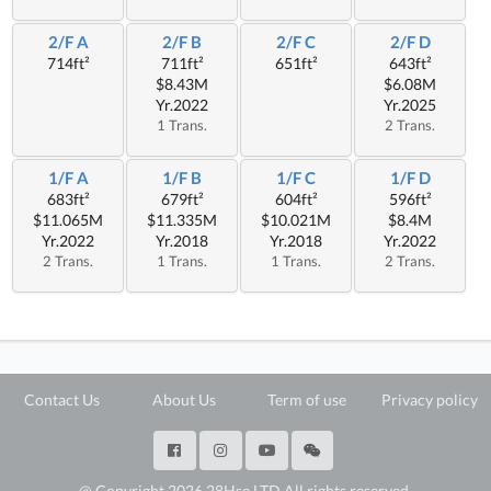
2/F A
2/F B
2/F C
2/F D
714ft²
711ft²
651ft²
643ft²
$8.43M
$6.08M
Yr.2022
Yr.2025
1 Trans.
2 Trans.
1/F A
1/F B
1/F C
1/F D
683ft²
679ft²
604ft²
596ft²
$11.065M
$11.335M
$10.021M
$8.4M
Yr.2022
Yr.2018
Yr.2018
Yr.2022
2 Trans.
1 Trans.
1 Trans.
2 Trans.
Contact Us
About Us
Term of use
Privacy policy
@ Copyright 2026 28Hse LTD All rights reserved.