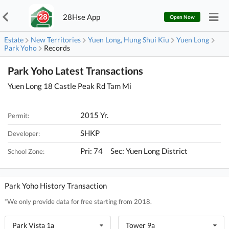
28Hse App
Open Now
Estate
New Territories
Yuen Long, Hung Shui Kiu
Yuen Long
Park Yoho
Records
Park Yoho Latest Transactions
Yuen Long 18 Castle Peak Rd Tam Mi
2015 Yr.
Permit:
SHKP
Developer:
Pri: 74 Sec: Yuen Long District
School Zone:
Park Yoho History Transaction
*We only provide data for free starting from 2018.
Park Vista 1a
Tower 9a