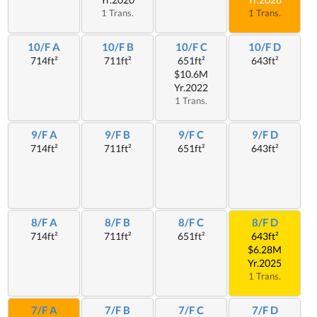
1 Trans.
1 Trans.
10/F A
10/F B
10/F C
10/F D
714ft²
711ft²
651ft²
643ft²
$10.6M
Yr.2022
1 Trans.
9/F A
9/F B
9/F C
9/F D
714ft²
711ft²
651ft²
643ft²
8/F A
8/F B
8/F C
8/F D
714ft²
711ft²
651ft²
643ft²
$6.28M
Yr.2025
1 Trans.
7/F A
7/F B
7/F C
7/F D