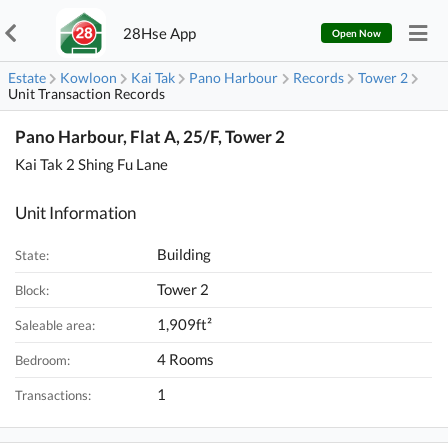
28Hse App
Open Now
Estate
Kowloon
Kai Tak
Pano Harbour
Records
Tower 2
Unit Transaction Records
Pano Harbour, Flat A, 25/F, Tower 2
Kai Tak 2 Shing Fu Lane
Unit Information
Building
State:
Tower 2
Block:
1,909ft²
Saleable area:
4 Rooms
Bedroom:
1
Transactions: