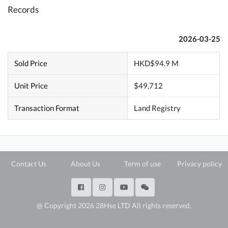
Records
2026-03-25
Sold Price
HKD$94.9 M
Unit Price
$49,712
Transaction Format
Land Registry
Contact Us
About Us
Term of use
Privacy policy
@ Copyright 2026 28Hse LTD All rights reserved.