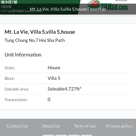
Mt. La Vie, Villa 5,villa 5,house FloorPlan
Mt. La Vie, Villa 5,villa 5,house
Tung Chung No.7 Hoi Sha Path
Unit Information
House
State:
Villa 5
Block:
Saleable4,727ft²
Saleable area:
0
Transactions:
Contact Us
About Us
Term of use
Privacy policy