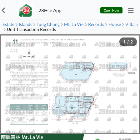
28Hse App
Open Now
Estate
Islands
Tung Chung
Mt. La Vie
Records
House
Villa 5
Unit Transaction Records
1
/
2