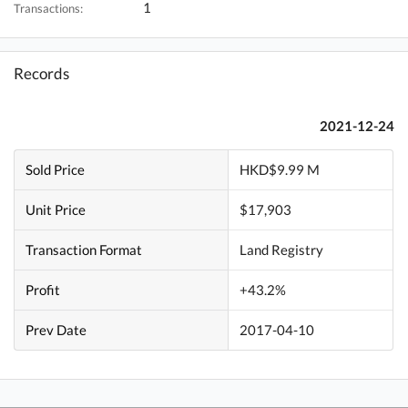
1
Transactions:
Records
2021-12-24
Sold Price
HKD$9.99 M
Unit Price
$17,903
Transaction Format
Land Registry
Profit
+43.2%
Prev Date
2017-04-10