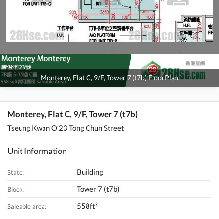
Monterey, Flat C, 9/F, Tower 7 (t7b) FloorPlan
Monterey, Flat C, 9/F, Tower 7 (t7b)
Tseung Kwan O 23 Tong Chun Street
Unit Information
Building
State:
Tower 7 (t7b)
Block:
558ft²
Saleable area: