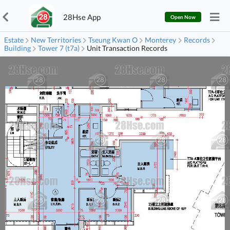
28Hse App
Open Now
Estate
New Territories
Tseung Kwan O
Monterey
Records
Building
Tower 7 (t7a)
Unit Transaction Records