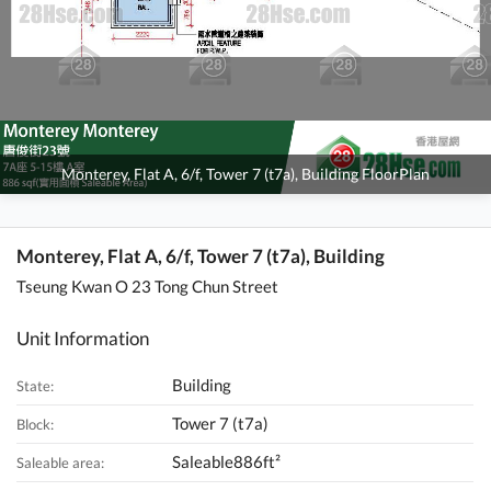
Monterey, Flat A, 6/f, Tower 7 (t7a), Building FloorPlan
Monterey, Flat A, 6/f, Tower 7 (t7a), Building
Tseung Kwan O 23 Tong Chun Street
Unit Information
Building
State:
Tower 7 (t7a)
Block:
Saleable886ft²
Saleable area: