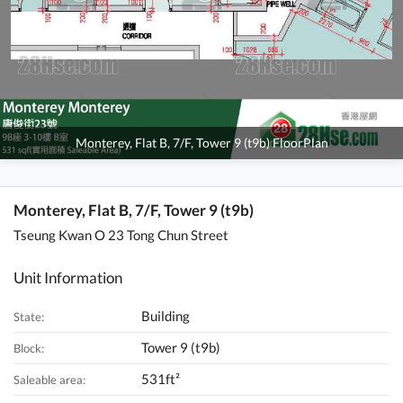
Monterey, Flat B, 7/F, Tower 9 (t9b) FloorPlan
Monterey, Flat B, 7/F, Tower 9 (t9b)
Tseung Kwan O 23 Tong Chun Street
Unit Information
Building
State:
Tower 9 (t9b)
Block:
531ft²
Saleable area: