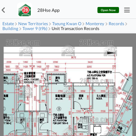
28Hse App
Open Now
Estate
New Territories
Tseung Kwan O
Monterey
Records
Building
Tower 9 (t9b)
Unit Transaction Records