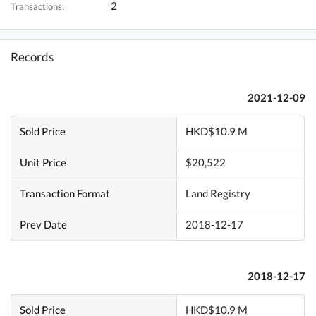
2
Transactions:
Records
2021-12-09
Sold Price
HKD$10.9 M
Unit Price
$20,522
Transaction Format
Land Registry
Prev Date
2018-12-17
2018-12-17
Sold Price
HKD$10.9 M