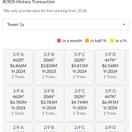
#LYOS History Transaction
*We only provide data for free starting from 2018.
Tower 1a
in a month
in half Yr
in a Yr.
5/F A
5/F B
5/F C
5/F D
462ft²
206ft²
282ft²
447ft²
$6.866M
$3.834M
$4.811M
$6.568M
Yr.2024
Yr.2023
Yr.2024
Yr.2024
2 Trans.
2 Trans.
2 Trans.
2 Trans.
3/F A
3/F B
3/F C
3/F D
462ft²
206ft²
282ft²
447ft²
$6.785M
$3.781M
$4.744M
$6.491M
Yr.2024
Yr.2024
Yr.2024
Yr.2024
2 Trans.
2 Trans.
2 Trans.
2 Trans.
2/F A
2/F B
2/F C
2/F D