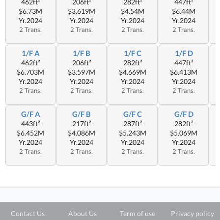
462ft²
206ft²
282ft²
447ft²
$6.73M
$3.619M
$4.54M
$6.44M
Yr.2024
Yr.2024
Yr.2024
Yr.2024
2 Trans.
2 Trans.
2 Trans.
2 Trans.
1/F A
1/F B
1/F C
1/F D
462ft²
206ft²
282ft²
447ft²
$6.703M
$3.597M
$4.669M
$6.413M
Yr.2024
Yr.2024
Yr.2024
Yr.2024
2 Trans.
2 Trans.
2 Trans.
2 Trans.
G/F A
G/F B
G/F C
G/F D
443ft²
217ft²
287ft²
282ft²
$6.452M
$4.086M
$5.243M
$5.069M
Yr.2024
Yr.2024
Yr.2024
Yr.2024
2 Trans.
2 Trans.
2 Trans.
2 Trans.
Contact Us
About Us
Term of use
Privacy policy