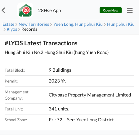
28Hse App
Open Now
Estate
New Territories
Yuen Long, Hung Shui Kiu
Hung Shui Kiu
#lyos
Records
#LYOS Latest Transactions
Hung Shui Kiu No.2 Hung Shui Kiu (hung Yuen Road)
9 Buildings
Total Block:
2023 Yr.
Permit:
Management
Citybase Property Management Limited
Company:
341 units.
Total Unit:
Pri: 72 Sec: Yuen Long District
School Zone: