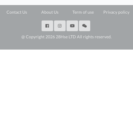
Contact Us
About Us
Term of use
Privacy policy
@ Copyright 2026 28Hse LTD All rights reserved.