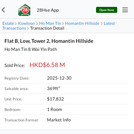
28Hse App
Open Now
Estate
Kowloon
Ho Man Tin
Homantin Hillside
Latest
Transactions
Transaction Detail
Flat B, Low, Tower 2, Homantin Hillside
Ho Man Tin 8 Wai Yin Path
HKD$6.58 M
Sold Price:
2025-12-30
Registry Date:
369ft²
Saleable area:
$17,832
Unit Price:
1 Room
Bedroom:
Market Info
Transaction Format: