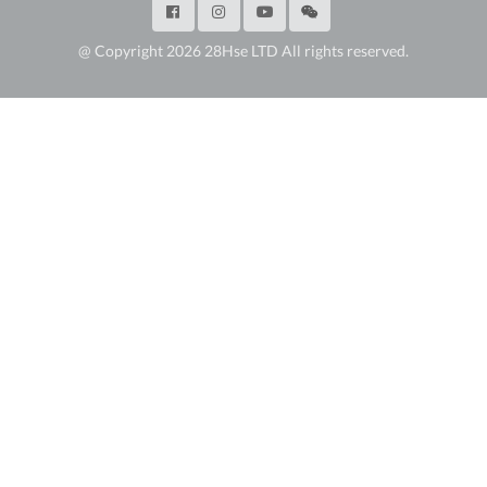
@ Copyright 2026 28Hse LTD All rights reserved.