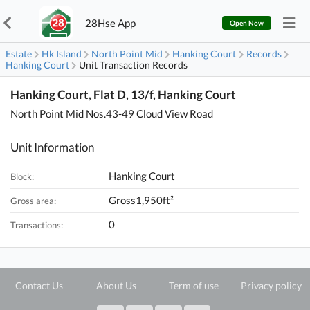
28Hse App
Open Now
Estate
Hk Island
North Point Mid
Hanking Court
Records
Hanking Court
Unit Transaction Records
Hanking Court, Flat D, 13/f, Hanking Court
North Point Mid Nos.43-49 Cloud View Road
Unit Information
Hanking Court
Block:
Gross1,950ft²
Gross area:
0
Transactions:
Contact Us
About Us
Term of use
Privacy policy