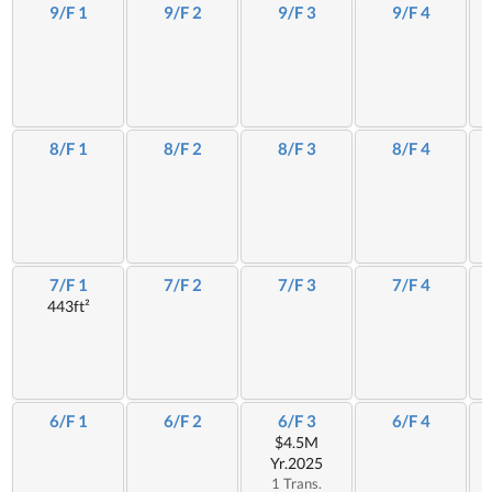
9/F 1
9/F 2
9/F 3
9/F 4
8/F 1
8/F 2
8/F 3
8/F 4
7/F 1
7/F 2
7/F 3
7/F 4
443ft²
6/F 1
6/F 2
6/F 3
6/F 4
$4.5M
Yr.2025
1 Trans.