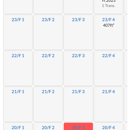
Yr.2023
1 Trans.
23/F 1
23/F 2
23/F 3
23/F 4
407ft²
22/F 1
22/F 2
22/F 3
22/F 4
21/F 1
21/F 2
21/F 3
21/F 4
20/F 1
20/F 2
20/F 3
20/F 4