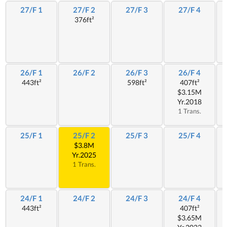
27/F 1
27/F 2
27/F 3
27/F 4
376ft²
26/F 1
26/F 2
26/F 3
26/F 4
443ft²
598ft²
407ft²
$3.15M
Yr.2018
1 Trans.
25/F 1
25/F 2
25/F 3
25/F 4
$3.8M
Yr.2025
1 Trans.
24/F 1
24/F 2
24/F 3
24/F 4
443ft²
407ft²
$3.65M