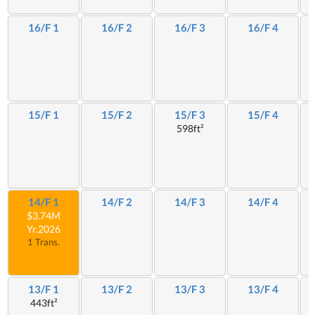
16/F 1
16/F 2
16/F 3
16/F 4
15/F 1
15/F 2
15/F 3
15/F 4
598ft²
14/F 1
14/F 2
14/F 3
14/F 4
$3.74M
Yr.2026
1 Trans.
13/F 1
13/F 2
13/F 3
13/F 4
443ft²