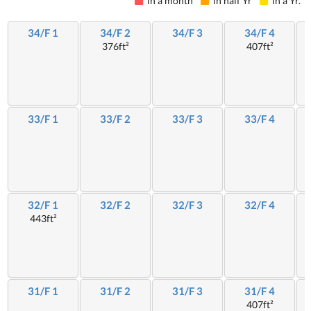
in a month
in half Yr
in a Yr.
34/F 1
34/F 2
34/F 3
34/F 4
376ft²
407ft²
33/F 1
33/F 2
33/F 3
33/F 4
32/F 1
32/F 2
32/F 3
32/F 4
443ft²
31/F 1
31/F 2
31/F 3
31/F 4
407ft²