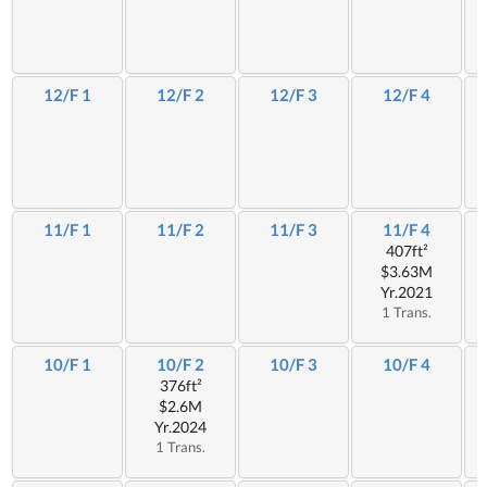
12/F 1
12/F 2
12/F 3
12/F 4
11/F 1
11/F 2
11/F 3
11/F 4
407ft²
$3.63M
Yr.2021
1 Trans.
10/F 1
10/F 2
10/F 3
10/F 4
376ft²
$2.6M
Yr.2024
1 Trans.