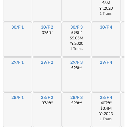
$6M
Yr.2020
1 Trans.
30/F 1
30/F 2
30/F 3
30/F 4
376ft²
598ft²
$5.05M
Yr.2020
1 Trans.
29/F 1
29/F 2
29/F 3
29/F 4
598ft²
28/F 1
28/F 2
28/F 3
28/F 4
376ft²
598ft²
407ft²
$3.4M
Yr.2023
1 Trans.