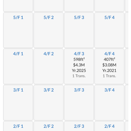
5/F 1
5/F 2
5/F 3
5/F 4
4/F 1
4/F 2
4/F 3
4/F 4
598ft²
407ft²
$4.3M
$3.08M
Yr.2025
Yr.2021
1 Trans.
1 Trans.
3/F 1
3/F 2
3/F 3
3/F 4
2/F 1
2/F 2
2/F 3
2/F 4