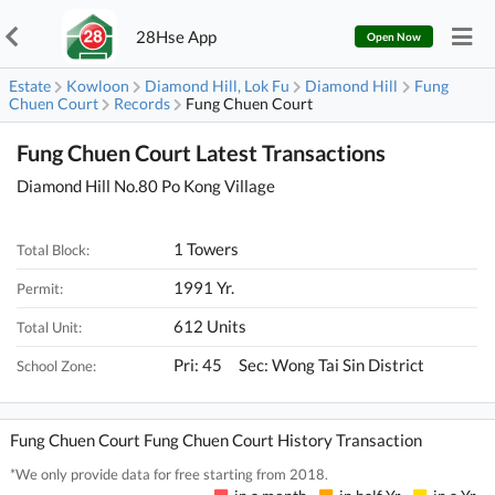
28Hse App
Open Now
Estate
Kowloon
Diamond Hill, Lok Fu
Diamond Hill
Fung
Chuen Court
Records
Fung Chuen Court
Fung Chuen Court Latest Transactions
Diamond Hill No.80 Po Kong Village
1 Towers
Total Block:
1991 Yr.
Permit:
612 Units
Total Unit:
Pri: 45 Sec: Wong Tai Sin District
School Zone:
Fung Chuen Court Fung Chuen Court History Transaction
*We only provide data for free starting from 2018.