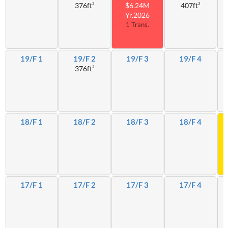
376ft²
$6.24M
407ft²
Yr.2026
1 Trans.
19/F 1
19/F 2
19/F 3
19/F 4
376ft²
18/F 1
18/F 2
18/F 3
18/F 4
17/F 1
17/F 2
17/F 3
17/F 4