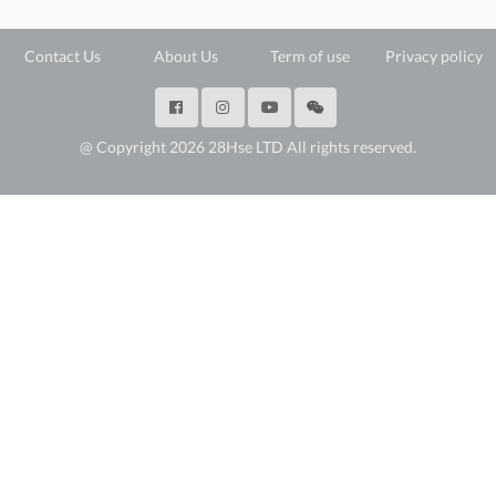
Contact Us
About Us
Term of use
Privacy policy
@ Copyright 2026 28Hse LTD All rights reserved.