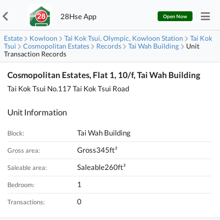
28Hse App
Open Now
Estate
Kowloon
Tai Kok Tsui, Olympic, Kowloon Station
Tai Kok
Tsui
Cosmopolitan Estates
Records
Tai Wah Building
Unit
Transaction Records
Cosmopolitan Estates, Flat 1, 10/f, Tai Wah Building
Tai Kok Tsui No.117 Tai Kok Tsui Road
Unit Information
Tai Wah Building
Block:
Gross345ft²
Gross area:
Saleable260ft²
Saleable area:
1
Bedroom:
0
Transactions: