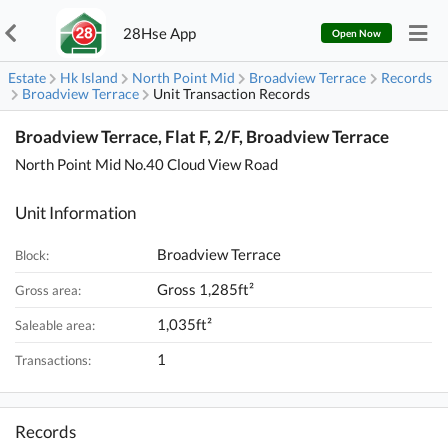
28Hse App
Open Now
Estate
Hk Island
North Point Mid
Broadview Terrace
Records
Broadview Terrace
Unit Transaction Records
Broadview Terrace, Flat F, 2/F, Broadview Terrace
North Point Mid No.40 Cloud View Road
Unit Information
Broadview Terrace
Block:
Gross 1,285ft²
Gross area:
1,035ft²
Saleable area:
1
Transactions:
Records