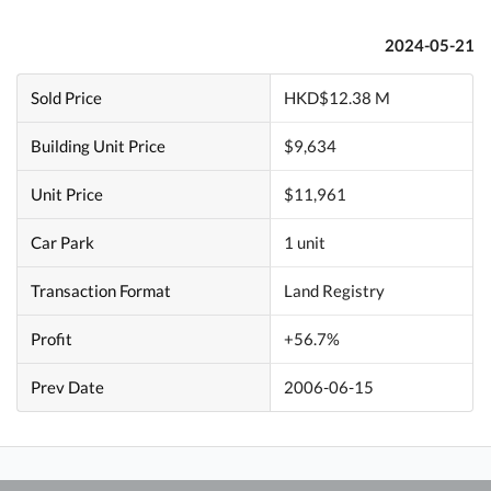
2024-05-21
Sold Price
HKD$12.38 M
Building Unit Price
$9,634
Unit Price
$11,961
Car Park
1 unit
Transaction Format
Land Registry
Profit
+56.7%
Prev Date
2006-06-15