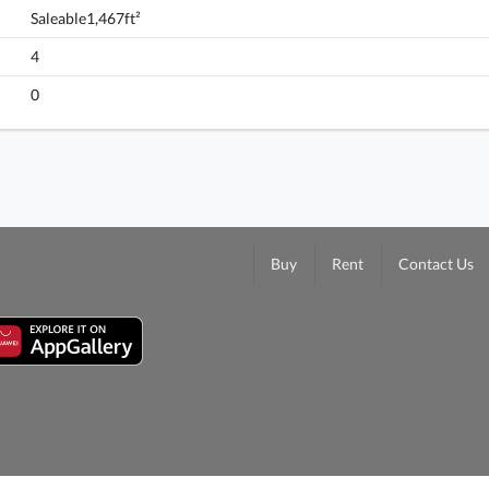
Saleable1,467ft²
4
0
Buy
Rent
Contact Us