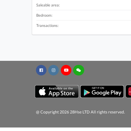
Saleable area:
Bedroom:
Transactions:
@ Copyright 2026 28Hse LTD All rights reserved.