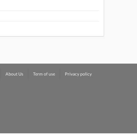
About Us
Term of use
Privacy policy