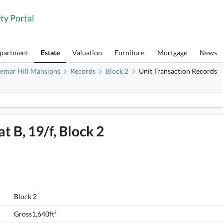
ty Portal
Apartment
Estate
Valuation
Furniture
Mortgage
News
emar Hill Mansions
Records
Block 2
Unit Transaction Records
1
Braemar Hill Mansions, Flat B, 19/f, Block 2 FloorPlan
t B, 19/f, Block 2
Braemar Hill Mansions, Flat B, 19/f, Block 2
Block 2
FloorPlan
Gross1,640ft²