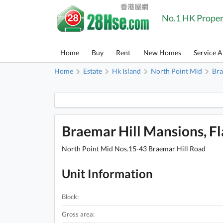
No.1 HK Proper
Home
Buy
Rent
New Homes
Service 
Home
Estate
Hk Island
North Point Mid
Bra
Braemar Hill Mansions, Fla
North Point Mid Nos.15-43 Braemar Hill Road
Unit Information
Block:
Gross area: