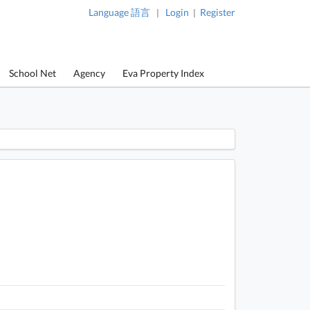
Language 語言
Login
Register
|
|
School Net
Agency
Eva Property Index
 / 1