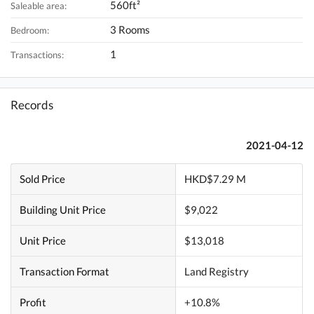
560ft²
Saleable area:
3 Rooms
Bedroom:
1
Transactions:
Records
2021-04-12
Sold Price
HKD$7.29 M
Building Unit Price
$9,022
Unit Price
$13,018
Transaction Format
Land Registry
Profit
+10.8%