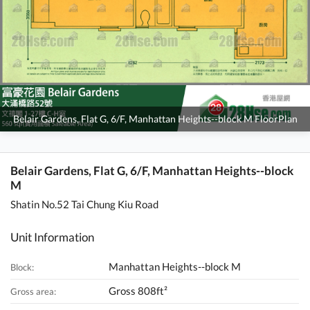
Belair Gardens, Flat G, 6/F, Manhattan Heights--block M FloorPlan
Belair Gardens, Flat G, 6/F, Manhattan Heights--block
M
Shatin No.52 Tai Chung Kiu Road
Unit Information
Manhattan Heights--block M
Block:
Gross 808ft²
Gross area: