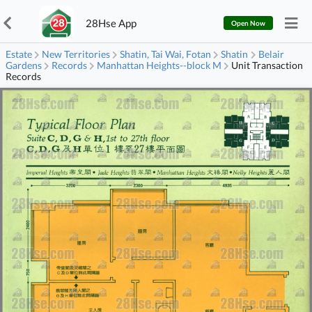
28Hse App
Open Now
Estate
New Territories
Shatin, Tai Wai, Fotan
Shatin
Belair
Gardens
Records
Manhattan Heights--block M
Unit Transaction
Records